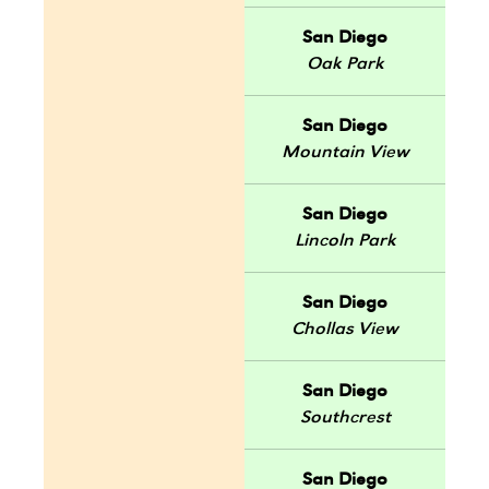
San Diego
Oak Park
San Diego
Mountain View
San Diego
Lincoln Park
San Diego
Chollas View
San Diego
Southcrest
San Diego