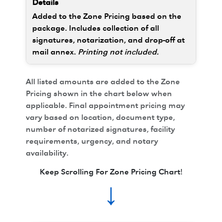
Added to the Zone Pricing based on the
package. Includes collection of all
signatures, notarization, and drop-off at
mail annex.
Printing not included.
All listed amounts are added to the Zone
Pricing shown in the chart below when
applicable. Final appointment pricing may
vary based on location, document type,
number of notarized signatures, facility
requirements, urgency, and notary
availability.
Keep Scrolling For Zone Pricing Chart!
↓