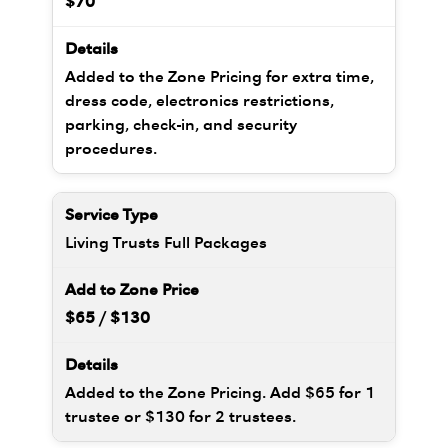
$70
Added to the Zone Pricing for extra time,
dress code, electronics restrictions,
parking, check-in, and security
procedures.
Living Trusts Full Packages
$65 / $130
Added to the Zone Pricing. Add $65 for 1
trustee or $130 for 2 trustees.