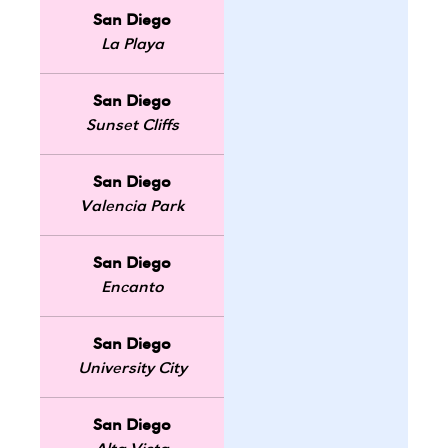
San Diego
La Playa
San Diego
Sunset Cliffs
San Diego
Valencia Park
San Diego
Encanto
San Diego
University City
San Diego