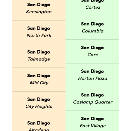
San Diego
San Diego
Cortez
Kensington
San Diego
San Diego
Columbia
North Park
San Diego
San Diego
Core
Talmadge
San Diego
San Diego
Horton Plaza
Mid-City
San Diego
San Diego
Gaslamp Quarter
City Heights
San Diego
San Diego
East Village
Altadena