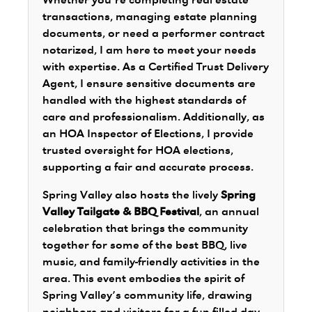
Whether you’re completing real estate
transactions, managing estate planning
documents, or need a performer contract
notarized, I am here to meet your needs
with expertise. As a Certified Trust Delivery
Agent, I ensure sensitive documents are
handled with the highest standards of
care and professionalism. Additionally, as
an HOA Inspector of Elections, I provide
trusted oversight for HOA elections,
supporting a fair and accurate process.
Spring Valley also hosts the lively
Spring
Valley Tailgate & BBQ Festival
, an annual
celebration that brings the community
together for some of the best BBQ, live
music, and family-friendly activities in the
area. This event embodies the spirit of
Spring Valley’s community life, drawing