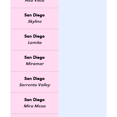
Alta Vista
San Diego
Skyline
San Diego
Lomita
San Diego
Miramar
San Diego
Sorrento Valley
San Diego
Mira Mesa