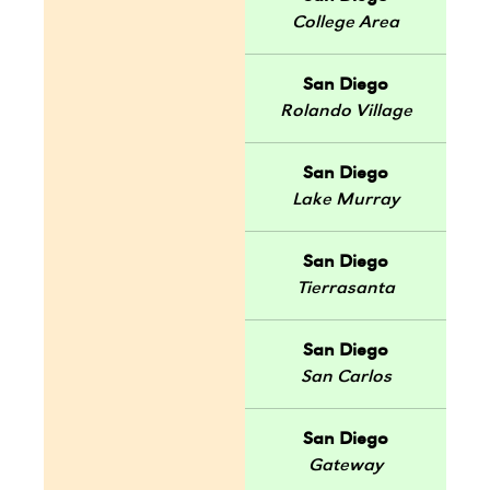
College Area
San Diego
Rolando Village
San Diego
Lake Murray
San Diego
Tierrasanta
San Diego
San Carlos
San Diego
Gateway