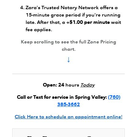
Zara's Trusted Notary Network offers a
15-minute grace period if you're running
late. After that, a
+$1.00 per minute
wait
fee applies.
Keep scrolling to see the full Zone Pricing
chart.
↓
Open:
24
hours
Today
Call or Text for service in Spring Valley:
(760)
385-3662
Click Here to schedule an appointment online!