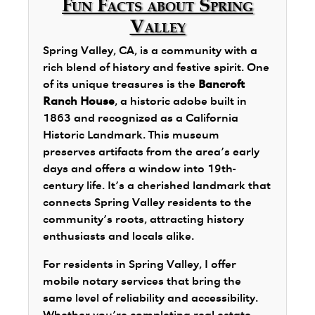
Fun Facts about Spring
Valley
Spring Valley, CA, is a community with a
rich blend of history and festive spirit. One
of its unique treasures is the
Bancroft
Ranch House
, a historic adobe built in
1863 and recognized as a California
Historic Landmark. This museum
preserves artifacts from the area’s early
days and offers a window into 19th-
century life. It’s a cherished landmark that
connects Spring Valley residents to the
community’s roots, attracting history
enthusiasts and locals alike.
For residents in Spring Valley, I offer
mobile notary services that bring the
same level of reliability and accessibility.