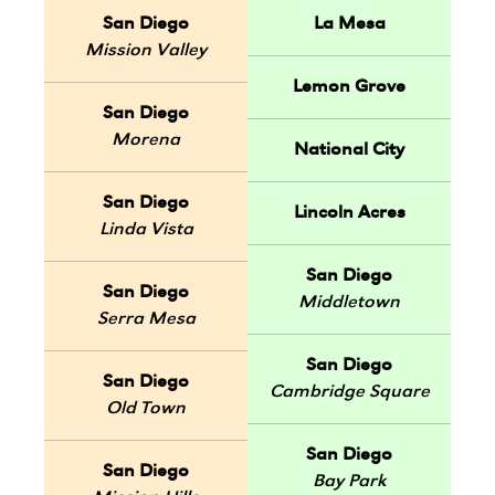
San Diego
La Mesa
Mission Valley
Lemon Grove
San Diego
Morena
National City
San Diego
Lincoln Acres
Linda Vista
San Diego
San Diego
Middletown
Serra Mesa
San Diego
San Diego
Cambridge Square
Old Town
San Diego
San Diego
Bay Park