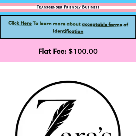
Transgender Friendly Business
acceptable forms of
To learn more about
Click Here
Identification
Flat Fee:
$100.00