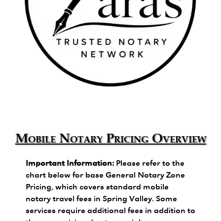
Zara's Trusted Notary Network logo.
Mobile Notary Pricing Overview
Important Information:
Please refer to the
chart below for base General Notary Zone
Pricing, which covers standard mobile
notary travel fees in Spring Valley. Some
services require additional fees in addition to