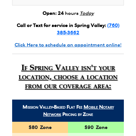
Open:
24
hours
Today
Call or Text for service in Spring Valley:
(760)
385-3662
Click Here to schedule an appointment online!
If Spring Valley isn't your
location, choose a location
from our coverage area:
Mission Valley-Based Flat Fee
Mobile Notary
Network
Pricing by Zone
$80 Zone
$90 Zone