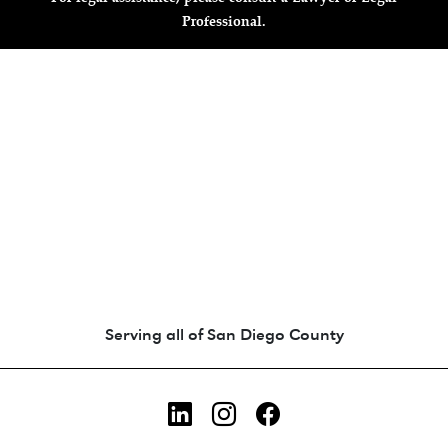
Professional.
Animated coin-style logo showing Zara's Tr
Serving all of San Diego County
LinkedIn
Instagram
Facebook