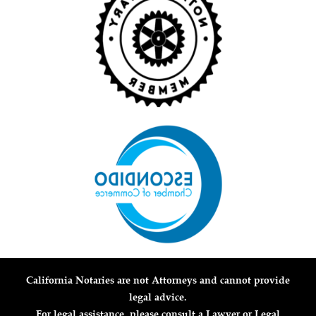
California Notaries are not Attorneys and cannot provide
legal advice.
For legal assistance, please consult a Lawyer or Legal