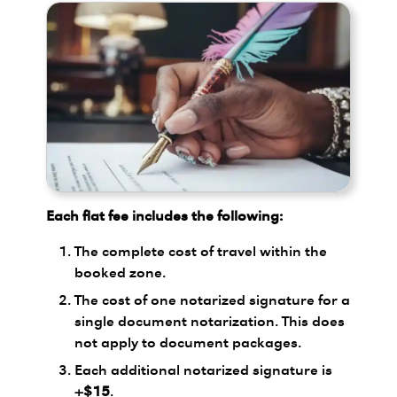
Each flat fee includes the following:
The complete cost of travel within the
booked zone.
The cost of one notarized signature for a
single document notarization. This does
not apply to document packages.
Each additional notarized signature is
+$15
.