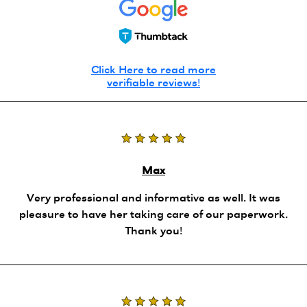
Click Here to read more
verifiable reviews!
Max
Very professional and informative as well. It was
pleasure to have her taking care of our paperwork.
Thank you!