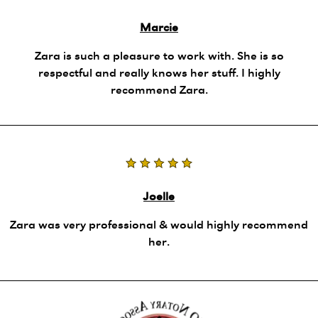
Marcie
Zara is such a pleasure to work with. She is so
respectful and really knows her stuff. I highly
recommend Zara.
Joelle
Zara was very professional & would highly recommend
her.