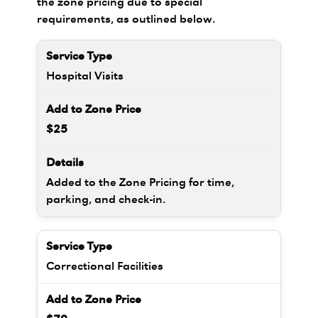
the zone pricing due to special
requirements, as outlined below.
Hospital Visits
$25
Added to the Zone Pricing for time,
parking, and check-in.
Correctional Facilities