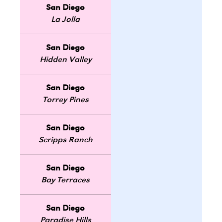
San Diego
La Jolla
San Diego
Hidden Valley
San Diego
Torrey Pines
San Diego
Scripps Ranch
San Diego
Bay Terraces
San Diego
Paradise Hills