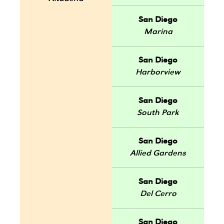
San Diego
Marina
San Diego
Harborview
San Diego
South Park
San Diego
Allied Gardens
San Diego
Del Cerro
San Diego