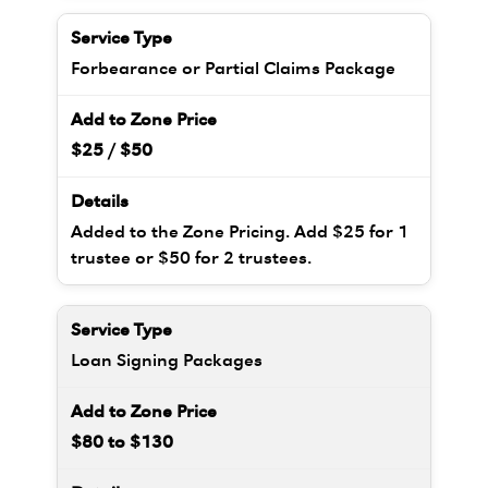
Forbearance or Partial Claims Package
$25 / $50
Added to the Zone Pricing. Add $25 for 1
trustee or $50 for 2 trustees.
Loan Signing Packages
$80 to $130