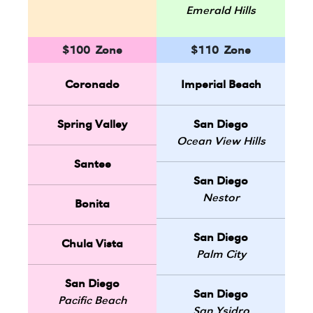
Emerald Hills
$100 Zone
$110 Zone
Coronado
Imperial Beach
Spring Valley
San Diego
Ocean View Hills
Santee
San Diego
Nestor
Bonita
San Diego
Chula Vista
Palm City
San Diego
San Diego
Pacific Beach
San Ysidro