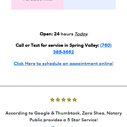
Open:
24
hours
Today
Call or Text for service in Spring Valley:
(760)
385-3662
Click Here to schedule an appointment online!
According to Google & Thumbtack, Zara Shea, Notary
Public provides a 5 Star Service!