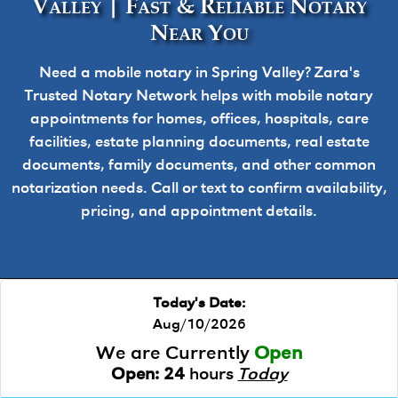
Valley | Fast & Reliable Notary
Near You
Need a mobile notary in Spring Valley? Zara's
Trusted Notary Network helps with mobile notary
appointments for homes, offices, hospitals, care
facilities, estate planning documents, real estate
documents, family documents, and other common
notarization needs. Call or text to confirm availability,
pricing, and appointment details.
Today's Date:
Aug/10/2026
We are Currently
Open
Open:
24
hours
Today