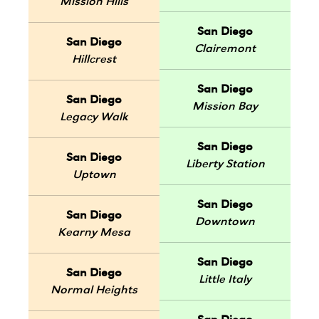
Mission Hills
San Diego
San Diego
Clairemont
Hillcrest
San Diego
San Diego
Mission Bay
Legacy Walk
San Diego
San Diego
Liberty Station
Uptown
San Diego
San Diego
Downtown
Kearny Mesa
San Diego
San Diego
Little Italy
Normal Heights