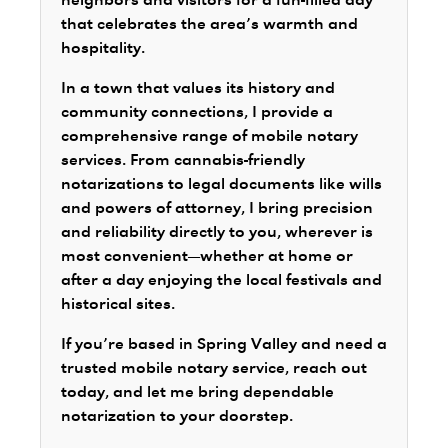
neighbors and visitors for a fun-filled day
that celebrates the area’s warmth and
hospitality.
In a town that values its history and
community connections, I provide a
comprehensive range of mobile notary
services. From cannabis-friendly
notarizations to legal documents like wills
and powers of attorney, I bring precision
and reliability directly to you, wherever is
most convenient—whether at home or
after a day enjoying the local festivals and
historical sites.
If you’re based in Spring Valley and need a
trusted mobile notary service, reach out
today, and let me bring dependable
notarization to your doorstep.