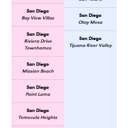
San Diego
San Diego
Bay View Villas
Otay Mesa
San Diego
San Diego
Riviera Drive
Tijuana River Valley
Townhomes
San Diego
Mission Beach
San Diego
Point Loma
San Diego
Temecula Heights