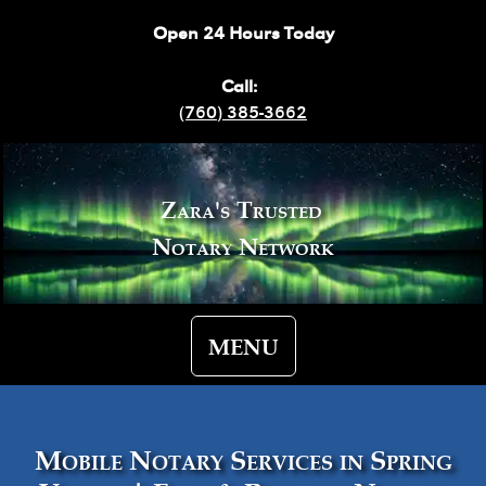
Open 24 Hours Today
Call:
(760) 385-3662
Zara's Trusted
Notary Network
MENU
Mobile Notary Services in Spring