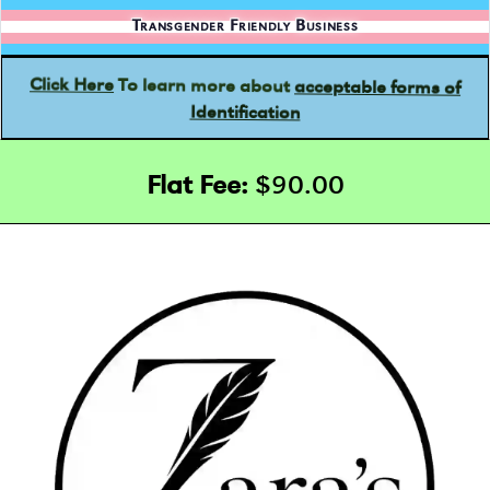
Transgender Friendly Business
acceptable forms of
To learn more about
Click Here
Identification
Flat Fee:
$90.00