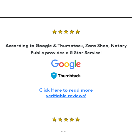
According to Google & Thumbtack, Zara Shea, Notary
Public provides a 5 Star Service!
Click Here to read more
verifiable reviews!