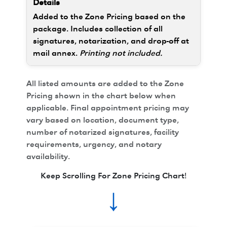
Added to the Zone Pricing based on the
package. Includes collection of all
signatures, notarization, and drop-off at
mail annex.
Printing not included.
All listed amounts are added to the Zone
Pricing shown in the chart below when
applicable. Final appointment pricing may
vary based on location, document type,
number of notarized signatures, facility
requirements, urgency, and notary
availability.
Keep Scrolling For Zone Pricing Chart!
↓