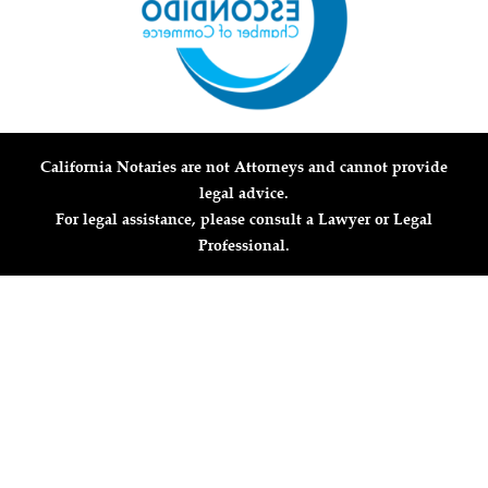
California Notaries are not Attorneys and cannot provide
legal advice.
For legal assistance, please consult a Lawyer or Legal
Professional.