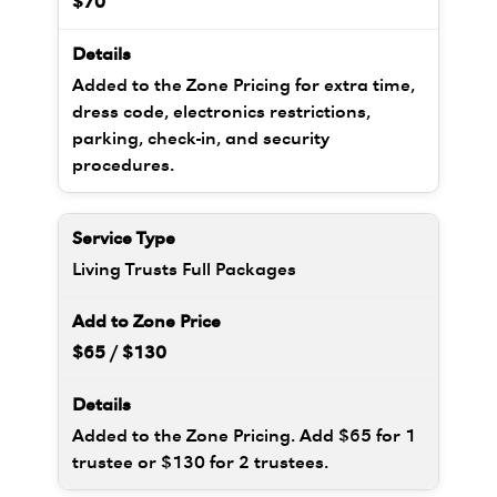
$70
Added to the Zone Pricing for extra time,
dress code, electronics restrictions,
parking, check-in, and security
procedures.
Living Trusts Full Packages
$65 / $130
Added to the Zone Pricing. Add $65 for 1
trustee or $130 for 2 trustees.