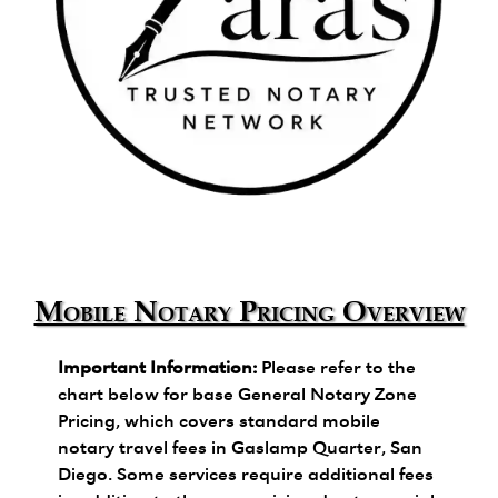
Zara's Trusted Notary Network logo.
Mobile Notary Pricing Overview
Important Information:
Please refer to the
chart below for base General Notary Zone
Pricing, which covers standard mobile
notary travel fees in Gaslamp Quarter, San
Diego. Some services require additional fees