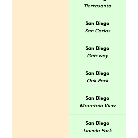
Tierrasanta
San Diego
San Carlos
San Diego
Gateway
San Diego
Oak Park
San Diego
Mountain View
San Diego
Lincoln Park