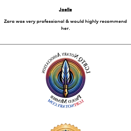
Joelle
Zara was very professional & would highly recommend
her.