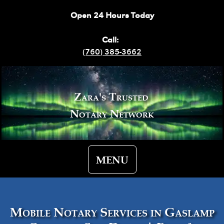
Open 24 Hours Today
Call:
(760) 385-3662
Zara's Trusted
Notary Network
MENU
Mobile Notary Services in Gaslamp