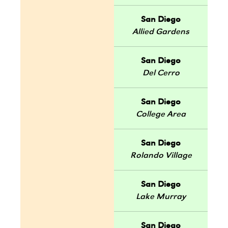
San Diego
Allied Gardens
San Diego
Del Cerro
San Diego
College Area
San Diego
Rolando Village
San Diego
Lake Murray
San Diego