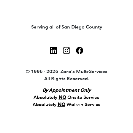
Animated coin-style logo showing Zara's Tr
Serving all of San Diego County
LinkedIn
Instagram
Facebook
© 1996 - 2026 Zara's Multi-Services
All Rights Reserved.
By Appointment Only
Absolutely
NO
Onsite Service
Absolutely
NO
Walk-in Service