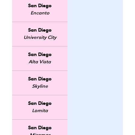
San Diego
Encanto
San Diego
University City
San Diego
Alta Vista
San Diego
Skyline
San Diego
Lomita
San Diego