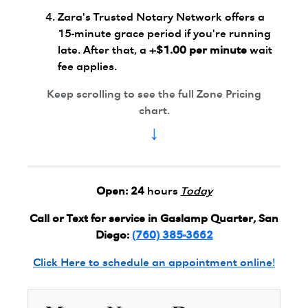
Zara's Trusted Notary Network offers a
15-minute grace period if you're running
late. After that, a
+$1.00 per minute
wait
fee applies.
Keep scrolling to see the full Zone Pricing
chart.
↓
Open:
24
hours
Today
Call or Text for service in Gaslamp Quarter, San
Diego:
(760) 385-3662
Click Here to schedule an appointment online!