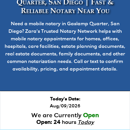
Quarter, San Diego | Fast &
Reliable Notary Near You
Need a mobile notary in Gaslamp Quarter, San
Diego? Zara's Trusted Notary Network helps with
mobile notary appointments for homes, offices,
hospitals, care facilities, estate planning documents,
real estate documents, family documents, and other
common notarization needs. Call or text to confirm
availability, pricing, and appointment details.
Today's Date:
Aug/09/2026
We are Currently
Open
Open:
24
hours
Today