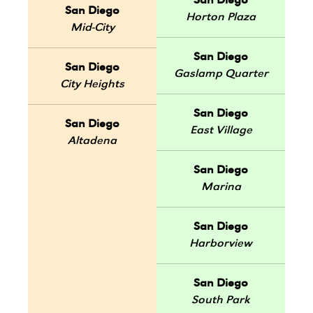
San Diego
San Diego
Horton Plaza
Mid-City
San Diego
San Diego
Gaslamp Quarter
City Heights
San Diego
San Diego
East Village
Altadena
San Diego
Marina
San Diego
Harborview
San Diego
South Park