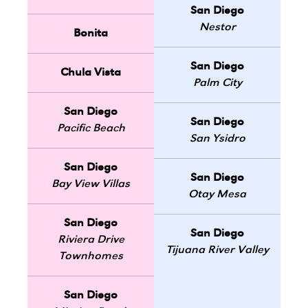
San Diego
Nestor
Bonita
San Diego
Chula Vista
Palm City
San Diego
San Diego
Pacific Beach
San Ysidro
San Diego
San Diego
Bay View Villas
Otay Mesa
San Diego
San Diego
Riviera Drive
Tijuana River Valley
Townhomes
San Diego