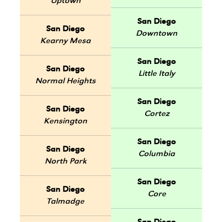
Uptown
San Diego
San Diego
Downtown
Kearny Mesa
San Diego
San Diego
Little Italy
Normal Heights
San Diego
San Diego
Cortez
Kensington
San Diego
San Diego
Columbia
North Park
San Diego
San Diego
Core
Talmadge