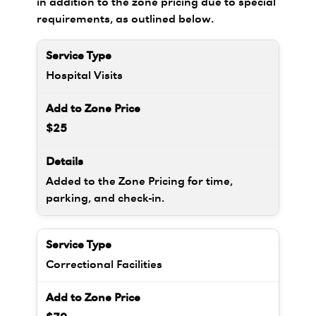
in addition to the zone pricing due to special
requirements, as outlined below.
Hospital Visits
$25
Added to the Zone Pricing for time,
parking, and check-in.
Correctional Facilities