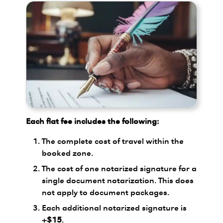
Each flat fee includes the following:
The complete cost of travel within the
booked zone.
The cost of one notarized signature for a
single document notarization. This does
not apply to document packages.
Each additional notarized signature is
+$15
.