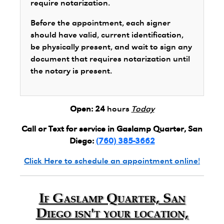
require notarization.
Before the appointment, each signer
should have valid, current identification,
be physically present, and wait to sign any
document that requires notarization until
the notary is present.
Open:
24
hours
Today
Call or Text for service in Gaslamp Quarter, San
Diego:
(760) 385-3662
Click Here to schedule an appointment online!
If Gaslamp Quarter, San
Diego isn't your location,