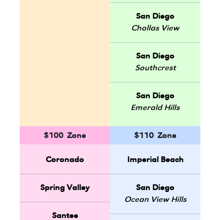
San Diego
Chollas View
San Diego
Southcrest
San Diego
Emerald Hills
$100 Zone
$110 Zone
Coronado
Imperial Beach
Spring Valley
San Diego
Ocean View Hills
Santee