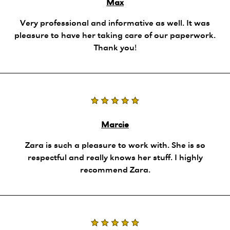
Max
Very professional and informative as well. It was
pleasure to have her taking care of our paperwork.
Thank you!
Marcie
Zara is such a pleasure to work with. She is so
respectful and really knows her stuff. I highly
recommend Zara.