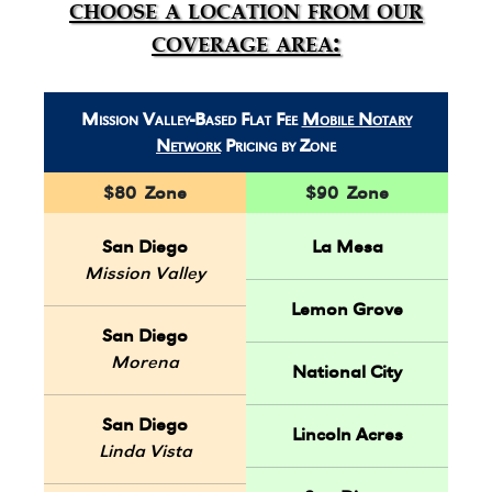
choose a location from our
coverage area:
Mission Valley-Based Flat Fee
Mobile Notary
Network
Pricing by Zone
$80 Zone
$90 Zone
San Diego
La Mesa
Mission Valley
Lemon Grove
San Diego
Morena
National City
San Diego
Lincoln Acres
Linda Vista