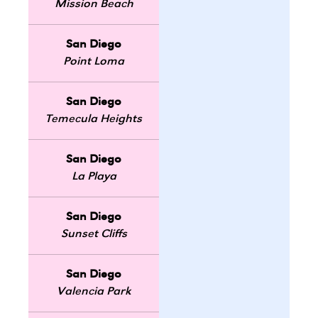
Mission Beach
San Diego
Point Loma
San Diego
Temecula Heights
San Diego
La Playa
San Diego
Sunset Cliffs
San Diego
Valencia Park