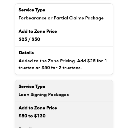
Forbearance or Partial Claims Package
$25 / $50
Added to the Zone Pricing. Add $25 for 1
trustee or $50 for 2 trustees.
Loan Signing Packages
$80 to $130