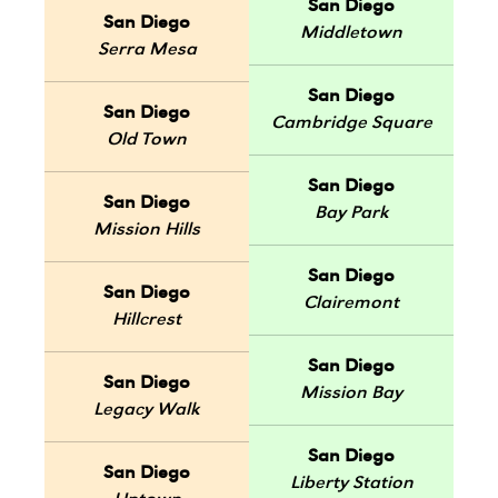
San Diego
San Diego
Middletown
Serra Mesa
San Diego
San Diego
Cambridge Square
Old Town
San Diego
San Diego
Bay Park
Mission Hills
San Diego
San Diego
Clairemont
Hillcrest
San Diego
San Diego
Mission Bay
Legacy Walk
San Diego
San Diego
Liberty Station