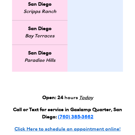
San Diego
Scripps Ranch
San Diego
Bay Terraces
San Diego
Paradise Hills
Open:
24
hours
Today
Call or Text for service in Gaslamp Quarter, San
Diego:
(760) 385-3662
Click Here to schedule an appointment online!