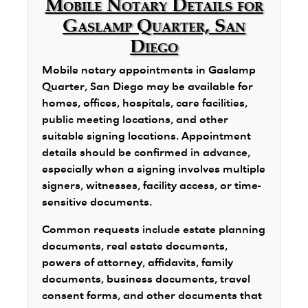
Mobile Notary Details for
Gaslamp Quarter, San
Diego
Mobile notary appointments in Gaslamp
Quarter, San Diego may be available for
homes, offices, hospitals, care facilities,
public meeting locations, and other
suitable signing locations. Appointment
details should be confirmed in advance,
especially when a signing involves multiple
signers, witnesses, facility access, or time-
sensitive documents.
Common requests include estate planning
documents, real estate documents,
powers of attorney, affidavits, family
documents, business documents, travel
consent forms, and other documents that