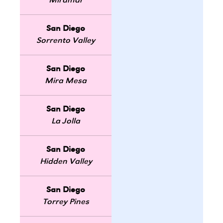
Miramar
San Diego
Sorrento Valley
San Diego
Mira Mesa
San Diego
La Jolla
San Diego
Hidden Valley
San Diego
Torrey Pines