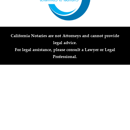
California Notaries are not Attorneys and cannot provide
legal advice.
For legal assistance, please consult a Lawyer or Legal
Professional.