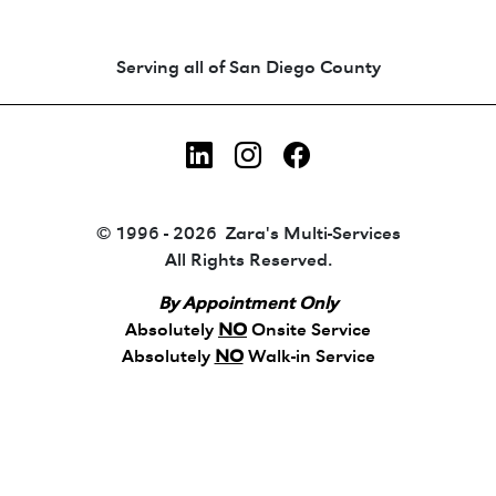
Animated coin-style logo showing Zara's Tr
Serving all of San Diego County
LinkedIn
Instagram
Facebook
© 1996 - 2026 Zara's Multi-Services
All Rights Reserved.
By Appointment Only
Absolutely
NO
Onsite Service
Absolutely
NO
Walk-in Service