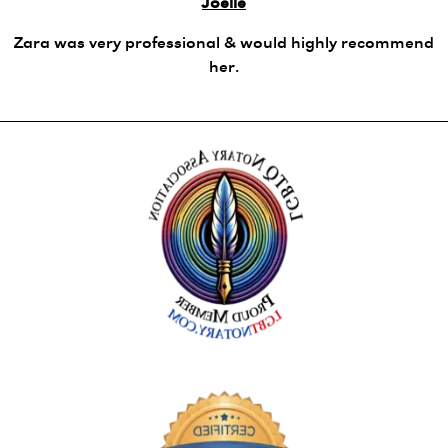
Joelle
Zara was very professional & would highly recommend
her.