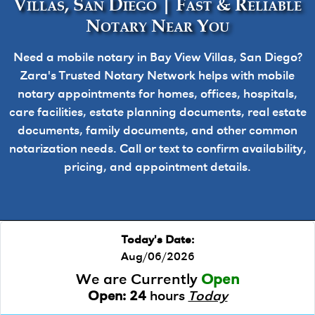
Villas, San Diego | Fast & Reliable
Notary Near You
Need a mobile notary in Bay View Villas, San Diego?
Zara's Trusted Notary Network helps with mobile
notary appointments for homes, offices, hospitals,
care facilities, estate planning documents, real estate
documents, family documents, and other common
notarization needs. Call or text to confirm availability,
pricing, and appointment details.
Today's Date:
Aug/06/2026
We are Currently
Open
Open:
24
hours
Today