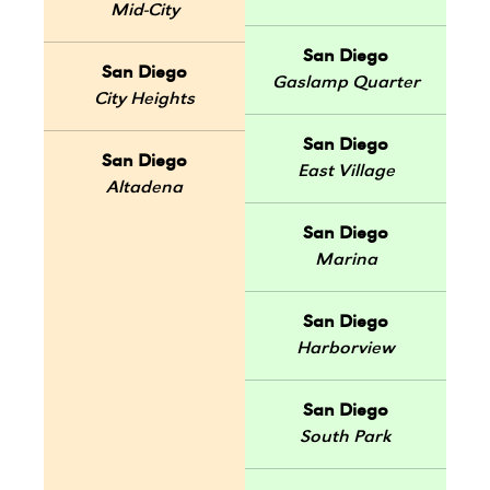
Mid-City
San Diego
San Diego
Gaslamp Quarter
City Heights
San Diego
San Diego
East Village
Altadena
San Diego
Marina
San Diego
Harborview
San Diego
South Park