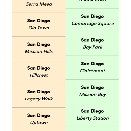
Middletown
Serra Mesa
San Diego
San Diego
Cambridge Square
Old Town
San Diego
San Diego
Bay Park
Mission Hills
San Diego
San Diego
Clairemont
Hillcrest
San Diego
San Diego
Mission Bay
Legacy Walk
San Diego
San Diego
Liberty Station
Uptown