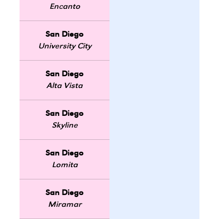
Encanto
San Diego
University City
San Diego
Alta Vista
San Diego
Skyline
San Diego
Lomita
San Diego
Miramar