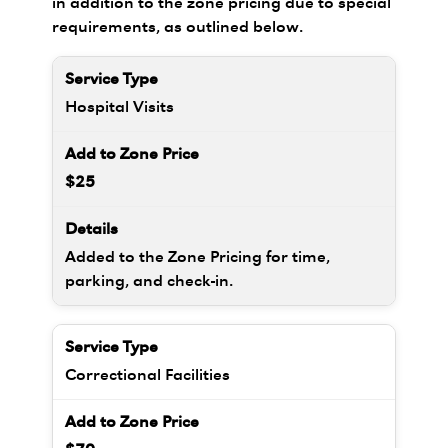
in addition to the zone pricing due to special
requirements, as outlined below.
Hospital Visits
$25
Added to the Zone Pricing for time,
parking, and check-in.
Correctional Facilities