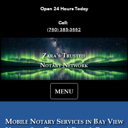
Open 24 Hours Today
Call:
(760) 385-3662
Zara's Trusted
Notary Network
MENU
Mobile Notary Services in Bay View