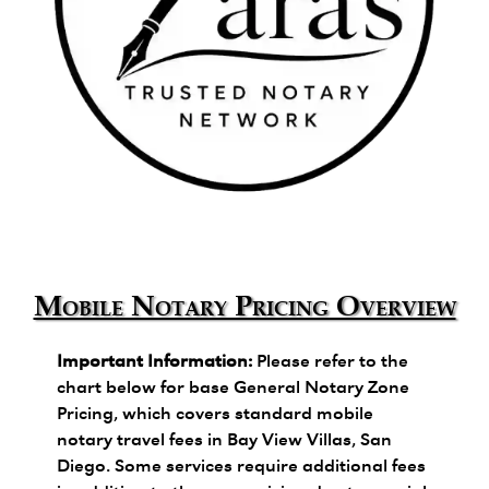
Zara's Trusted Notary Network logo.
Mobile Notary Pricing Overview
Important Information:
Please refer to the
chart below for base General Notary Zone
Pricing, which covers standard mobile
notary travel fees in Bay View Villas, San
Diego. Some services require additional fees