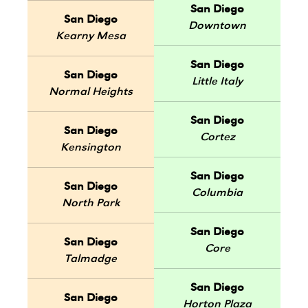
San Diego
San Diego
Downtown
Kearny Mesa
San Diego
San Diego
Little Italy
Normal Heights
San Diego
San Diego
Cortez
Kensington
San Diego
San Diego
Columbia
North Park
San Diego
San Diego
Core
Talmadge
San Diego
San Diego
Horton Plaza