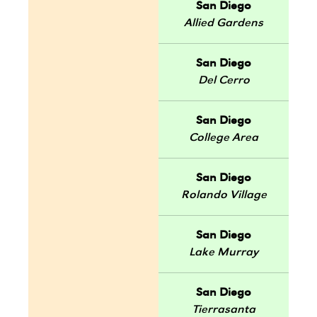
San Diego
Allied Gardens
San Diego
Del Cerro
San Diego
College Area
San Diego
Rolando Village
San Diego
Lake Murray
San Diego
Tierrasanta