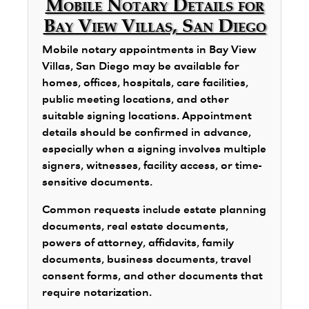
Mobile Notary Details for
Bay View Villas, San Diego
Mobile notary appointments in Bay View
Villas, San Diego may be available for
homes, offices, hospitals, care facilities,
public meeting locations, and other
suitable signing locations. Appointment
details should be confirmed in advance,
especially when a signing involves multiple
signers, witnesses, facility access, or time-
sensitive documents.
Common requests include estate planning
documents, real estate documents,
powers of attorney, affidavits, family
documents, business documents, travel
consent forms, and other documents that
require notarization.