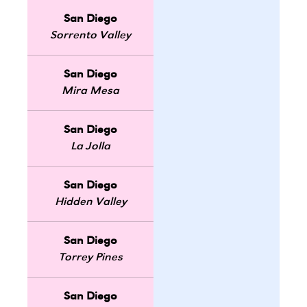
San Diego
Sorrento Valley
San Diego
Mira Mesa
San Diego
La Jolla
San Diego
Hidden Valley
San Diego
Torrey Pines
San Diego