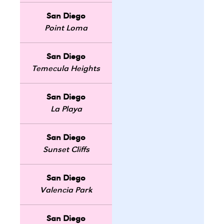
San Diego
Point Loma
San Diego
Temecula Heights
San Diego
La Playa
San Diego
Sunset Cliffs
San Diego
Valencia Park
San Diego