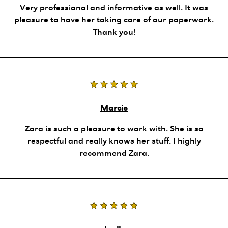
Very professional and informative as well. It was
pleasure to have her taking care of our paperwork.
Thank you!
Marcie
Zara is such a pleasure to work with. She is so
respectful and really knows her stuff. I highly
recommend Zara.