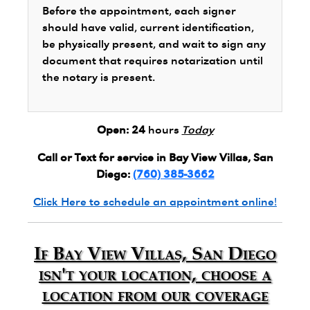
Before the appointment, each signer
should have valid, current identification,
be physically present, and wait to sign any
document that requires notarization until
the notary is present.
Open:
24
hours
Today
Call or Text for service in Bay View Villas, San
Diego:
(760) 385-3662
Click Here to schedule an appointment online!
If Bay View Villas, San Diego
isn't your location, choose a
location from our coverage