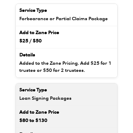
Forbearance or Partial Claims Package
$25 / $50
Added to the Zone Pricing. Add $25 for 1
trustee or $50 for 2 trustees.
Loan Signing Packages
$80 to $130