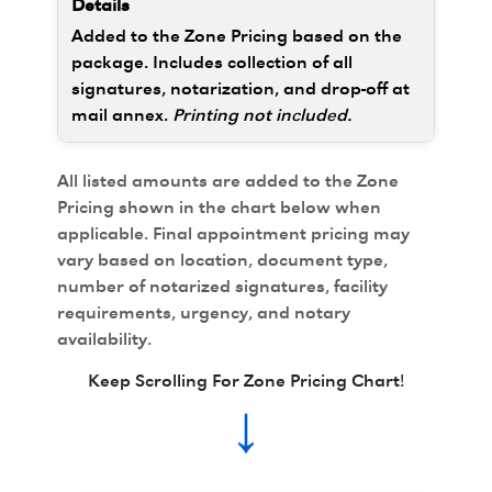
Added to the Zone Pricing based on the
package. Includes collection of all
signatures, notarization, and drop-off at
mail annex.
Printing not included.
All listed amounts are added to the Zone
Pricing shown in the chart below when
applicable. Final appointment pricing may
vary based on location, document type,
number of notarized signatures, facility
requirements, urgency, and notary
availability.
Keep Scrolling For Zone Pricing Chart!
↓