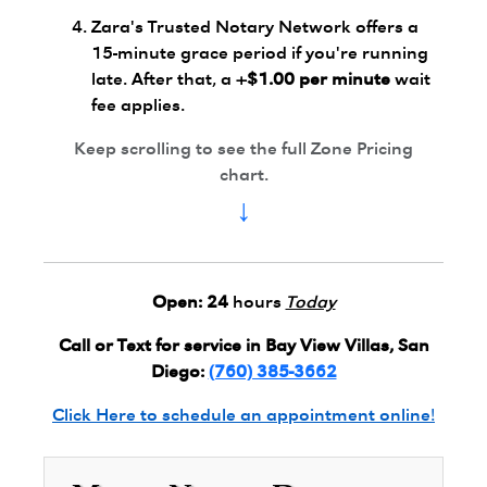
Zara's Trusted Notary Network offers a
15-minute grace period if you're running
late. After that, a
+$1.00 per minute
wait
fee applies.
Keep scrolling to see the full Zone Pricing
chart.
↓
Open:
24
hours
Today
Call or Text for service in Bay View Villas, San
Diego:
(760) 385-3662
Click Here to schedule an appointment online!