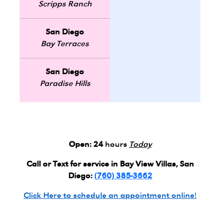
Scripps Ranch
San Diego
Bay Terraces
San Diego
Paradise Hills
Open:
24
hours
Today
Call or Text for service in Bay View Villas, San
Diego:
(760) 385-3662
Click Here to schedule an appointment online!