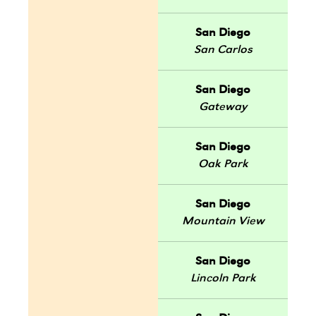
San Diego
San Carlos
San Diego
Gateway
San Diego
Oak Park
San Diego
Mountain View
San Diego
Lincoln Park