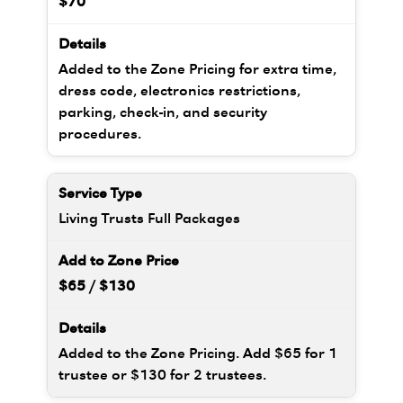
$70
Added to the Zone Pricing for extra time,
dress code, electronics restrictions,
parking, check-in, and security
procedures.
Living Trusts Full Packages
$65 / $130
Added to the Zone Pricing. Add $65 for 1
trustee or $130 for 2 trustees.