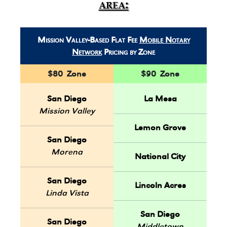
area:
Mission Valley-Based Flat Fee
Mobile Notary
Network
Pricing by Zone
$80 Zone
$90 Zone
San Diego
La Mesa
Mission Valley
Lemon Grove
San Diego
Morena
National City
San Diego
Lincoln Acres
Linda Vista
San Diego
San Diego