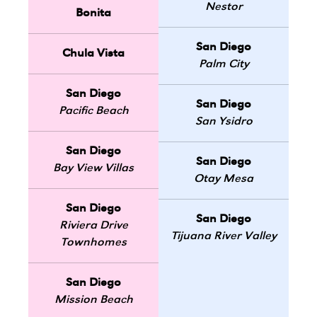
Nestor
Bonita
San Diego
Chula Vista
Palm City
San Diego
San Diego
Pacific Beach
San Ysidro
San Diego
San Diego
Bay View Villas
Otay Mesa
San Diego
San Diego
Riviera Drive
Tijuana River Valley
Townhomes
San Diego
Mission Beach