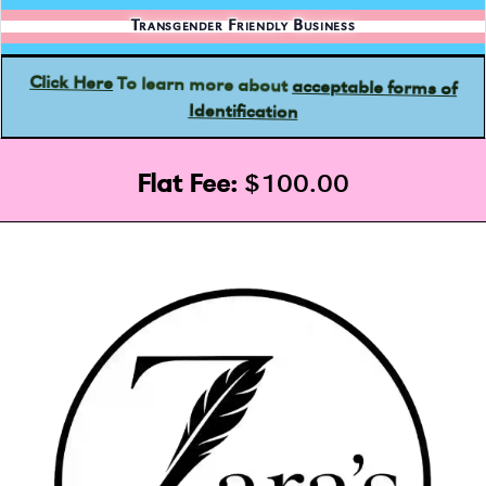
Transgender Friendly Business
acceptable forms of
To learn more about
Click Here
Identification
Flat Fee:
$100.00