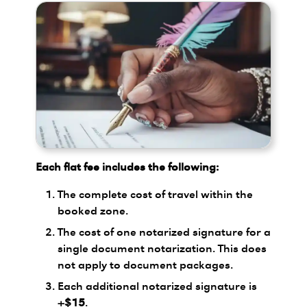
Each flat fee includes the following:
The complete cost of travel within the
booked zone.
The cost of one notarized signature for a
single document notarization. This does
not apply to document packages.
Each additional notarized signature is
+$15
.