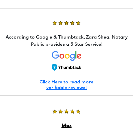
According to Google & Thumbtack, Zara Shea, Notary
Public provides a 5 Star Service!
Click Here to read more
verifiable reviews!
Max