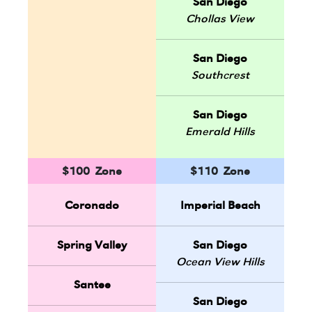
San Diego
Chollas View
San Diego
Southcrest
San Diego
Emerald Hills
$100 Zone
$110 Zone
Coronado
Imperial Beach
Spring Valley
San Diego
Ocean View Hills
Santee
San Diego