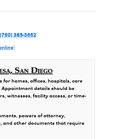
(760) 385-3662
online!
esa, San Diego
for homes, offices, hospitals, care
ns. Appointment details should be
, witnesses, facility access, or time-
ments, powers of attorney,
s, and other documents that require