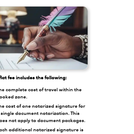
lat fee includes the following:
he complete cost of travel within the
ooked zone.
he cost of one notarized signature for
 single document notarization. This
oes not apply to document packages.
ach additional notarized signature is