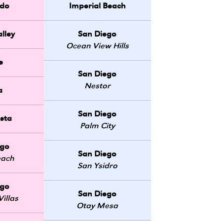
do
Imperial Beach
lley
San Diego
Ocean View Hills
e
San Diego
Nestor
a
San Diego
sta
Palm City
ego
San Diego
each
San Ysidro
ego
San Diego
illas
Otay Mesa