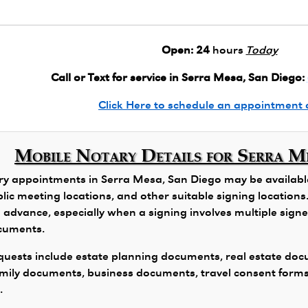
Open:
24
hours
Today
Call or Text for service in Serra Mesa, San Diego:
Click Here to schedule an appointment 
Mobile Notary Details for Serra M
y appointments in Serra Mesa, San Diego may be available 
public meeting locations, and other suitable signing locatio
 advance, especially when a signing involves multiple signers
ocuments.
ests include estate planning documents, real estate docu
family documents, business documents, travel consent form
.