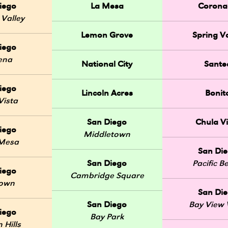
iego
La Mesa
Corona
 Valley
Lemon Grove
Spring Va
iego
ena
National City
Sante
iego
Lincoln Acres
Bonit
Vista
San Diego
Chula Vi
iego
Middletown
 Mesa
San Di
San Diego
Pacific B
iego
Cambridge Square
Town
San Di
San Diego
Bay View V
iego
Bay Park
 Hills