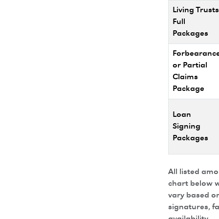
Living Trusts
Full
Packages
Forbearanc
or Partial
Claims
Package
Loan
Signing
Packages
All listed am
chart below w
vary based on
signatures, f