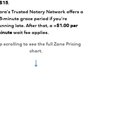
$15
.
ara's Trusted Notary Network offers a
5-minute grace period if you're
unning late. After that, a
+$1.00 per
inute
wait fee applies.
 scrolling to see the full Zone Pricing
chart.
↓