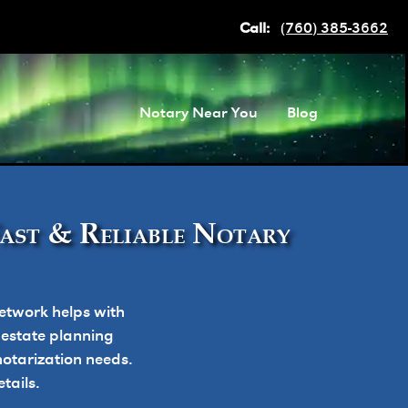
Call:
(760) 385-3662
Notary Near You
Blog
Fast & Reliable Notary
etwork helps with
, estate planning
otarization needs.
tails.