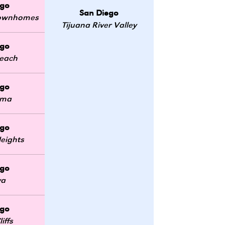
ego
San Diego
 Townhomes
Tijuana River Valley
ego
Beach
ego
oma
ego
eights
ego
ya
ego
iffs