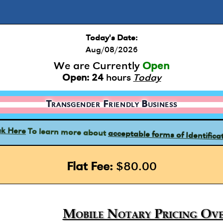
Today's Date:
Aug/08/2026
We are Currently
Open
Open:
24
hours
Today
Transgender Friendly Business
acceptable forms of Identifica
To learn more about
ck Here
Flat Fee:
$80.00
Mobile Notary Pricing Ove