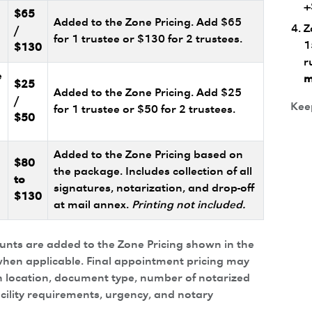
+
$65
Added to the Zone Pricing. Add $65
Z
/
for 1 trustee or $130 for 2 trustees.
1
$130
r
e
m
$25
Added to the Zone Pricing. Add $25
/
Keep
for 1 trustee or $50 for 2 trustees.
$50
Added to the Zone Pricing based on
$80
the package. Includes collection of all
to
signatures, notarization, and drop-off
$130
at mail annex.
Printing not included.
ounts are added to the Zone Pricing shown in the
hen applicable. Final appointment pricing may
 location, document type, number of notarized
acility requirements, urgency, and notary