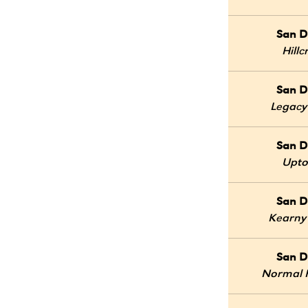
San D
Hillc
San D
Legacy
San D
Upt
San D
Kearny
San D
Normal 