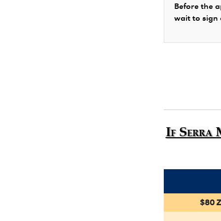
Before the a
wait to sign
If Serra 
$80 