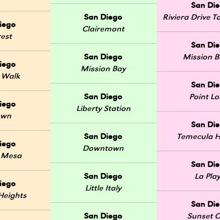
San Di
San Diego
Riviera Drive
iego
Clairemont
rest
San Di
San Diego
Mission 
iego
Mission Bay
 Walk
San Di
San Diego
Point L
iego
Liberty Station
own
San Di
San Diego
Temecula H
iego
Downtown
 Mesa
San Di
San Diego
La Pla
iego
Little Italy
Heights
San Di
San Diego
Sunset Cl