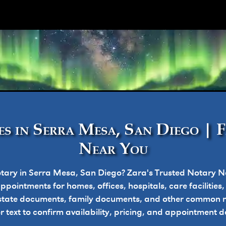
ork
s in Serra Mesa, San Diego | 
Near You
tary in Serra Mesa, San Diego? Zara's Trusted Notary N
pointments for homes, offices, hospitals, care facilities
state documents, family documents, and other common n
or text to confirm availability, pricing, and appointment de