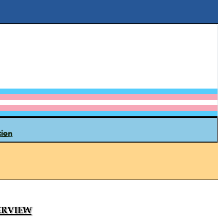
tion
rview