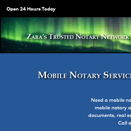
Open 24 Hours Today
Zara's Trusted Notary Netw
Mobile Notary Service
Need a mobile no
mobile notary ap
documents, real e
Call 