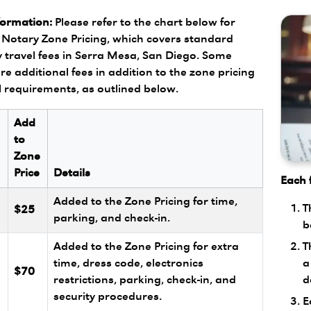
formation:
Please refer to the chart below for
Notary Zone Pricing, which covers standard
 travel fees in Serra Mesa, San Diego. Some
re additional fees in addition to the zone pricing
l requirements, as outlined below.
Add
to
Zone
Price
Details
Each f
Added to the Zone Pricing for time,
T
$25
parking, and check-in.
b
T
Added to the Zone Pricing for extra
a
l
time, dress code, electronics
$70
d
restrictions, parking, check-in, and
security procedures.
E