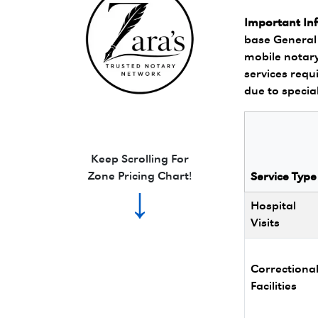
Important In
base General 
mobile notary
services requi
due to specia
Zara's Trusted Notary Network logo.
Keep Scrolling For
Zone Pricing Chart!
Service Type
↓
Hospital
Visits
Correctiona
Facilities