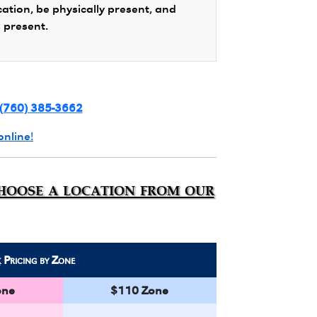
cation, be physically present, and
s present.
(760) 385-3662
online!
choose a location from our
k
Pricing by Zone
one
$110 Zone