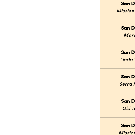
San D
Mission
San D
Mor
San D
Linda 
San D
Serra
San D
Old 
San D
Mission