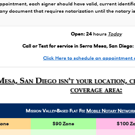
ppointment, each signer should have valid, current identifi
 any document that requires notarization until the notary i
Open:
24
hours
Today
Call or Text for service in Serra Mesa, San Diego:
Click Here to schedule an appointment 
Mesa, San Diego isn't your location, 
coverage area:
Mission Valley-Based Flat Fee
Mobile Notary Networ
Zone
$90 Zone
$100 Z