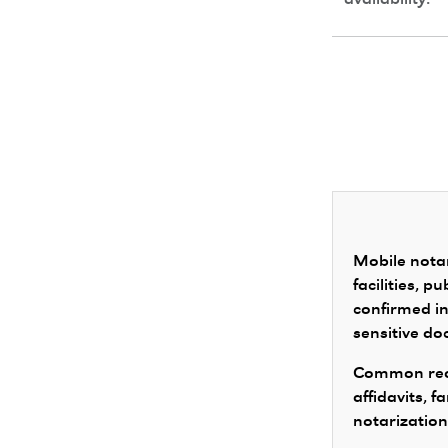
availability.
Mobile notar
facilities, 
confirmed in
sensitive d
Common requ
affidavits, 
notarization