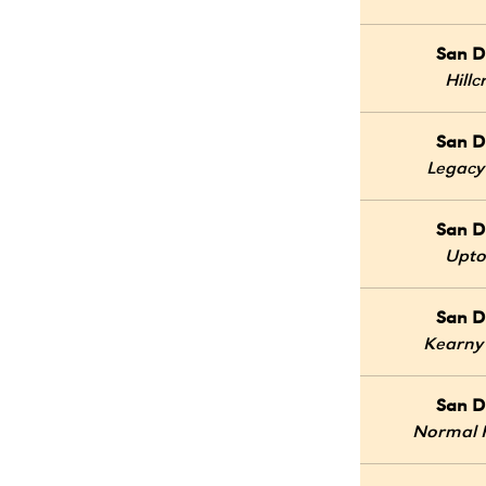
San D
Hillc
San D
Legacy
San D
Upt
San D
Kearny
San D
Normal 