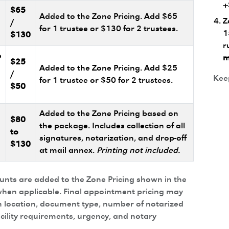
+
$65
Added to the Zone Pricing. Add $65
Z
/
for 1 trustee or $130 for 2 trustees.
1
$130
r
e
m
$25
Added to the Zone Pricing. Add $25
/
Keep
for 1 trustee or $50 for 2 trustees.
$50
Added to the Zone Pricing based on
$80
the package. Includes collection of all
to
signatures, notarization, and drop-off
$130
at mail annex.
Printing not included.
ounts are added to the Zone Pricing shown in the
hen applicable. Final appointment pricing may
 location, document type, number of notarized
acility requirements, urgency, and notary