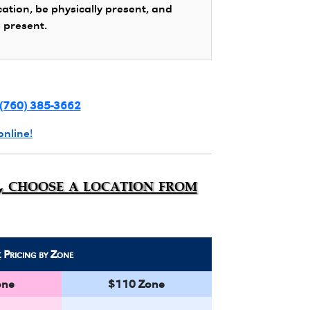
cation, be physically present, and
s present.
(760) 385-3662
online!
n, choose a location from
k
Pricing by Zone
one
$110 Zone