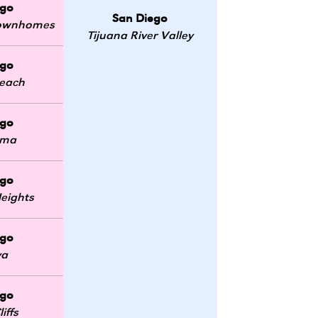
ego
San Diego
 Townhomes
Tijuana River Valley
ego
Beach
ego
oma
ego
eights
ego
ya
ego
iffs