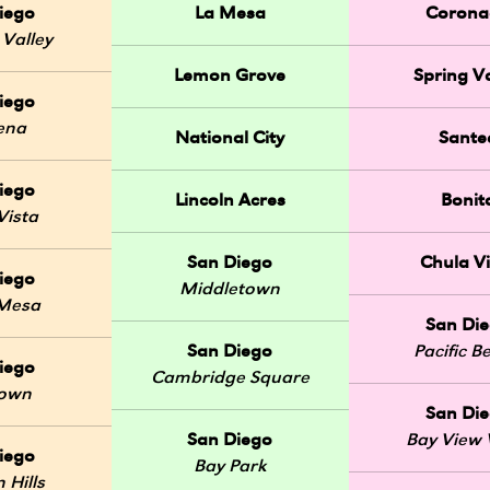
iego
La Mesa
Corona
 Valley
Lemon Grove
Spring Va
iego
ena
National City
Sante
iego
Lincoln Acres
Bonit
Vista
San Diego
Chula Vi
iego
Middletown
 Mesa
San Di
San Diego
Pacific B
iego
Cambridge Square
Town
San Di
San Diego
Bay View V
iego
Bay Park
 Hills