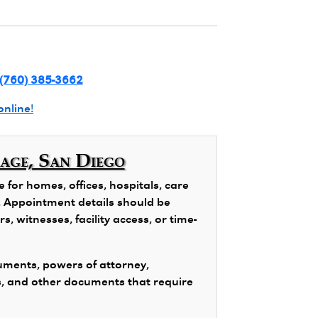
(760) 385-3662
online!
lage, San Diego
for homes, offices, hospitals, care
ns. Appointment details should be
, witnesses, facility access, or time-
ments, powers of attorney,
s, and other documents that require