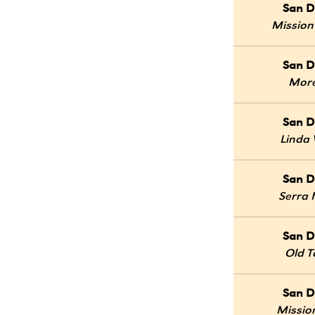
San D
Mission
San D
Mor
San D
Linda 
San D
Serra
San D
Old 
San D
Mission