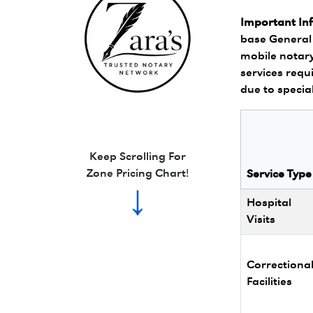
Important In
base General 
mobile notary
services requi
due to specia
Zara's Trusted Notary Network logo.
Keep Scrolling For
Zone Pricing Chart!
Service Type
↓
Hospital
Visits
Correctiona
Facilities