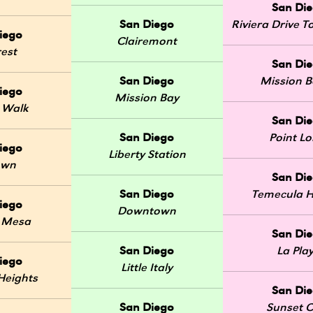
San Di
San Diego
Riviera Drive
iego
Clairemont
rest
San Di
San Diego
Mission 
iego
Mission Bay
 Walk
San Di
San Diego
Point L
iego
Liberty Station
own
San Di
San Diego
Temecula H
iego
Downtown
 Mesa
San Di
San Diego
La Pla
iego
Little Italy
Heights
San Di
San Diego
Sunset Cl