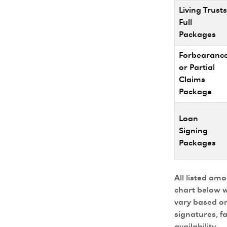
Living Trusts
Full
Packages
Forbearanc
or Partial
Claims
Package
Loan
Signing
Packages
All listed am
chart below w
vary based on
signatures, f