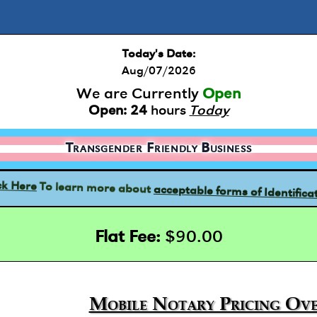
Today's Date:
Aug/07/2026
We are Currently
Open
Open:
24
hours
Today
Transgender Friendly Business
acceptable forms of Identifica
To learn more about
ck Here
Flat Fee:
$90.00
Mobile Notary Pricing Ove