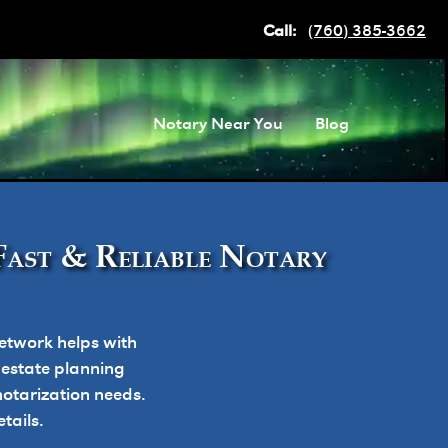
Call:
(760) 385-3662
Notary Near You
Blog
Fast & Reliable Notary
etwork helps with
, estate planning
otarization needs.
tails.