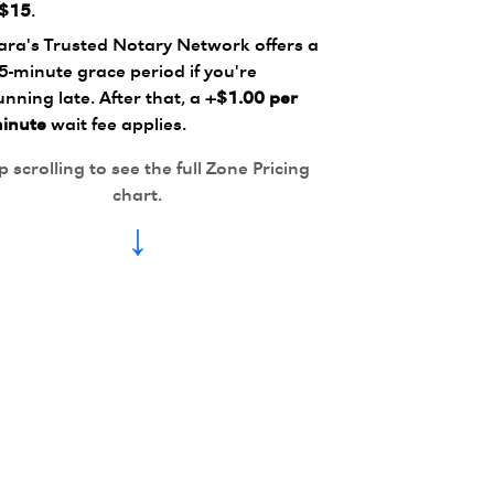
$15
.
ara's Trusted Notary Network offers a
5-minute grace period if you're
unning late. After that, a
+$1.00 per
inute
wait fee applies.
 scrolling to see the full Zone Pricing
chart.
↓