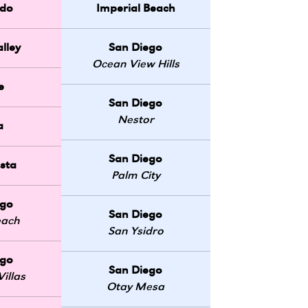
do
Imperial Beach
lley
San Diego
Ocean View Hills
e
San Diego
Nestor
a
San Diego
sta
Palm City
ego
San Diego
each
San Ysidro
ego
San Diego
illas
Otay Mesa