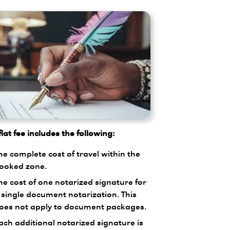
lat fee includes the following:
he complete cost of travel within the
ooked zone.
he cost of one notarized signature for
 single document notarization. This
oes not apply to document packages.
ach additional notarized signature is