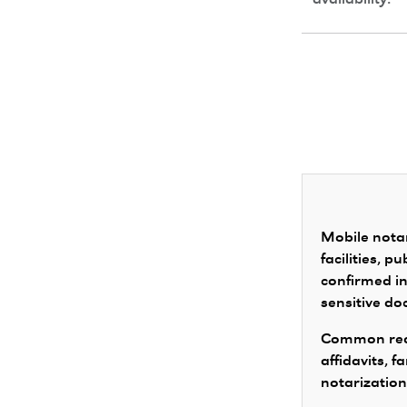
availability.
Mobile notar
facilities, 
confirmed in
sensitive d
Common requ
affidavits, 
notarization