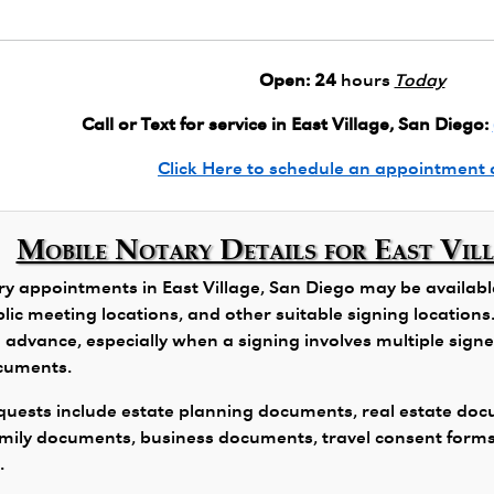
Open:
24
hours
Today
Call or Text for service in East Village, San Diego:
Click Here to schedule an appointment 
Mobile Notary Details for East Vil
y appointments in East Village, San Diego may be available 
public meeting locations, and other suitable signing locatio
 advance, especially when a signing involves multiple signers
ocuments.
ests include estate planning documents, real estate docu
family documents, business documents, travel consent form
.