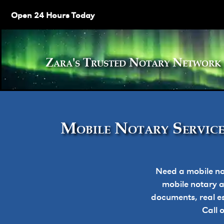
Open 24 Hours Today
Zara's Trusted Notary Netw
Mobile Notary Service
Need a mobile no
mobile notary ap
documents, real e
Call 