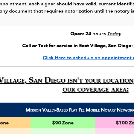
ppointment, each signer should have valid, current identifi
 any document that requires notarization until the notary i
Open:
24
hours
Today
Call or Text for service in East Village, San Diego:
Click Here to schedule an appointment 
 Village, San Diego isn't your locatio
our coverage area:
Mission Valley-Based Flat Fee
Mobile Notary Networ
Zone
$90 Zone
$100 Z