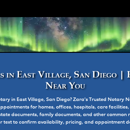
ork
s in East Village, San Diego | 
Near You
tary in East Village, San Diego? Zara's Trusted Notary N
pointments for homes, offices, hospitals, care facilities
state documents, family documents, and other common n
or text to confirm availability, pricing, and appointment de