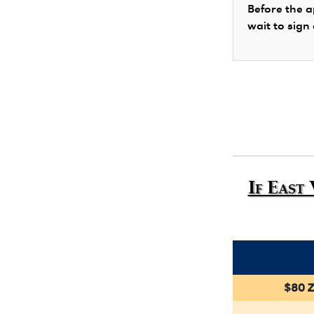
Before the a
wait to sign
If East
$80 