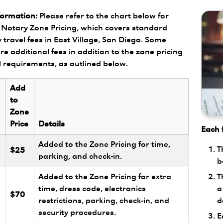
formation:
Please refer to the chart below for
Notary Zone Pricing, which covers standard
 travel fees in East Village, San Diego. Some
re additional fees in addition to the zone pricing
l requirements, as outlined below.
Add
to
Zone
Price
Details
Each f
Added to the Zone Pricing for time,
T
$25
parking, and check-in.
b
T
Added to the Zone Pricing for extra
a
l
time, dress code, electronics
$70
d
restrictions, parking, check-in, and
security procedures.
E