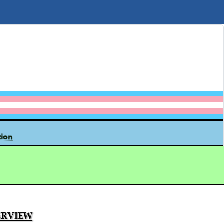
tion
rview