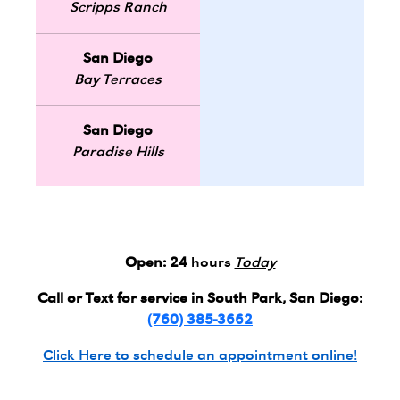
Scripps Ranch
San Diego
Bay Terraces
San Diego
Paradise Hills
Open:
24
hours
Today
Call or Text for service in South Park, San Diego:
(760) 385-3662
Click Here to schedule an appointment online!