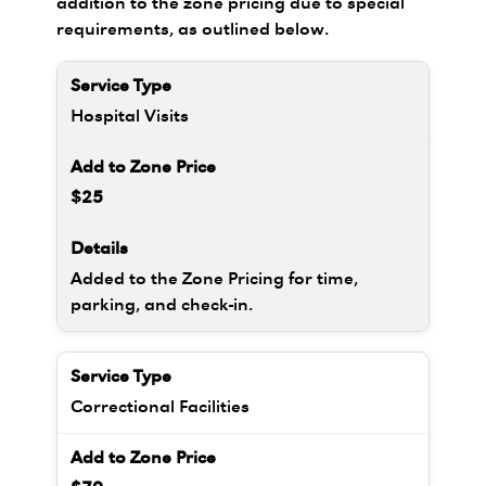
addition to the zone pricing due to special
requirements, as outlined below.
Hospital Visits
$25
Added to the Zone Pricing for time,
parking, and check-in.
Correctional Facilities