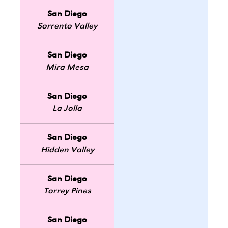
San Diego
Sorrento Valley
San Diego
Mira Mesa
San Diego
La Jolla
San Diego
Hidden Valley
San Diego
Torrey Pines
San Diego