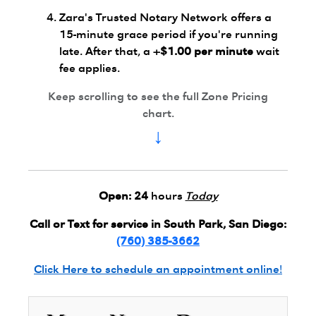
Zara's Trusted Notary Network offers a
15-minute grace period if you're running
late. After that, a
+$1.00 per minute
wait
fee applies.
Keep scrolling to see the full Zone Pricing
chart.
↓
Open:
24
hours
Today
Call or Text for service in South Park, San Diego:
(760) 385-3662
Click Here to schedule an appointment online!