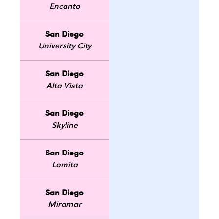
Encanto
San Diego
University City
San Diego
Alta Vista
San Diego
Skyline
San Diego
Lomita
San Diego
Miramar