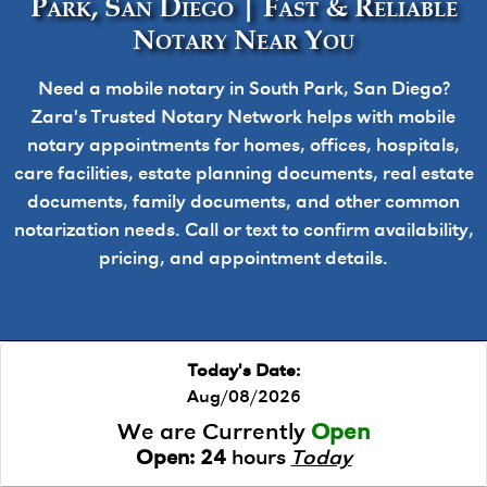
Park, San Diego | Fast & Reliable
Notary Near You
Need a mobile notary in South Park, San Diego?
Zara's Trusted Notary Network helps with mobile
notary appointments for homes, offices, hospitals,
care facilities, estate planning documents, real estate
documents, family documents, and other common
notarization needs. Call or text to confirm availability,
pricing, and appointment details.
Today's Date:
Aug/08/2026
We are Currently
Open
Open:
24
hours
Today