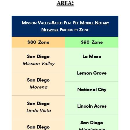
area:
Mission Valley-Based Flat Fee
Mobile Notary
Network
Pricing by Zone
$80 Zone
$90 Zone
San Diego
La Mesa
Mission Valley
Lemon Grove
San Diego
Morena
National City
San Diego
Lincoln Acres
Linda Vista
San Diego
San Diego