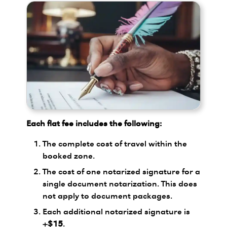
Each flat fee includes the following:
The complete cost of travel within the
booked zone.
The cost of one notarized signature for a
single document notarization. This does
not apply to document packages.
Each additional notarized signature is
+$15
.