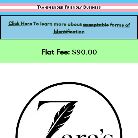
Transgender Friendly Business
acceptable forms of
To learn more about
Click Here
Identification
Flat Fee:
$90.00