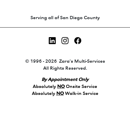
Animated coin-style logo showing Zara's Tr
Serving all of San Diego County
LinkedIn
Instagram
Facebook
© 1996 - 2026 Zara's Multi-Services
All Rights Reserved.
By Appointment Only
Absolutely
NO
Onsite Service
Absolutely
NO
Walk-in Service