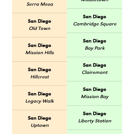
Middletown
Serra Mesa
San Diego
San Diego
Cambridge Square
Old Town
San Diego
San Diego
Bay Park
Mission Hills
San Diego
San Diego
Clairemont
Hillcrest
San Diego
San Diego
Mission Bay
Legacy Walk
San Diego
San Diego
Liberty Station
Uptown