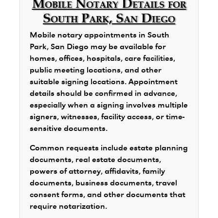
Mobile Notary Details for
South Park, San Diego
Mobile notary appointments in South
Park, San Diego may be available for
homes, offices, hospitals, care facilities,
public meeting locations, and other
suitable signing locations. Appointment
details should be confirmed in advance,
especially when a signing involves multiple
signers, witnesses, facility access, or time-
sensitive documents.
Common requests include estate planning
documents, real estate documents,
powers of attorney, affidavits, family
documents, business documents, travel
consent forms, and other documents that
require notarization.