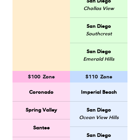
San Diego
Chollas View
San Diego
Southcrest
San Diego
Emerald Hills
$100 Zone
$110 Zone
Coronado
Imperial Beach
Spring Valley
San Diego
Ocean View Hills
Santee
San Diego