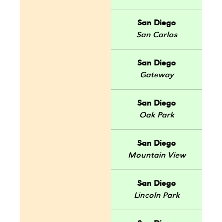
San Diego
San Carlos
San Diego
Gateway
San Diego
Oak Park
San Diego
Mountain View
San Diego
Lincoln Park