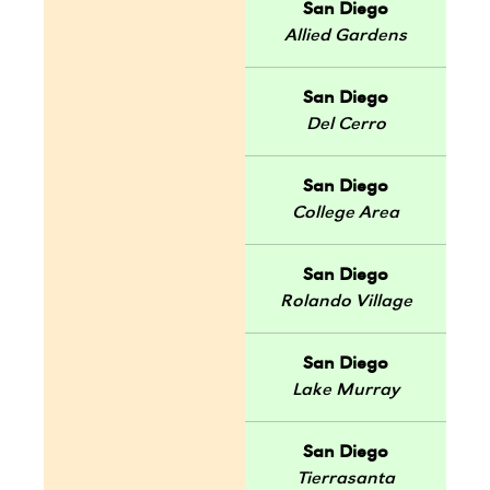
San Diego
Allied Gardens
San Diego
Del Cerro
San Diego
College Area
San Diego
Rolando Village
San Diego
Lake Murray
San Diego
Tierrasanta