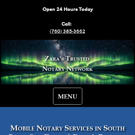
Open 24 Hours Today
Call:
(760) 385-3662
Zara's Trusted
Notary Network
MENU
Mobile Notary Services in South