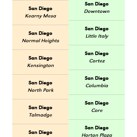
San Diego
San Diego
Downtown
Kearny Mesa
San Diego
San Diego
Little Italy
Normal Heights
San Diego
San Diego
Cortez
Kensington
San Diego
San Diego
Columbia
North Park
San Diego
San Diego
Core
Talmadge
San Diego
San Diego
Horton Plaza