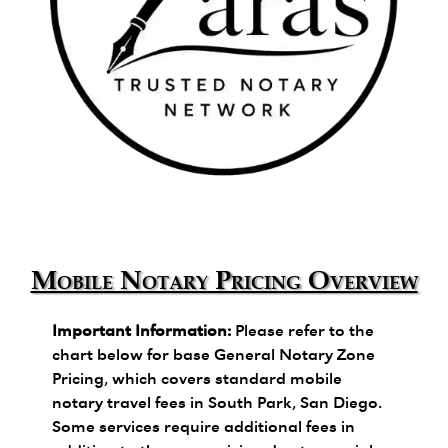
Zara's Trusted Notary Network logo.
Mobile Notary Pricing Overview
Important Information:
Please refer to the
chart below for base General Notary Zone
Pricing, which covers standard mobile
notary travel fees in South Park, San Diego.
Some services require additional fees in