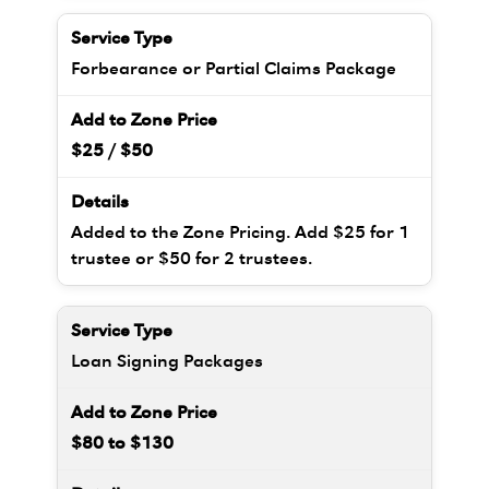
Forbearance or Partial Claims Package
$25 / $50
Added to the Zone Pricing. Add $25 for 1
trustee or $50 for 2 trustees.
Loan Signing Packages
$80 to $130