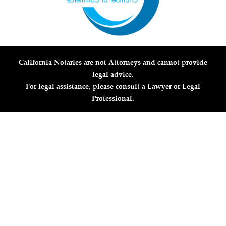
California Notaries are not Attorneys and cannot provide
legal advice.
For legal assistance, please consult a Lawyer or Legal
Professional.