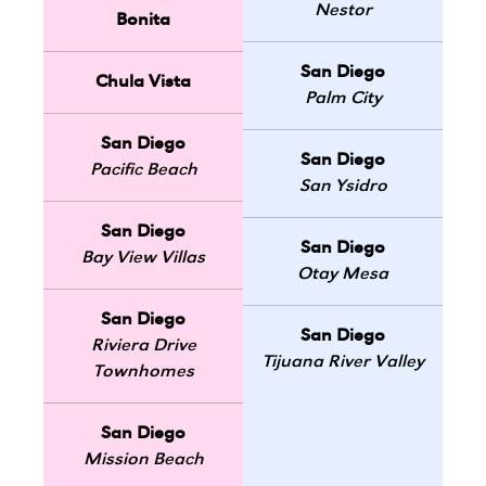
Nestor
Bonita
San Diego
Chula Vista
Palm City
San Diego
San Diego
Pacific Beach
San Ysidro
San Diego
San Diego
Bay View Villas
Otay Mesa
San Diego
San Diego
Riviera Drive
Tijuana River Valley
Townhomes
San Diego
Mission Beach