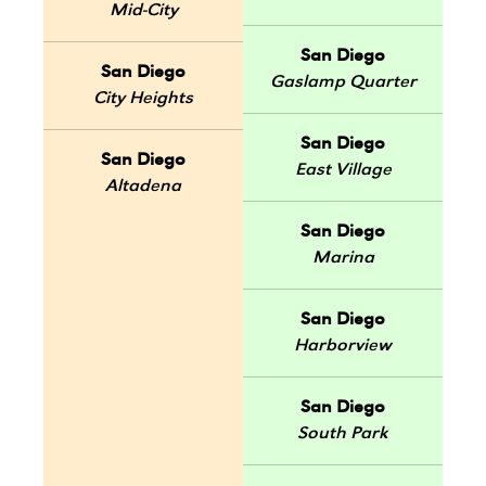
Mid-City
San Diego
San Diego
Gaslamp Quarter
City Heights
San Diego
San Diego
East Village
Altadena
San Diego
Marina
San Diego
Harborview
San Diego
South Park