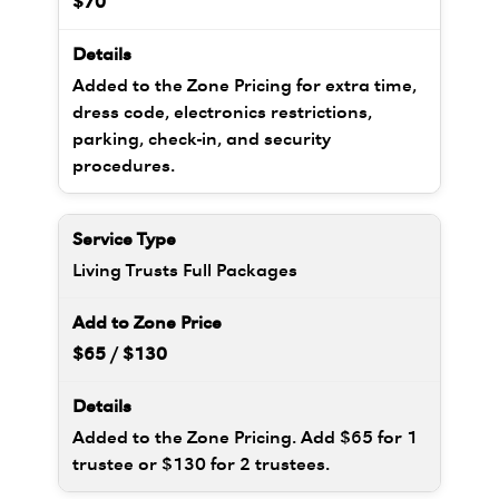
$70
Added to the Zone Pricing for extra time,
dress code, electronics restrictions,
parking, check-in, and security
procedures.
Living Trusts Full Packages
$65 / $130
Added to the Zone Pricing. Add $65 for 1
trustee or $130 for 2 trustees.