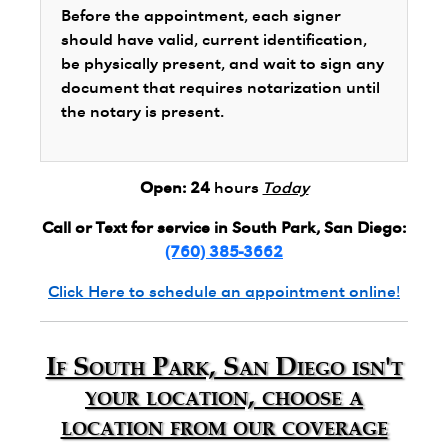
Before the appointment, each signer
should have valid, current identification,
be physically present, and wait to sign any
document that requires notarization until
the notary is present.
Open:
24
hours
Today
Call or Text for service in South Park, San Diego:
(760) 385-3662
Click Here to schedule an appointment online!
If South Park, San Diego isn't
your location, choose a
location from our coverage