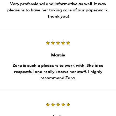
Very professional and informative as well. It was
pleasure to have her taking care of our paperwork.
Thank you!
Marcie
Zara is such a pleasure to work with. She is so
respectful and really knows her stuff. I highly
recommend Zara.