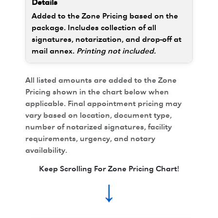
Added to the Zone Pricing based on the
package. Includes collection of all
signatures, notarization, and drop-off at
mail annex.
Printing not included.
All listed amounts are added to the Zone
Pricing shown in the chart below when
applicable. Final appointment pricing may
vary based on location, document type,
number of notarized signatures, facility
requirements, urgency, and notary
availability.
Keep Scrolling For Zone Pricing Chart!
↓