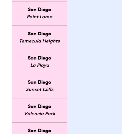
San Diego
Point Loma
San Diego
Temecula Heights
San Diego
La Playa
San Diego
Sunset Cliffs
San Diego
Valencia Park
San Diego