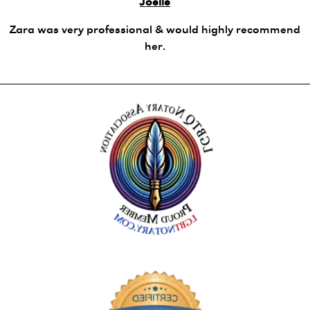
Joelle
Zara was very professional & would highly recommend
her.