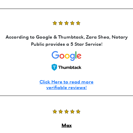
According to Google & Thumbtack, Zara Shea, Notary
Public provides a 5 Star Service!
Click Here to read more
verifiable reviews!
Max