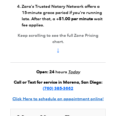
Zara's Trusted Notary Network offers a
15-minute grace period if you're running
late. After that, a
+$1.00 per minute
wait
fee applies.
Keep scrolling to see the full Zone Pricing
chart.
↓
Open:
24
hours
Today
Call or Text for service in Morena, San Diego:
(760) 385-3662
Click Here to schedule an appointment online!