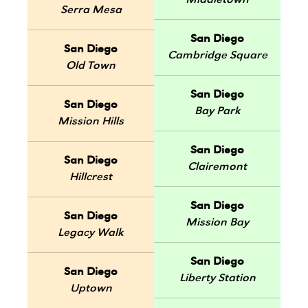
Middletown
Serra Mesa
San Diego
San Diego
Cambridge Square
Old Town
San Diego
San Diego
Bay Park
Mission Hills
San Diego
San Diego
Clairemont
Hillcrest
San Diego
San Diego
Mission Bay
Legacy Walk
San Diego
San Diego
Liberty Station
Uptown