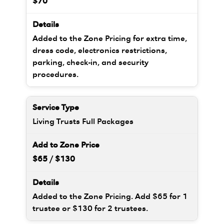
$70
Added to the Zone Pricing for extra time,
dress code, electronics restrictions,
parking, check-in, and security
procedures.
Living Trusts Full Packages
$65 / $130
Added to the Zone Pricing. Add $65 for 1
trustee or $130 for 2 trustees.