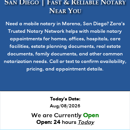
San Diego | Fast & Reliable Notary
Near You
Need a mobile notary in Morena, San Diego? Zara's
Trusted Notary Network helps with mobile notary
appointments for homes, offices, hospitals, care
facilities, estate planning documents, real estate
documents, family documents, and other common
notarization needs. Call or text to confirm availability,
pricing, and appointment details.
Today's Date:
Aug/08/2026
We are Currently
Open
Open:
24
hours
Today