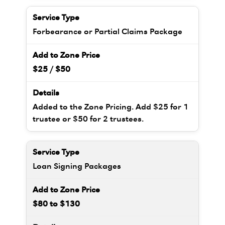
Forbearance or Partial Claims Package
$25 / $50
Added to the Zone Pricing. Add $25 for 1
trustee or $50 for 2 trustees.
Loan Signing Packages
$80 to $130