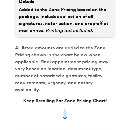
Added to the Zone Pricing based on the
package. Includes collection of all
signatures, notarization, and drop-off at
mail annex.
Printing not included.
All listed amounts are added to the Zone
Pricing shown in the chart below when
applicable. Final appointment pricing may
vary based on location, document type,
number of notarized signatures, facility
requirements, urgency, and notary
availability.
Keep Scrolling For Zone Pricing Chart!
↓