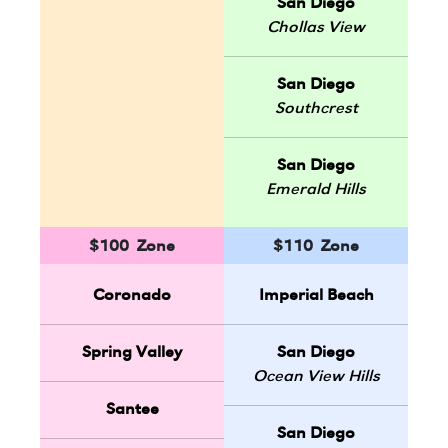
San Diego
Chollas View
San Diego
Southcrest
San Diego
Emerald Hills
$100 Zone
$110 Zone
Coronado
Imperial Beach
Spring Valley
San Diego
Ocean View Hills
Santee
San Diego