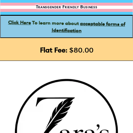
Transgender Friendly Business
acceptable forms of
To learn more about
Click Here
Identification
Flat Fee:
$80.00