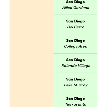
San Diego
Allied Gardens
San Diego
Del Cerro
San Diego
College Area
San Diego
Rolando Village
San Diego
Lake Murray
San Diego
Tierrasanta