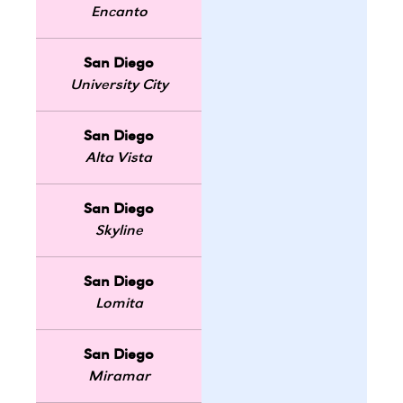
Encanto
San Diego
University City
San Diego
Alta Vista
San Diego
Skyline
San Diego
Lomita
San Diego
Miramar