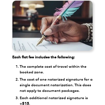
Each flat fee includes the following:
The complete cost of travel within the
booked zone.
The cost of one notarized signature for a
single document notarization. This does
not apply to document packages.
Each additional notarized signature is
+$15
.