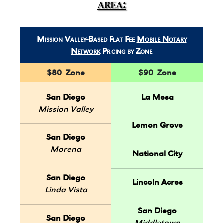
area:
Mission Valley-Based Flat Fee
Mobile Notary
Network
Pricing by Zone
$80 Zone
$90 Zone
San Diego
La Mesa
Mission Valley
Lemon Grove
San Diego
Morena
National City
San Diego
Lincoln Acres
Linda Vista
San Diego
San Diego