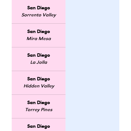
San Diego
Sorrento Valley
San Diego
Mira Mesa
San Diego
La Jolla
San Diego
Hidden Valley
San Diego
Torrey Pines
San Diego