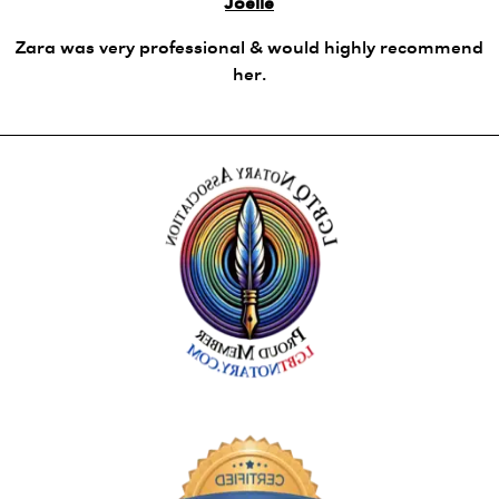
Joelle
Zara was very professional & would highly recommend
her.