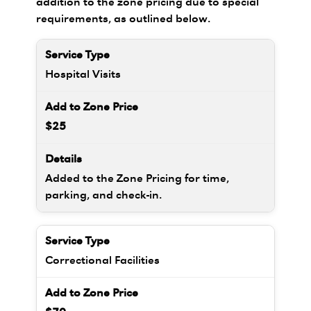
addition to the zone pricing due to special
requirements, as outlined below.
Hospital Visits
$25
Added to the Zone Pricing for time,
parking, and check-in.
Correctional Facilities