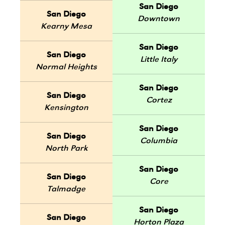
San Diego
San Diego
Downtown
Kearny Mesa
San Diego
San Diego
Little Italy
Normal Heights
San Diego
San Diego
Cortez
Kensington
San Diego
San Diego
Columbia
North Park
San Diego
San Diego
Core
Talmadge
San Diego
San Diego
Horton Plaza