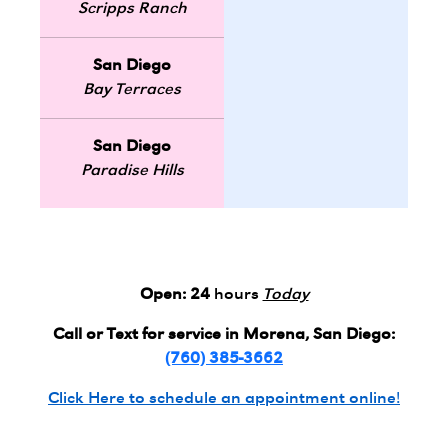
Scripps Ranch
San Diego
Bay Terraces
San Diego
Paradise Hills
Open:
24
hours
Today
Call or Text for service in Morena, San Diego:
(760) 385-3662
Click Here to schedule an appointment online!