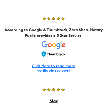
According to Google & Thumbtack, Zara Shea, Notary
Public provides a 5 Star Service!
Click Here to read more
verifiable reviews!
Max