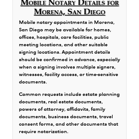
Mobile Notary Details for
Morena, San Diego
Mobile notary appointments in Morena,
San Diego may be available for homes,
offices, hospitals, care facilities, public
meeting locations, and other suitable
signing locations. Appointment details
should be confirmed in advance, especially
when a signing involves multiple signers,
witnesses, facility access, or time-sensitive
documents.
Common requests include estate planning
documents, real estate documents,
powers of attorney, affidavits, family
documents, business documents, travel
consent forms, and other documents that
require notarization.