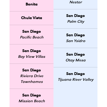
Nestor
Bonita
San Diego
Chula Vista
Palm City
San Diego
San Diego
Pacific Beach
San Ysidro
San Diego
San Diego
Bay View Villas
Otay Mesa
San Diego
San Diego
Riviera Drive
Tijuana River Valley
Townhomes
San Diego
Mission Beach