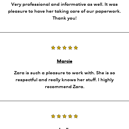
Very professional and informative as well. It was
pleasure to have her taking care of our paperwork.
Thank you!
Marcie
Zara is such a pleasure to work with. She is so
respectful and really knows her stuff. I highly
recommend Zara.