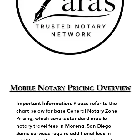
Zara's Trusted Notary Network logo.
Mobile Notary Pricing Overview
Important Information:
Please refer to the
chart below for base General Notary Zone
Pricing, which covers standard mobile
notary travel fees in Morena, San Diego.
Some services require additional fees in