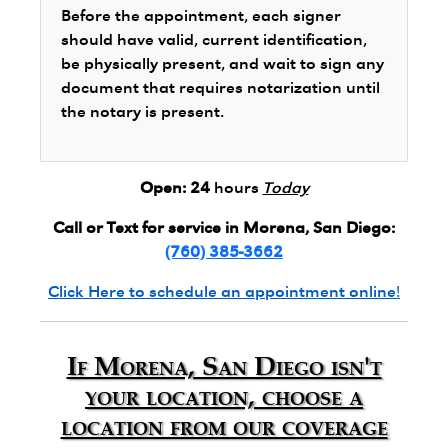
Before the appointment, each signer
should have valid, current identification,
be physically present, and wait to sign any
document that requires notarization until
the notary is present.
Open:
24
hours
Today
Call or Text for service in Morena, San Diego:
(760) 385-3662
Click Here to schedule an appointment online!
If Morena, San Diego isn't
your location, choose a
location from our coverage