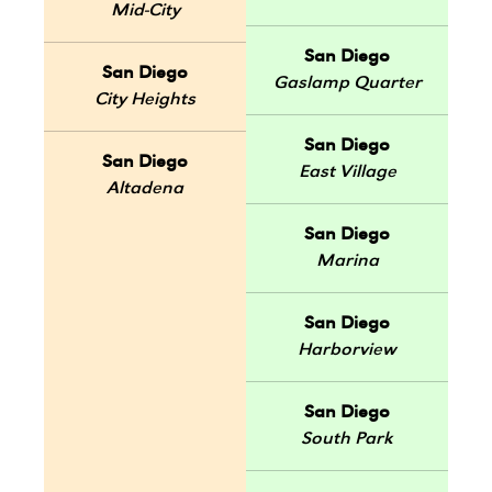
Mid-City
San Diego
San Diego
Gaslamp Quarter
City Heights
San Diego
San Diego
East Village
Altadena
San Diego
Marina
San Diego
Harborview
San Diego
South Park