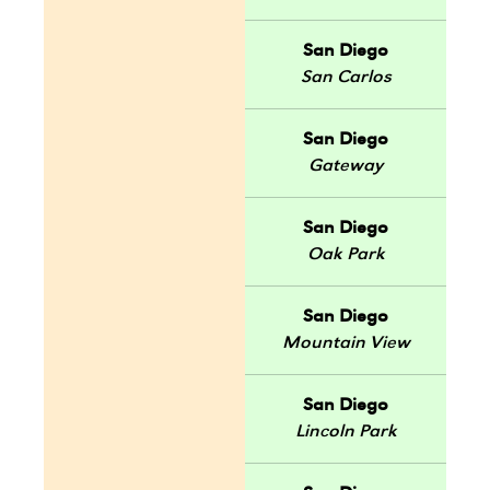
San Diego
San Carlos
San Diego
Gateway
San Diego
Oak Park
San Diego
Mountain View
San Diego
Lincoln Park