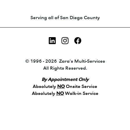
Animated coin-style logo showing Zara's Tr
Serving all of San Diego County
LinkedIn
Instagram
Facebook
© 1996 - 2026 Zara's Multi-Services
All Rights Reserved.
By Appointment Only
Absolutely
NO
Onsite Service
Absolutely
NO
Walk-in Service