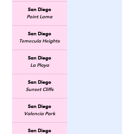
San Diego
Point Loma
San Diego
Temecula Heights
San Diego
La Playa
San Diego
Sunset Cliffs
San Diego
Valencia Park
San Diego