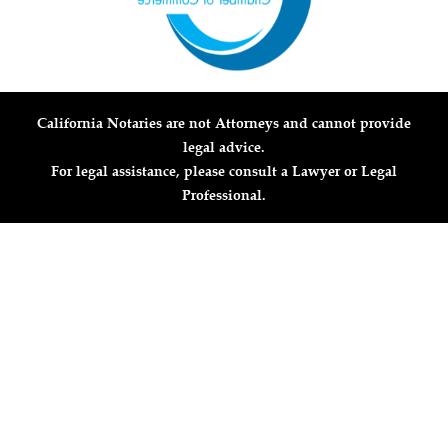
California Notaries are not Attorneys and cannot provide
legal advice.
For legal assistance, please consult a Lawyer or Legal
Professional.