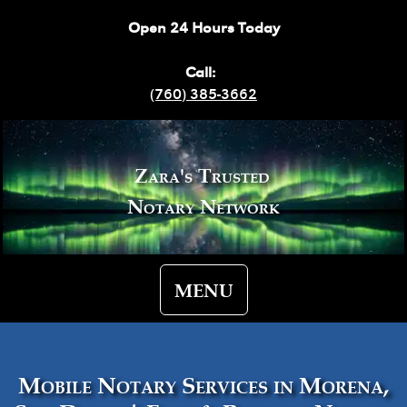
Open 24 Hours Today
Call:
(760) 385-3662
Zara's Trusted
Notary Network
MENU
Mobile Notary Services in Morena,