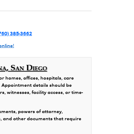
760) 385-3662
online!
na, San Diego
 homes, offices, hospitals, care
ns. Appointment details should be
, witnesses, facility access, or time-
ments, powers of attorney,
s, and other documents that require