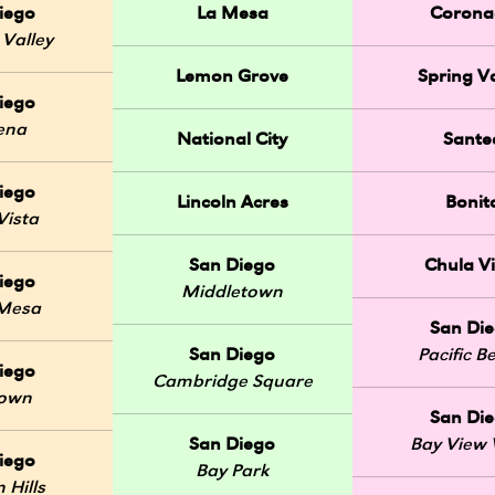
iego
La Mesa
Corona
 Valley
Lemon Grove
Spring Va
iego
ena
National City
Sante
iego
Lincoln Acres
Bonit
Vista
San Diego
Chula Vi
iego
Middletown
 Mesa
San Di
San Diego
Pacific B
iego
Cambridge Square
Town
San Di
San Diego
Bay View V
iego
Bay Park
 Hills