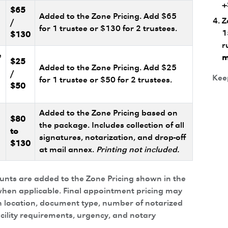
+
$65
Added to the Zone Pricing. Add $65
Z
/
for 1 trustee or $130 for 2 trustees.
1
$130
r
e
m
$25
Added to the Zone Pricing. Add $25
/
Keep
for 1 trustee or $50 for 2 trustees.
$50
Added to the Zone Pricing based on
$80
the package. Includes collection of all
to
signatures, notarization, and drop-off
$130
at mail annex.
Printing not included.
ounts are added to the Zone Pricing shown in the
hen applicable. Final appointment pricing may
 location, document type, number of notarized
acility requirements, urgency, and notary