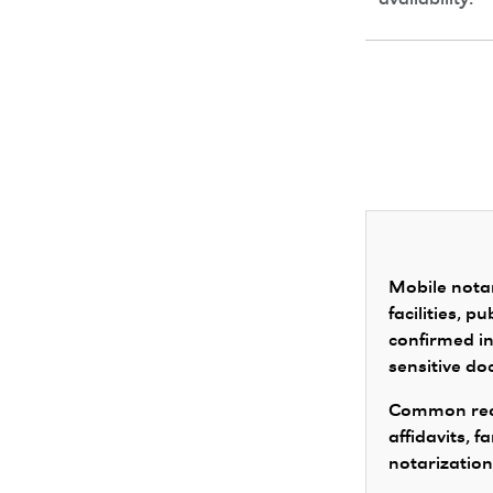
availability.
Mobile notar
facilities, 
confirmed in
sensitive d
Common requ
affidavits, 
notarization