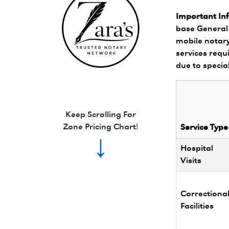
Important In
base General 
mobile notary
services requi
due to specia
Zara's Trusted Notary Network logo.
Keep Scrolling For
Zone Pricing Chart!
Service Type
↓
Hospital
Visits
Correctiona
Facilities