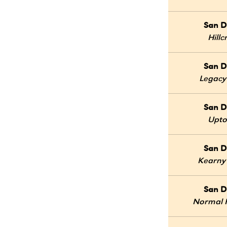
San D
Hillc
San D
Legacy
San D
Upt
San D
Kearny
San D
Normal 