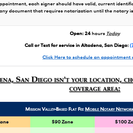
ppointment, each signer should have valid, current identifi
 any document that requires notarization until the notary i
Open:
24
hours
Today
Call or Text for service in Altadena, San Diego:
(
Click Here to schedule an appointment 
ena, San Diego isn't your location, c
coverage area:
Mission Valley-Based Flat Fee
Mobile Notary Networ
Zone
$90 Zone
$100 Z