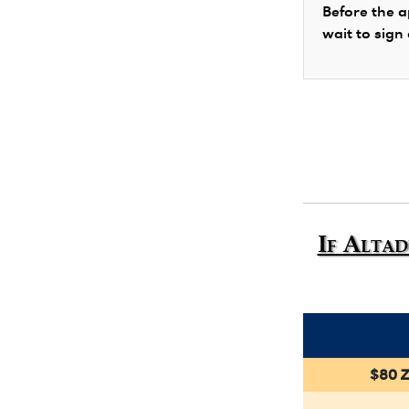
Before the a
wait to sign
If Altad
$80 