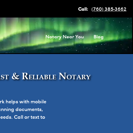
Call:
(760) 385-3662
Notary Near You
Blog
ast & Reliable Notary
k helps with mobile
planning documents,
ds. Call or text to