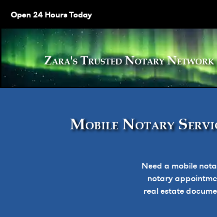
Open 24 Hours Today
Zara's Trusted Notary Netw
Mobile Notary Servic
Need a mobile nota
notary appointment
real estate docume