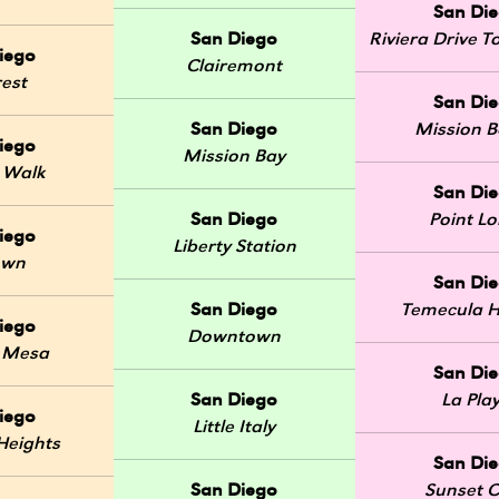
San Di
San Diego
Riviera Drive
iego
Clairemont
rest
San Di
San Diego
Mission 
iego
Mission Bay
 Walk
San Di
San Diego
Point L
iego
Liberty Station
own
San Di
San Diego
Temecula H
iego
Downtown
 Mesa
San Di
San Diego
La Pla
iego
Little Italy
Heights
San Di
San Diego
Sunset Cl