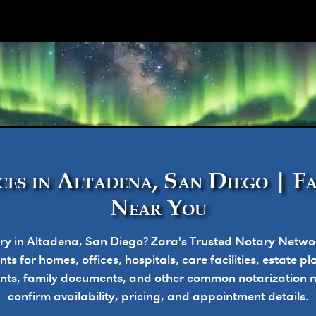
ork
es in Altadena, San Diego | F
Near You
ry in Altadena, San Diego? Zara's Trusted Notary Networ
s for homes, offices, hospitals, care facilities, estate 
nts, family documents, and other common notarization nee
confirm availability, pricing, and appointment details.