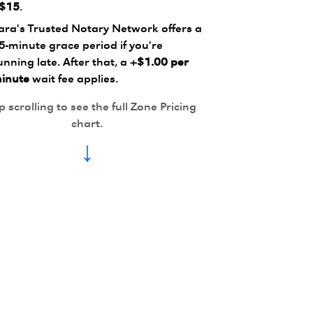
$15
.
ara's Trusted Notary Network offers a
5-minute grace period if you're
unning late. After that, a
+$1.00 per
inute
wait fee applies.
 scrolling to see the full Zone Pricing
chart.
↓