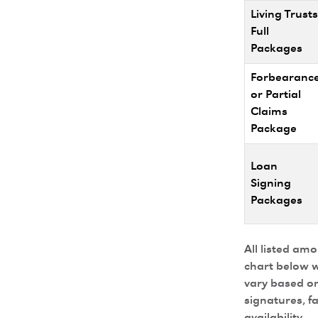
Living Trusts
Full
Packages
Forbearanc
or Partial
Claims
Package
Loan
Signing
Packages
All listed am
chart below w
vary based on
signatures, f