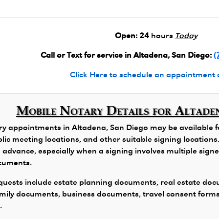
Open:
24
hours
Today
Call or Text for service in Altadena, San Diego:
(
Click Here to schedule an appointment 
Mobile Notary Details for Altade
y appointments in Altadena, San Diego may be available for
public meeting locations, and other suitable signing locatio
 advance, especially when a signing involves multiple signers
ocuments.
ests include estate planning documents, real estate docu
family documents, business documents, travel consent form
.