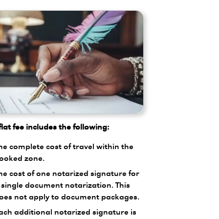
lat fee includes the following:
he complete cost of travel within the
ooked zone.
he cost of one notarized signature for
 single document notarization. This
oes not apply to document packages.
ach additional notarized signature is