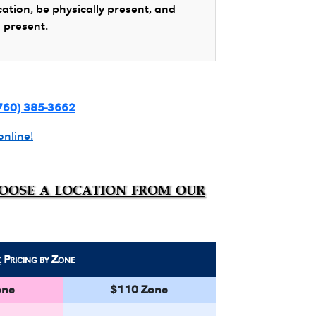
cation, be physically present, and
s present.
760) 385-3662
online!
hoose a location from our
k
Pricing by Zone
one
$110 Zone