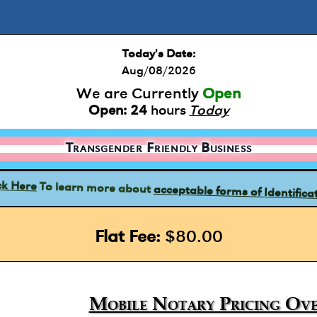
Today's Date:
Aug/08/2026
We are Currently
Open
Open:
24
hours
Today
Transgender Friendly Business
acceptable forms of Identifica
To learn more about
ck Here
Flat Fee:
$80.00
Mobile Notary Pricing Ove