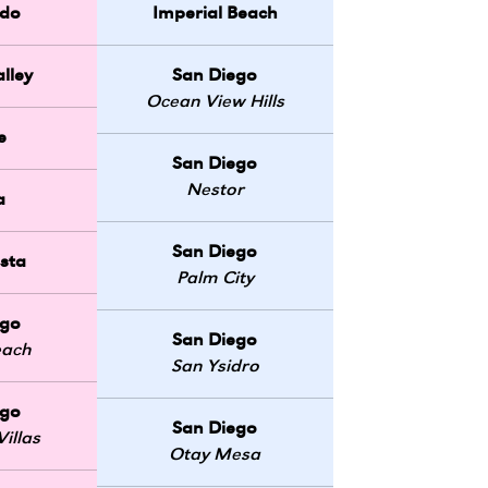
do
Imperial Beach
lley
San Diego
Ocean View Hills
e
San Diego
Nestor
a
San Diego
sta
Palm City
ego
San Diego
each
San Ysidro
ego
San Diego
illas
Otay Mesa