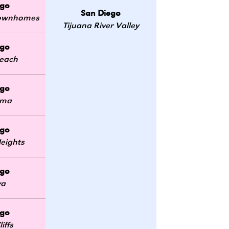
ego
San Diego
 Townhomes
Tijuana River Valley
ego
Beach
ego
oma
ego
eights
ego
ya
ego
iffs