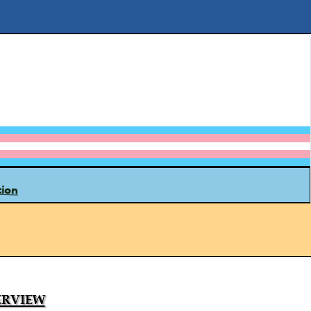
tion
rview