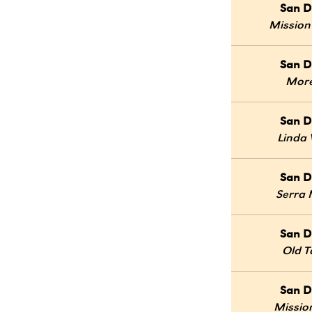
San D
Mission
San D
Mor
San D
Linda 
San D
Serra
San D
Old 
San D
Mission