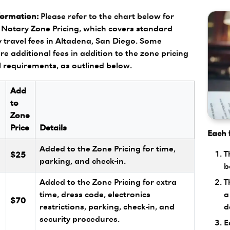
formation:
Please refer to the chart below for
Notary Zone Pricing, which covers standard
 travel fees in Altadena, San Diego. Some
re additional fees in addition to the zone pricing
l requirements, as outlined below.
Add
to
Zone
Price
Details
Each f
Added to the Zone Pricing for time,
T
$25
parking, and check-in.
b
T
Added to the Zone Pricing for extra
a
l
time, dress code, electronics
$70
d
restrictions, parking, check-in, and
security procedures.
E