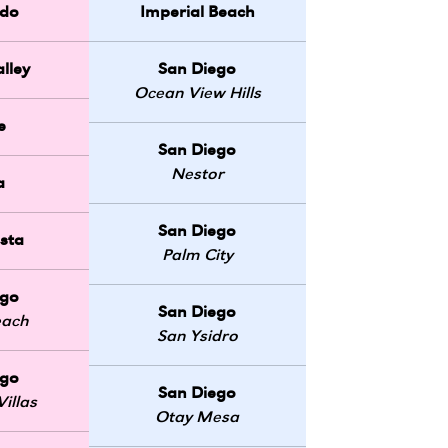
do
Imperial Beach
lley
San Diego
Ocean View Hills
e
San Diego
Nestor
a
San Diego
sta
Palm City
ego
San Diego
each
San Ysidro
ego
San Diego
illas
Otay Mesa