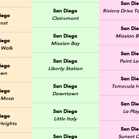
San Di
San Diego
Riviera Drive
iego
Clairemont
rest
San Di
San Diego
Mission 
iego
Mission Bay
 Walk
San Di
San Diego
Point L
iego
Liberty Station
own
San Di
San Diego
Temecula H
iego
Downtown
 Mesa
San Di
San Diego
La Pla
iego
Little Italy
Heights
San Di
San Diego
Sunset Cl