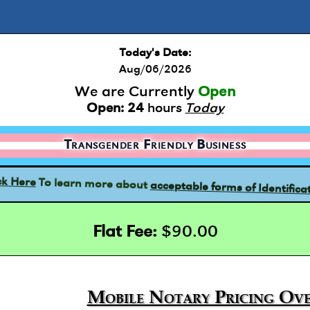
Today's Date:
Aug/06/2026
We are Currently
Open
Open:
24
hours
Today
Transgender Friendly Business
acceptable forms of Identifica
To learn more about
ck Here
Flat Fee:
$90.00
Mobile Notary Pricing Ove