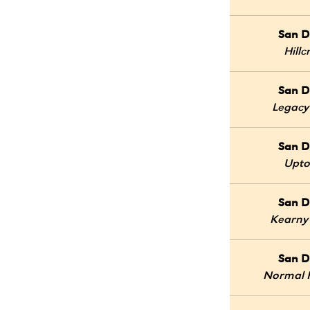
San D
Hillc
San D
Legacy
San D
Upt
San D
Kearny
San D
Normal 