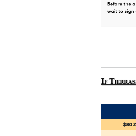
Before the a
wait to sign
If Tierra
$80 