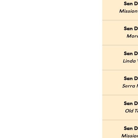
San D
Mission
San D
Mor
San D
Linda 
San D
Serra
San D
Old 
San D
Mission