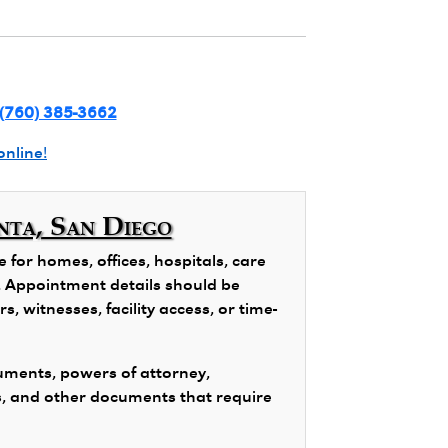
(760) 385-3662
online!
nta, San Diego
for homes, offices, hospitals, care
ns. Appointment details should be
, witnesses, facility access, or time-
ments, powers of attorney,
s, and other documents that require