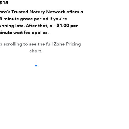
$15
.
ara's Trusted Notary Network offers a
5-minute grace period if you're
unning late. After that, a
+$1.00 per
inute
wait fee applies.
 scrolling to see the full Zone Pricing
chart.
↓