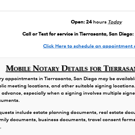
Open:
24
hours
Today
Call or Text for service in Tierrasanta, San Diego:
Click Here to schedule an appointment 
Mobile Notary Details for Tierrasa
y appointments in Tierrasanta, San Diego may be available 
public meeting locations, and other suitable signing locatio
 advance, especially when a signing involves multiple signers
ocuments.
ests include estate planning documents, real estate docu
family documents, business documents, travel consent form
.