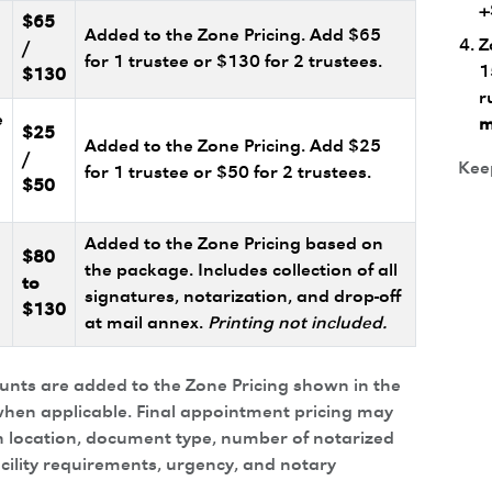
+
$65
Added to the Zone Pricing. Add $65
Z
/
for 1 trustee or $130 for 2 trustees.
1
$130
r
e
m
$25
Added to the Zone Pricing. Add $25
/
Keep
for 1 trustee or $50 for 2 trustees.
$50
Added to the Zone Pricing based on
$80
the package. Includes collection of all
to
signatures, notarization, and drop-off
$130
at mail annex.
Printing not included.
ounts are added to the Zone Pricing shown in the
hen applicable. Final appointment pricing may
 location, document type, number of notarized
acility requirements, urgency, and notary