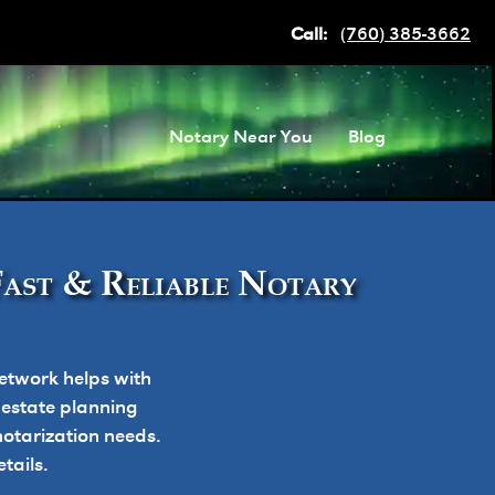
Call:
(760) 385-3662
Notary Near You
Blog
Fast & Reliable Notary
etwork helps with
, estate planning
otarization needs.
tails.