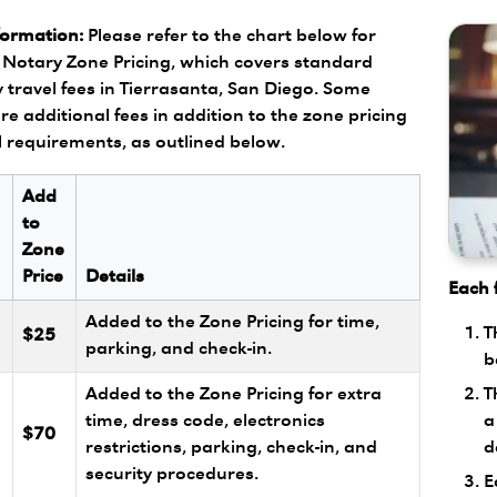
formation:
Please refer to the chart below for
Notary Zone Pricing, which covers standard
 travel fees in Tierrasanta, San Diego. Some
re additional fees in addition to the zone pricing
l requirements, as outlined below.
Add
to
Zone
Price
Details
Each f
Added to the Zone Pricing for time,
T
$25
parking, and check-in.
b
T
Added to the Zone Pricing for extra
a
l
time, dress code, electronics
$70
d
restrictions, parking, check-in, and
security procedures.
E