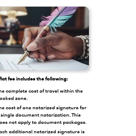
lat fee includes the following:
he complete cost of travel within the
ooked zone.
he cost of one notarized signature for
 single document notarization. This
oes not apply to document packages.
ach additional notarized signature is