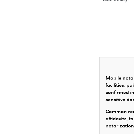
availability.
Mobile notar
facilities, 
confirmed in
sensitive d
Common requ
affidavits, 
notarization