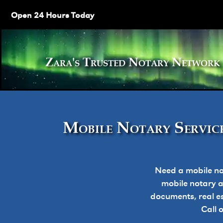
Open 24 Hours Today
Zara's Trusted Notary Netw
Mobile Notary Service
Need a mobile no
mobile notary ap
documents, real e
Call 