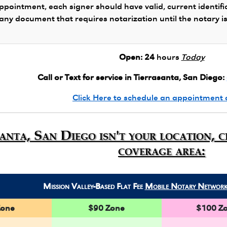
ppointment, each signer should have valid, current identifi
 any document that requires notarization until the notary i
Open:
24
hours
Today
Call or Text for service in Tierrasanta, San Diego:
Click Here to schedule an appointment 
santa, San Diego isn't your location, 
coverage area:
Mission Valley-Based Flat Fee
Mobile Notary Networ
Zone
$90 Zone
$100 Z