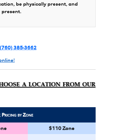
cation, be physically present, and
s present.
(760) 385-3662
online!
choose a location from our
k
Pricing by Zone
one
$110 Zone