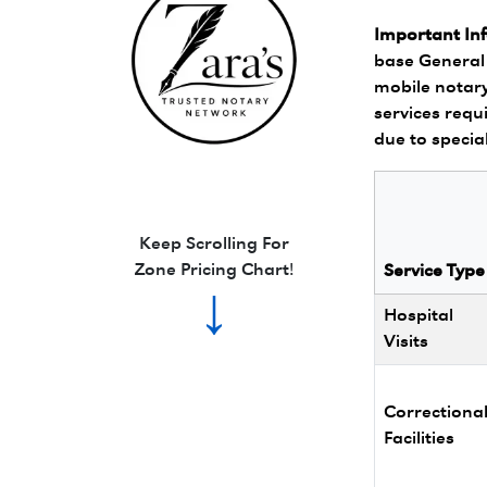
Important In
base General 
mobile notary
services requi
due to specia
Zara's Trusted Notary Network logo.
Keep Scrolling For
Zone Pricing Chart!
Service Type
↓
Hospital
Visits
Correctiona
Facilities