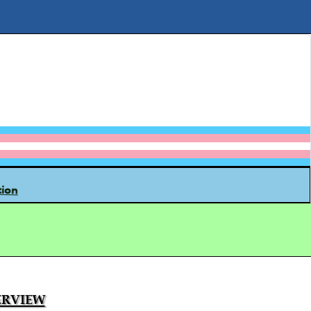
tion
rview