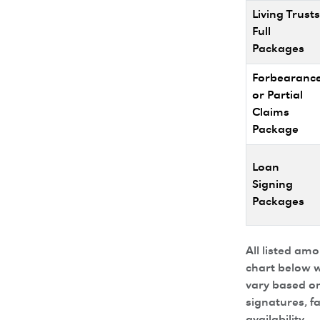
Living Trusts
Full
Packages
Forbearanc
or Partial
Claims
Package
Loan
Signing
Packages
All listed am
chart below w
vary based on
signatures, f