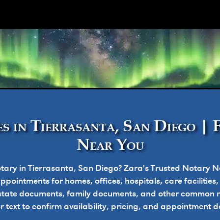
ork
s in Tierrasanta, San Diego | 
Near You
tary in Tierrasanta, San Diego? Zara's Trusted Notary N
pointments for homes, offices, hospitals, care facilities
state documents, family documents, and other common n
or text to confirm availability, pricing, and appointment de