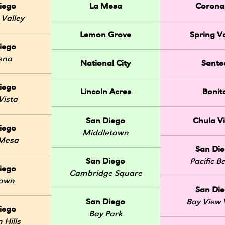
iego
La Mesa
Corona
 Valley
Lemon Grove
Spring Va
iego
ena
National City
Sante
iego
Lincoln Acres
Bonit
Vista
San Diego
Chula Vi
iego
Middletown
 Mesa
San Di
San Diego
Pacific B
iego
Cambridge Square
Town
San Di
San Diego
Bay View V
iego
Bay Park
 Hills