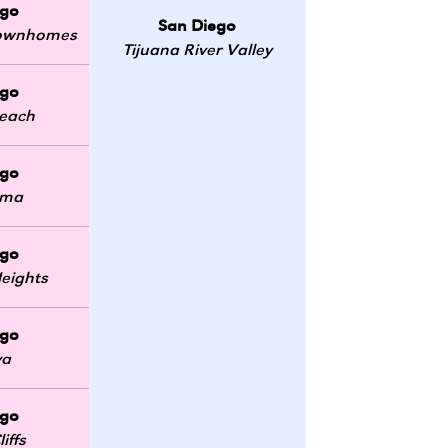
ego
San Diego
 Townhomes
Tijuana River Valley
ego
Beach
ego
oma
ego
eights
ego
ya
ego
iffs