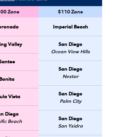
00 Zone
$110 Zone
oronado
Imperial Beach
ing Valley
San Diego
Ocean View Hills
Santee
San Diego
Nestor
Bonita
San Diego
ula Vista
Palm City
an Diego
San Diego
ific Beach
San Ysidro