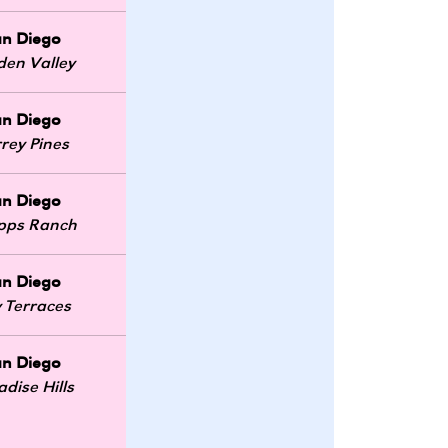
an Diego
den Valley
an Diego
rey Pines
an Diego
ipps Ranch
an Diego
 Terraces
an Diego
adise Hills