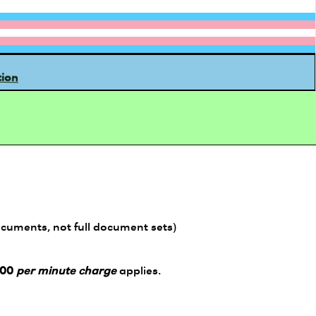
tion
ocuments, not full document sets)
.00
per minute charge
applies.