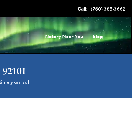
Call:
(760) 385-3662
Notary Near You
Blog
 92101
imely arrival