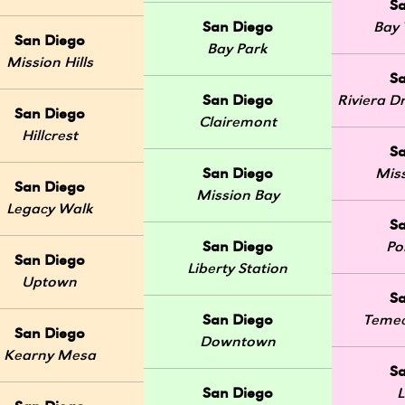
S
San Diego
Bay 
San Diego
Bay Park
Mission Hills
S
San Diego
Riviera 
San Diego
Clairemont
Hillcrest
S
San Diego
Mis
San Diego
Mission Bay
Legacy Walk
S
San Diego
Po
San Diego
Liberty Station
Uptown
S
San Diego
Temec
San Diego
Downtown
Kearny Mesa
S
San Diego
L