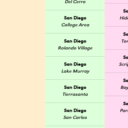
Del Cerro
S
San Diego
Hid
College Area
S
San Diego
Tor
Rolando Village
S
San Diego
Scr
Lake Murray
S
San Diego
Bay
Tierrasanta
S
San Diego
Par
San Carlos