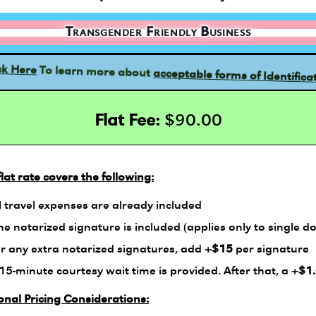
Transgender Friendly Business
acceptable forms of Identifica
To learn more about
ck Here
Flat Fee:
$90.00
flat rate covers the following:
l travel expenses are already included
e notarized signature is included (applies only to single d
r any extra notarized signatures, add
+$15
per signature
15-minute courtesy wait time is provided. After that, a
+$1
onal Pricing Considerations: