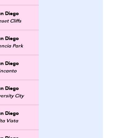
an Diego
set Cliffs
an Diego
encia Park
an Diego
ncanto
an Diego
ersity City
an Diego
lta Vista