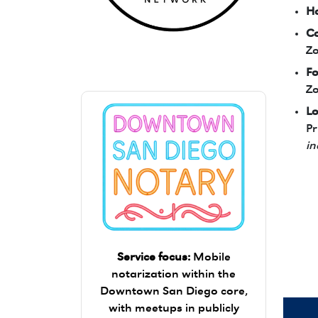
Ho
Co
Zara's Trusted Notary Network logo.
Zo
Fo
Zo
Lo
Pr
in
Service focus:
Mobile
notarization within the
Downtown San Diego core,
with meetups in publicly