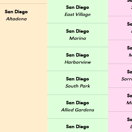
S
San Diego
San Diego
East Village
Altadena
S
San Diego
Marina
S
San Diego
M
Harborview
S
San Diego
Sorr
South Park
S
San Diego
Mi
Allied Gardens
S
San Diego