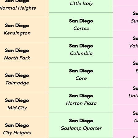
San Diego
Little Italy
Normal Heights
S
San Diego
Sun
San Diego
Cortez
Kensington
S
San Diego
Val
San Diego
Columbia
North Park
S
San Diego
E
San Diego
Core
Talmadge
S
San Diego
Univ
San Diego
Horton Plaza
Mid-City
S
San Diego
A
San Diego
Gaslamp Quarter
City Heights