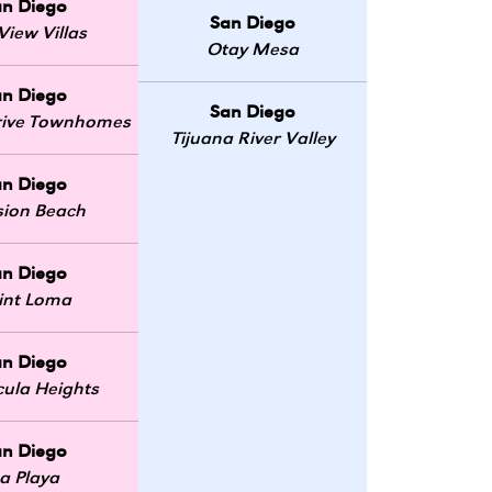
an Diego
San Diego
View Villas
Otay Mesa
an Diego
San Diego
Drive Townhomes
Tijuana River Valley
an Diego
sion Beach
an Diego
int Loma
an Diego
ula Heights
an Diego
a Playa