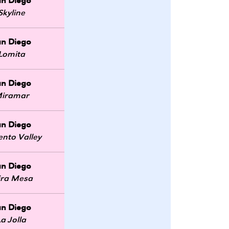
an Diego
Skyline
an Diego
Lomita
an Diego
iramar
an Diego
ento Valley
an Diego
ra Mesa
an Diego
La Jolla