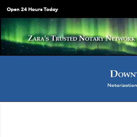
Open 24 Hours Today
Zara's Trusted Notary Netw
Downt
Notarization