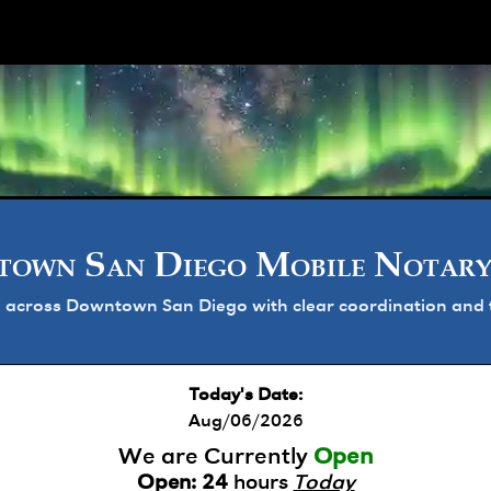
ork
own San Diego Mobile Notary
 across Downtown San Diego with clear coordination and t
Today's Date:
Aug/06/2026
We are Currently
Open
Open:
24
hours
Today