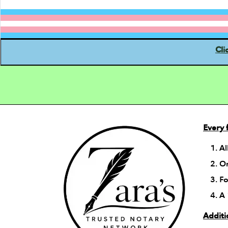
Cli
Every 
Al
On
Fo
A 
Additi