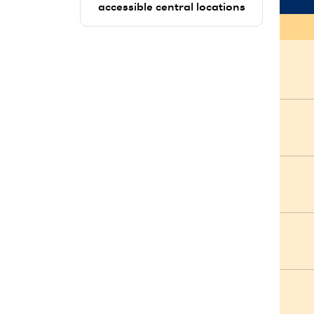
accessible central locations