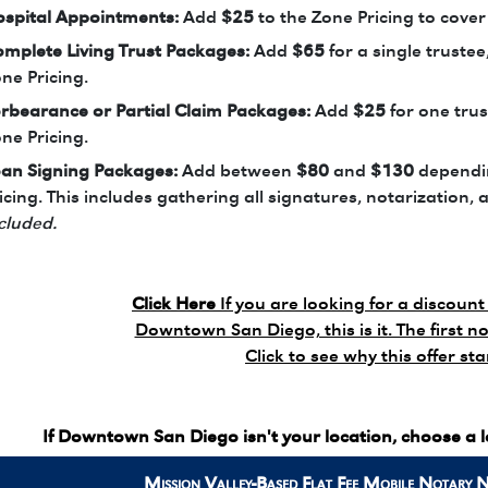
spital Appointments:
Add
$25
to the Zone Pricing to cover
mplete Living Trust Packages:
Add
$65
for a single trustee
ne Pricing.
rbearance or Partial Claim Packages:
Add
$25
for one trus
ne Pricing.
an Signing Packages:
Add between
$80
and
$130
dependin
icing. This includes gathering all signatures, notarization, 
cluded.
Click Here
If you are looking for a discount 
Downtown San Diego, this is it. The first no
Click to see why this offer st
If Downtown San Diego isn't your location, choose a 
Mission Valley-Based Flat Fee
Mobile Notary 