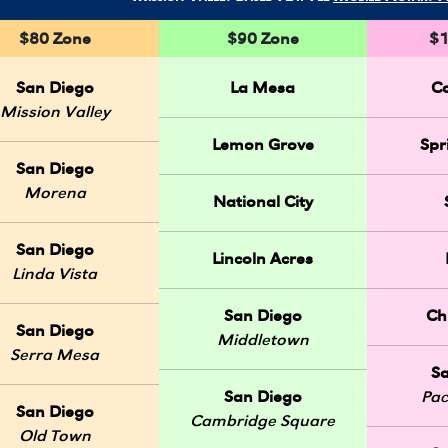
$80 Zone
$90 Zone
$1
San Diego
La Mesa
C
Mission Valley
Lemon Grove
Spr
San Diego
Morena
National City
San Diego
Lincoln Acres
Linda Vista
San Diego
Ch
San Diego
Middletown
Serra Mesa
S
San Diego
Pac
San Diego
Cambridge Square
Old Town