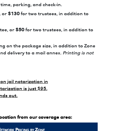
 time, parking, and check-in.
, or
$130
for two trustees, in addition to
tee, or
$50
for two trustees, in addition to
g on the package size, in addition to Zone
and delivery to a mail annex.
Printing is not
on jail notarization in
tarization is just $95.
ands out.
location from our coverage area:
Network
Pricing by Zone