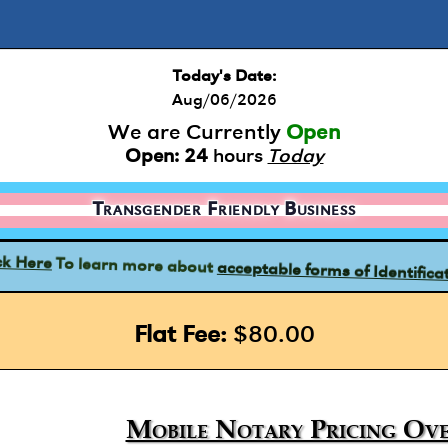
Today's Date:
Aug/06/2026
We are Currently
Open
Open:
24
hours
Today
Transgender Friendly Business
acceptable forms of Identifica
To learn more about
ck Here
Flat Fee:
$80.00
Mobile Notary Pricing Ove