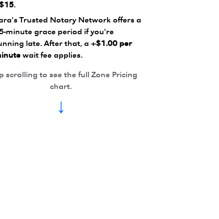
$15
.
ara's Trusted Notary Network offers a
5-minute grace period if you're
unning late. After that, a
+$1.00 per
inute
wait fee applies.
 scrolling to see the full Zone Pricing
chart.
↓