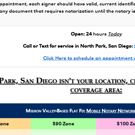
ppointment, each signer should have valid, current identifi
 any document that requires notarization until the notary i
Open:
24
hours
Today
Call or Text for service in North Park, San Diego:
Click Here to schedule an appointment 
Park, San Diego isn't your location, 
coverage area:
Mission Valley-Based Flat Fee
Mobile Notary Networ
Zone
$90 Zone
$100 Z