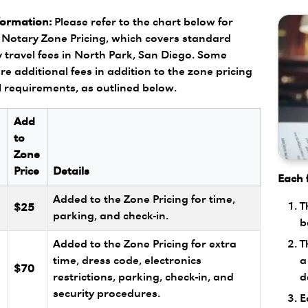
formation:
Please refer to the chart below for
Notary Zone Pricing, which covers standard
 travel fees in North Park, San Diego. Some
re additional fees in addition to the zone pricing
l requirements, as outlined below.
Add
to
Zone
Price
Details
Each f
Added to the Zone Pricing for time,
T
$25
parking, and check-in.
b
T
Added to the Zone Pricing for extra
a
l
time, dress code, electronics
$70
d
restrictions, parking, check-in, and
security procedures.
E