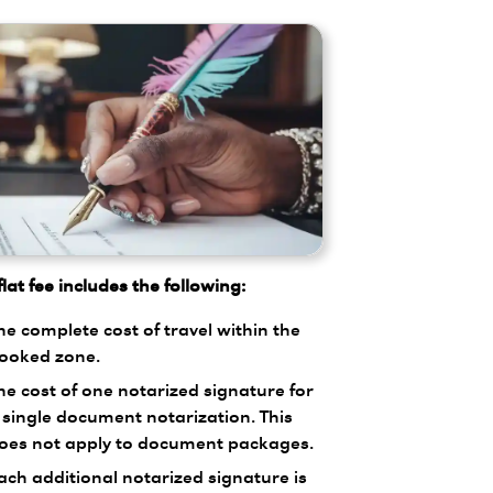
lat fee includes the following:
he complete cost of travel within the
ooked zone.
he cost of one notarized signature for
 single document notarization. This
oes not apply to document packages.
ach additional notarized signature is