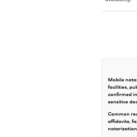
availability.
Mobile notar
facilities, 
confirmed in
sensitive d
Common requ
affidavits, 
notarization