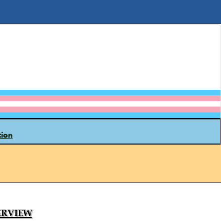
tion
rview