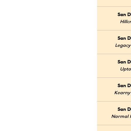
San D
Hillc
San D
Legacy
San D
Upt
San D
Kearny
San D
Normal 