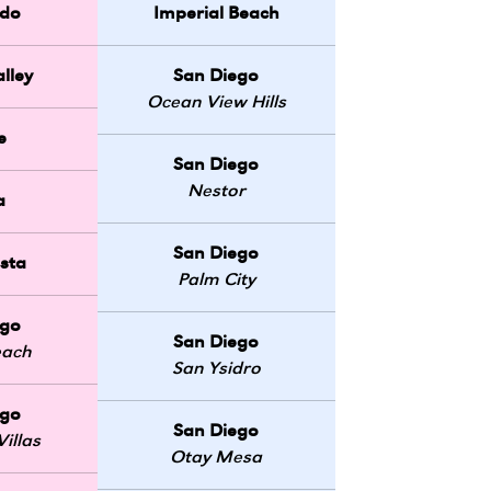
do
Imperial Beach
lley
San Diego
Ocean View Hills
e
San Diego
Nestor
a
San Diego
sta
Palm City
ego
San Diego
each
San Ysidro
ego
San Diego
illas
Otay Mesa