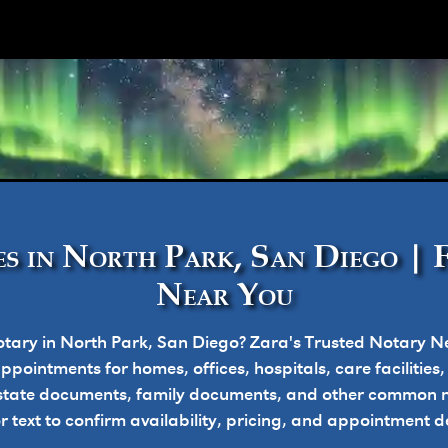
ork
s in North Park, San Diego | 
Near You
tary in North Park, San Diego? Zara's Trusted Notary N
pointments for homes, offices, hospitals, care facilities
state documents, family documents, and other common n
or text to confirm availability, pricing, and appointment de