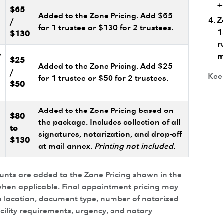
+
$65
Added to the Zone Pricing. Add $65
Z
/
for 1 trustee or $130 for 2 trustees.
1
$130
r
e
m
$25
Added to the Zone Pricing. Add $25
/
Keep
for 1 trustee or $50 for 2 trustees.
$50
Added to the Zone Pricing based on
$80
the package. Includes collection of all
to
signatures, notarization, and drop-off
$130
at mail annex.
Printing not included.
ounts are added to the Zone Pricing shown in the
hen applicable. Final appointment pricing may
 location, document type, number of notarized
acility requirements, urgency, and notary