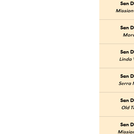
San D
Mission
San D
Mor
San D
Linda 
San D
Serra
San D
Old 
San D
Mission