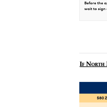
Before the a
wait to sign
If North 
$80 