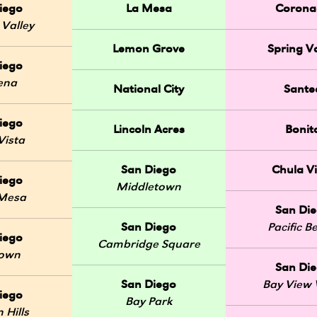
iego
La Mesa
Corona
 Valley
Lemon Grove
Spring Va
iego
ena
National City
Sante
iego
Lincoln Acres
Bonit
Vista
San Diego
Chula Vi
iego
Middletown
 Mesa
San Di
San Diego
Pacific B
iego
Cambridge Square
Town
San Di
San Diego
Bay View V
iego
Bay Park
 Hills