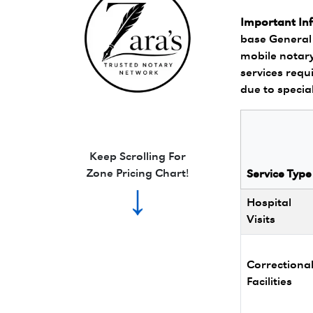
Important In
base General 
mobile notary
services requi
due to specia
Zara's Trusted Notary Network logo.
Keep Scrolling For
Zone Pricing Chart!
Service Type
↓
Hospital
Visits
Correctiona
Facilities