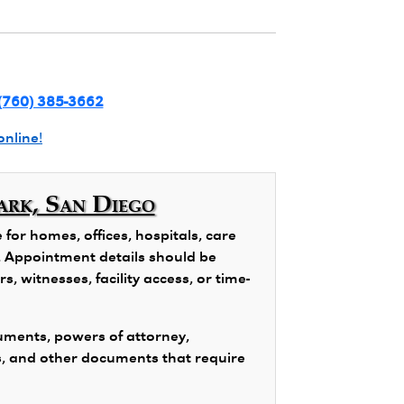
(760) 385-3662
online!
ark, San Diego
or homes, offices, hospitals, care
ns. Appointment details should be
, witnesses, facility access, or time-
ments, powers of attorney,
s, and other documents that require