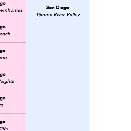
ego
San Diego
 Townhomes
Tijuana River Valley
ego
Beach
ego
oma
ego
eights
ego
ya
ego
iffs