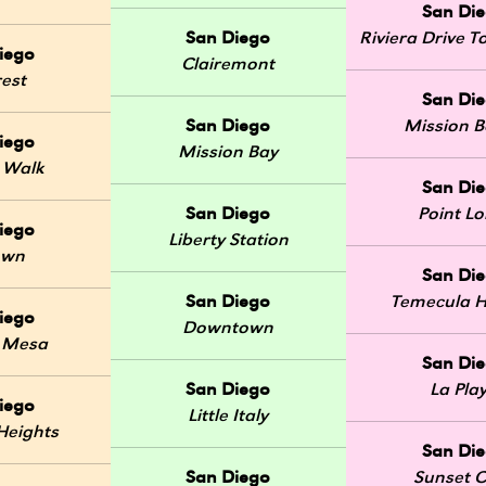
San Di
San Diego
Riviera Drive
iego
Clairemont
rest
San Di
San Diego
Mission 
iego
Mission Bay
 Walk
San Di
San Diego
Point L
iego
Liberty Station
own
San Di
San Diego
Temecula H
iego
Downtown
 Mesa
San Di
San Diego
La Pla
iego
Little Italy
Heights
San Di
San Diego
Sunset Cl