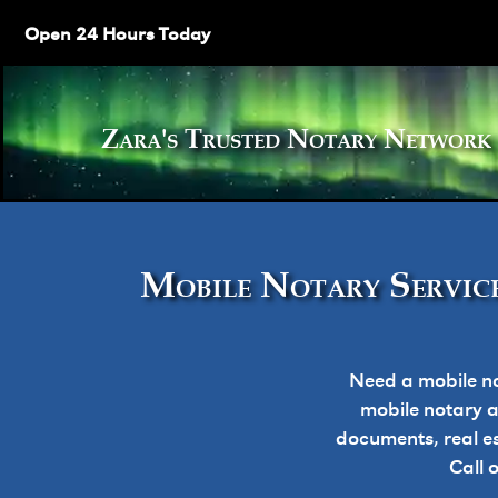
Open 24 Hours Today
Zara's Trusted Notary Netw
Mobile Notary Service
Need a mobile no
mobile notary ap
documents, real e
Call 