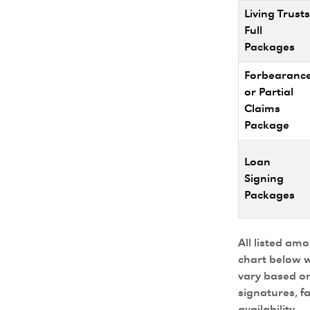
Living Trusts
Full
Packages
Forbearanc
or Partial
Claims
Package
Loan
Signing
Packages
All listed am
chart below w
vary based on
signatures, f