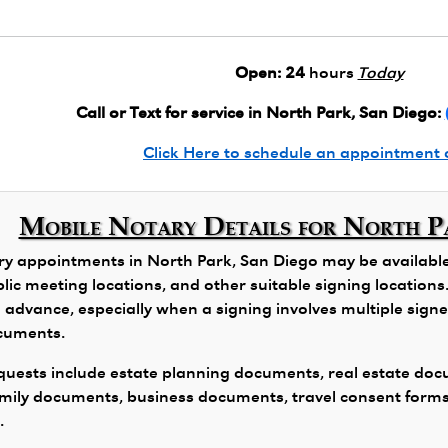
Open:
24
hours
Today
Call or Text for service in North Park, San Diego:
Click Here to schedule an appointment 
Mobile Notary Details for North P
y appointments in North Park, San Diego may be available f
public meeting locations, and other suitable signing locatio
 advance, especially when a signing involves multiple signers
ocuments.
ests include estate planning documents, real estate docu
family documents, business documents, travel consent form
.