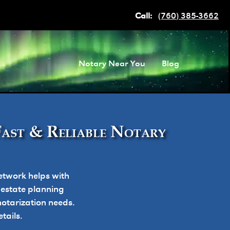
Call:
(760) 385-3662
Notary Near You
Blog
Fast & Reliable Notary
etwork helps with
, estate planning
otarization needs.
tails.