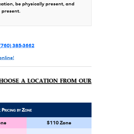
cation, be physically present, and
s present.
(760) 385-3662
online!
choose a location from our
k
Pricing by Zone
one
$110 Zone