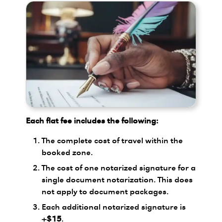
Each flat fee includes the following:
The complete cost of travel within the
booked zone.
The cost of one notarized signature for a
single document notarization. This does
not apply to document packages.
Each additional notarized signature is
+$15
.