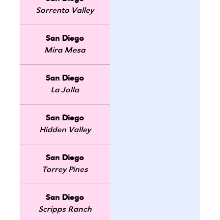
Sorrento Valley
San Diego
Mira Mesa
San Diego
La Jolla
San Diego
Hidden Valley
San Diego
Torrey Pines
San Diego
Scripps Ranch