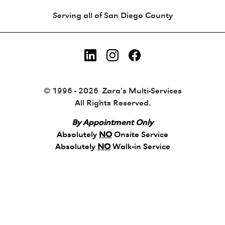
Animated coin-style logo showing Zara's Tr
Serving all of San Diego County
LinkedIn
Instagram
Facebook
© 1996 - 2026 Zara's Multi-Services
All Rights Reserved.
By Appointment Only
Absolutely
NO
Onsite Service
Absolutely
NO
Walk-in Service