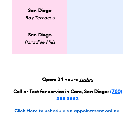
San Diego
Bay Terraces
San Diego
Paradise Hills
Open:
24
hours
Today
Call or Text for service in Core, San Diego:
(760)
385-3662
Click Here to schedule an appointment online!