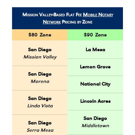
Mission Valley-Based Flat Fee
Mobile Notary
Network
Pricing by Zone
$80 Zone
$90 Zone
San Diego
La Mesa
Mission Valley
Lemon Grove
San Diego
Morena
National City
San Diego
Lincoln Acres
Linda Vista
San Diego
San Diego
Middletown
Serra Mesa