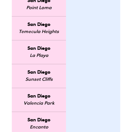
San Diego
Point Loma
San Diego
Temecula Heights
San Diego
La Playa
San Diego
Sunset Cliffs
San Diego
Valencia Park
San Diego
Encanto