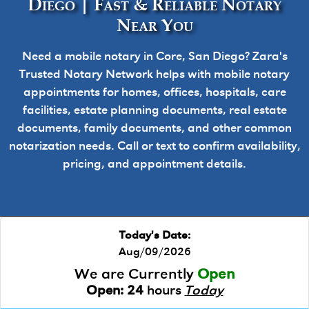
Diego | Fast & Reliable Notary
Near You
Need a mobile notary in Core, San Diego? Zara's
Trusted Notary Network helps with mobile notary
appointments for homes, offices, hospitals, care
facilities, estate planning documents, real estate
documents, family documents, and other common
notarization needs. Call or text to confirm availability,
pricing, and appointment details.
Today's Date:
Aug/09/2026
We are Currently
Open
Open:
24
hours
Today