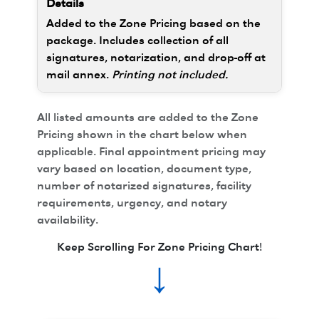
Added to the Zone Pricing based on the
package. Includes collection of all
signatures, notarization, and drop-off at
mail annex.
Printing not included.
All listed amounts are added to the Zone
Pricing shown in the chart below when
applicable. Final appointment pricing may
vary based on location, document type,
number of notarized signatures, facility
requirements, urgency, and notary
availability.
Keep Scrolling For Zone Pricing Chart!
↓