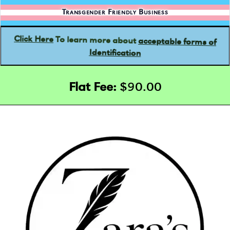
Transgender Friendly Business
acceptable forms of
To learn more about
Click Here
Identification
Flat Fee:
$90.00