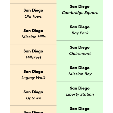
San Diego
San Diego
Cambridge Square
Old Town
San Diego
San Diego
Bay Park
Mission Hills
San Diego
San Diego
Clairemont
Hillcrest
San Diego
San Diego
Mission Bay
Legacy Walk
San Diego
San Diego
Liberty Station
Uptown
San Diego
San Diego