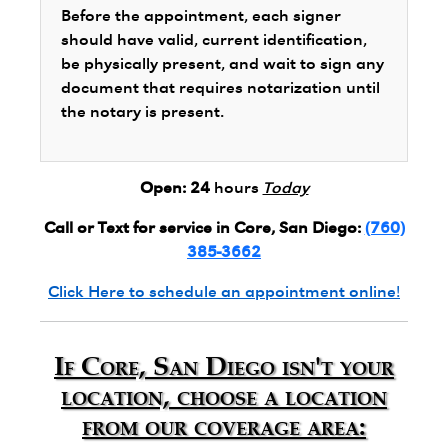
Before the appointment, each signer
should have valid, current identification,
be physically present, and wait to sign any
document that requires notarization until
the notary is present.
Open:
24
hours
Today
Call or Text for service in Core, San Diego:
(760)
385-3662
Click Here to schedule an appointment online!
If Core, San Diego isn't your
location, choose a location
from our coverage area: