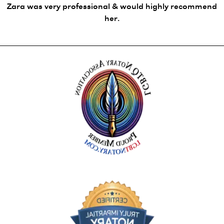
Zara was very professional & would highly recommend
her.