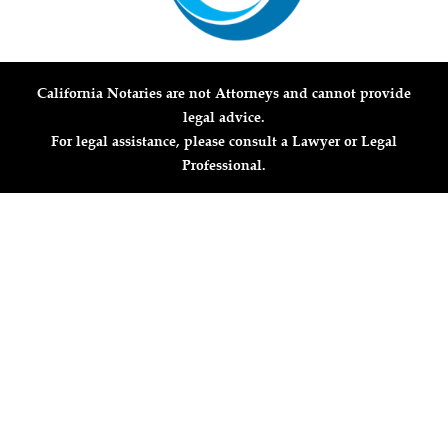
California Notaries are not Attorneys and cannot provide
legal advice.
For legal assistance, please consult a Lawyer or Legal
Professional.