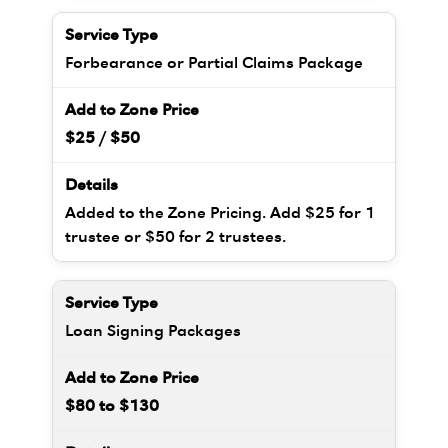
Forbearance or Partial Claims Package
$25 / $50
Added to the Zone Pricing. Add $25 for 1
trustee or $50 for 2 trustees.
Loan Signing Packages
$80 to $130