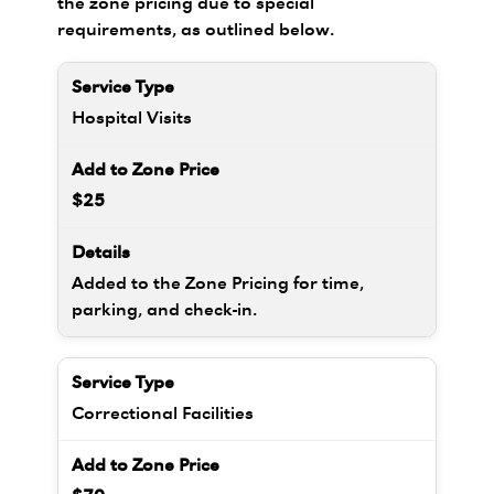
the zone pricing due to special
requirements, as outlined below.
Hospital Visits
$25
Added to the Zone Pricing for time,
parking, and check-in.
Correctional Facilities