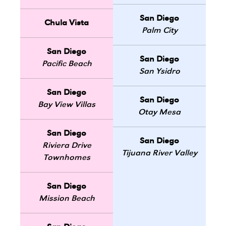
San Diego
Chula Vista
Palm City
San Diego
San Diego
Pacific Beach
San Ysidro
San Diego
San Diego
Bay View Villas
Otay Mesa
San Diego
San Diego
Riviera Drive
Tijuana River Valley
Townhomes
San Diego
Mission Beach