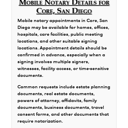
Mobile Notary Details for
Core, San Diego
Mobile notary appointments in Core, San
Diego may be available for homes, offices,
hospitals, care facilities, public meeting
locations, and other suitable signing
locations. Appointment details should be
confirmed in advance, especially when a
signing involves multiple signers,
witnesses, facility access, or time-sensitive
documents.
Common requests include estate planning
documents, real estate documents,
powers of attorney, affidavits, family
documents, business documents, travel
consent forms, and other documents that
require notarization.