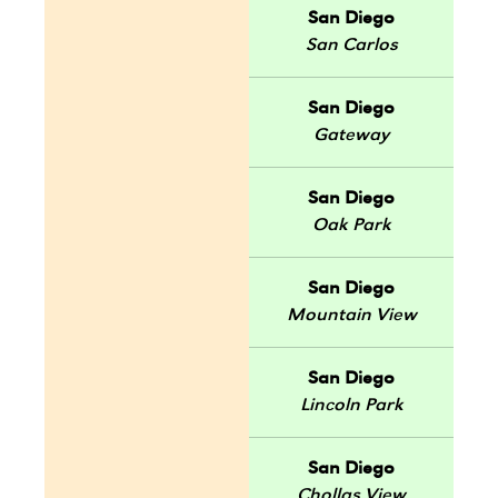
San Diego
San Carlos
San Diego
Gateway
San Diego
Oak Park
San Diego
Mountain View
San Diego
Lincoln Park
San Diego
Chollas View