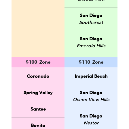
San Diego
Southcrest
San Diego
Emerald Hills
$100 Zone
$110 Zone
Coronado
Imperial Beach
Spring Valley
San Diego
Ocean View Hills
Santee
San Diego
Nestor
Bonita