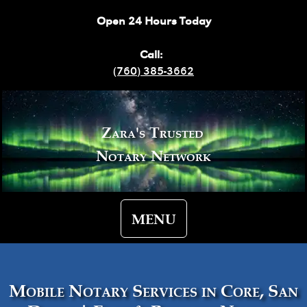
Open 24 Hours Today
Call:
(760) 385-3662
Zara's Trusted
Notary Network
MENU
Mobile Notary Services in Core, San