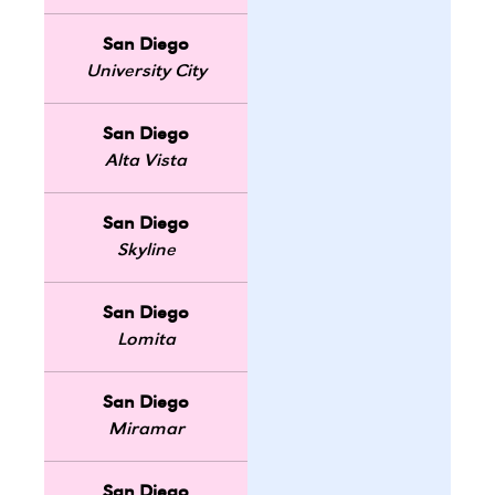
San Diego
University City
San Diego
Alta Vista
San Diego
Skyline
San Diego
Lomita
San Diego
Miramar
San Diego