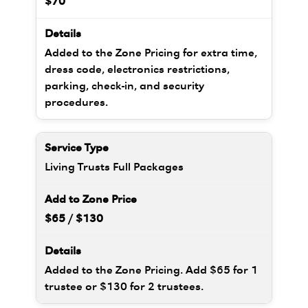
$70
Added to the Zone Pricing for extra time,
dress code, electronics restrictions,
parking, check-in, and security
procedures.
Living Trusts Full Packages
$65 / $130
Added to the Zone Pricing. Add $65 for 1
trustee or $130 for 2 trustees.