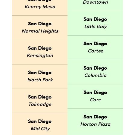
Downtown
Kearny Mesa
San Diego
San Diego
Little Italy
Normal Heights
San Diego
San Diego
Cortez
Kensington
San Diego
San Diego
Columbia
North Park
San Diego
San Diego
Core
Talmadge
San Diego
San Diego
Horton Plaza
Mid-City