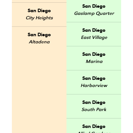
San Diego
San Diego
Gaslamp Quarter
City Heights
San Diego
San Diego
East Village
Altadena
San Diego
Marina
San Diego
Harborview
San Diego
South Park
San Diego