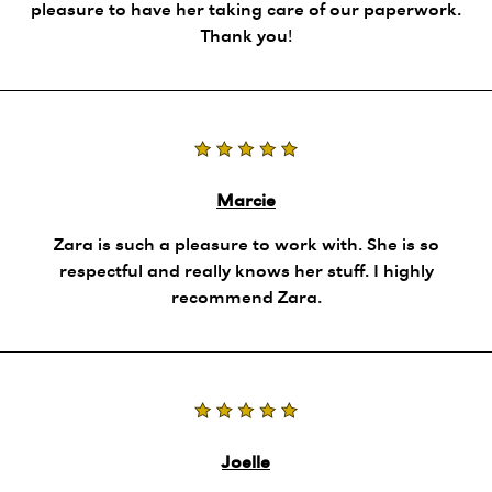
pleasure to have her taking care of our paperwork.
Thank you!
Marcie
Zara is such a pleasure to work with. She is so
respectful and really knows her stuff. I highly
recommend Zara.
Joelle