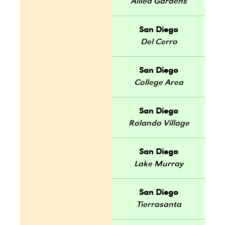
Allied Gardens
San Diego
Del Cerro
San Diego
College Area
San Diego
Rolando Village
San Diego
Lake Murray
San Diego
Tierrasanta