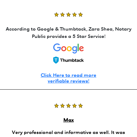
According to Google & Thumbtack, Zara Shea, Notary
Public provides a 5 Star Service!
Click Here to read more
verifiable reviews!
Max
Very professional and informative as well. It was