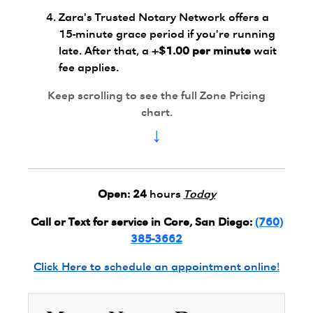
Zara's Trusted Notary Network offers a
15-minute grace period if you're running
late. After that, a
+$1.00 per minute
wait
fee applies.
Keep scrolling to see the full Zone Pricing
chart.
↓
Open:
24
hours
Today
Call or Text for service in Core, San Diego:
(760)
385-3662
Click Here to schedule an appointment online!