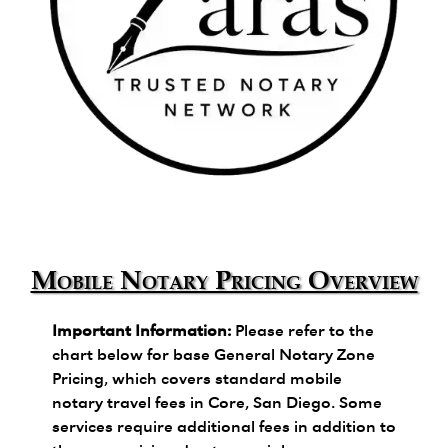
Zara's Trusted Notary Network logo.
Mobile Notary Pricing Overview
Important Information:
Please refer to the
chart below for base General Notary Zone
Pricing, which covers standard mobile
notary travel fees in Core, San Diego. Some
services require additional fees in addition to