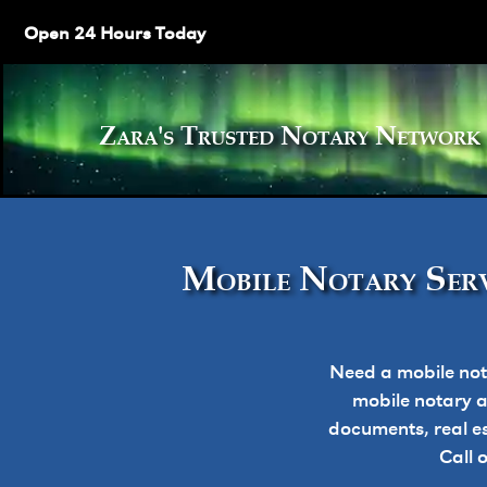
Open 24 Hours Today
Zara's Trusted Notary Netw
Mobile Notary Serv
Need a mobile not
mobile notary ap
documents, real e
Call 