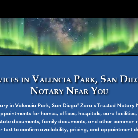
ork
ices in Valencia Park, San Dieg
Notary Near You
ary in Valencia Park, San Diego? Zara's Trusted Notary 
pointments for homes, offices, hospitals, care facilities
state documents, family documents, and other common n
or text to confirm availability, pricing, and appointment de