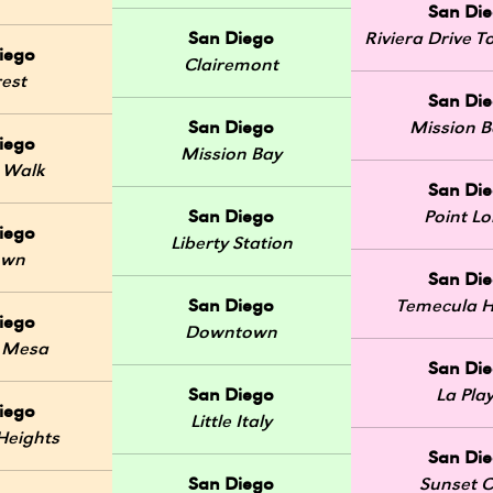
San Di
San Diego
Riviera Drive
iego
Clairemont
rest
San Di
San Diego
Mission 
iego
Mission Bay
 Walk
San Di
San Diego
Point L
iego
Liberty Station
own
San Di
San Diego
Temecula H
iego
Downtown
 Mesa
San Di
San Diego
La Pla
iego
Little Italy
Heights
San Di
San Diego
Sunset Cl