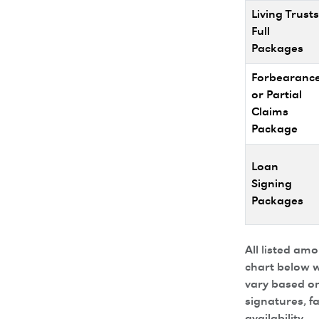
Living Trusts
Full
Packages
Forbearanc
or Partial
Claims
Package
Loan
Signing
Packages
All listed am
chart below w
vary based on
signatures, f