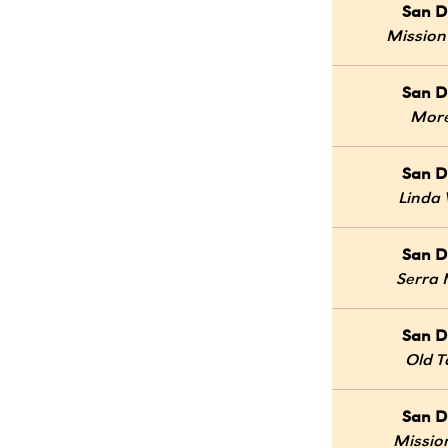
San D
Mission
San D
Mor
San D
Linda 
San D
Serra
San D
Old 
San D
Mission