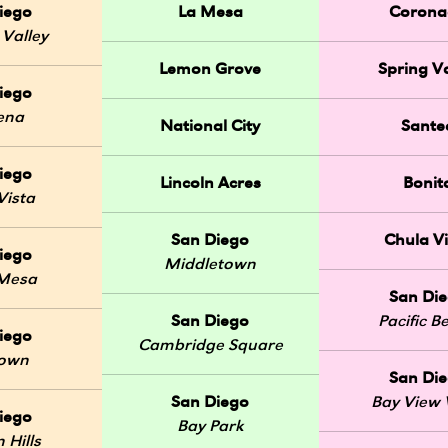
iego
La Mesa
Corona
 Valley
Lemon Grove
Spring Va
iego
ena
National City
Sante
iego
Lincoln Acres
Bonit
Vista
San Diego
Chula Vi
iego
Middletown
 Mesa
San Di
San Diego
Pacific B
iego
Cambridge Square
Town
San Di
San Diego
Bay View V
iego
Bay Park
 Hills