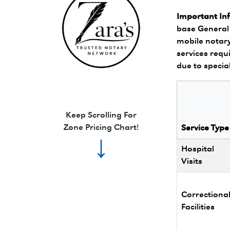
Important In
base General 
mobile notary
services requi
due to specia
Zara's Trusted Notary Network logo.
Keep Scrolling For
Zone Pricing Chart!
Service Type
↓
Hospital
Visits
Correctiona
Facilities