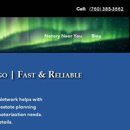
Call:
(760) 385-3662
Notary Near You
Blog
o | Fast & Reliable
Network helps with
, estate planning
otarization needs.
tails.