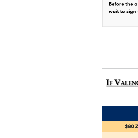
Before the a
wait to sign
If Valen
$80 