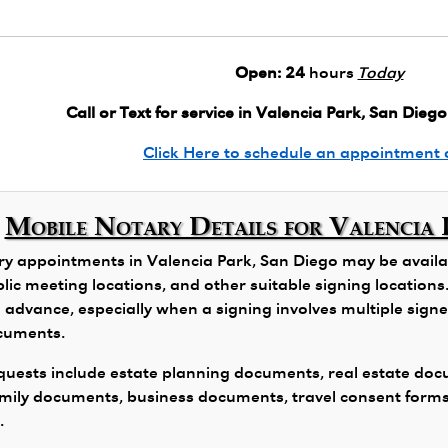
Open:
24
hours
Today
Call or Text for service in Valencia Park, San Diego
Click Here to schedule an appointment 
Mobile Notary Details for Valencia 
y appointments in Valencia Park, San Diego may be availabl
public meeting locations, and other suitable signing locatio
 advance, especially when a signing involves multiple signers
ocuments.
ests include estate planning documents, real estate docu
family documents, business documents, travel consent form
.