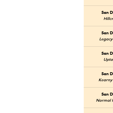
San D
Hillc
San D
Legacy
San D
Upt
San D
Kearny
San D
Normal 