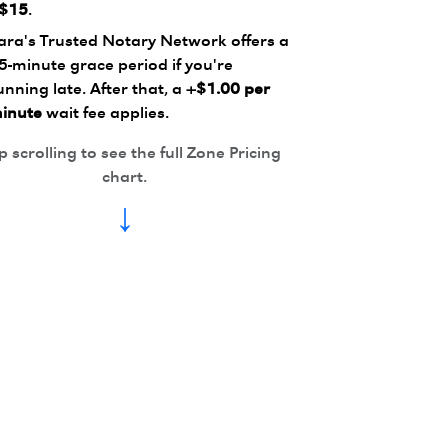
$15
.
ara's Trusted Notary Network offers a
5-minute grace period if you're
unning late. After that, a
+$1.00 per
inute
wait fee applies.
 scrolling to see the full Zone Pricing
chart.
↓