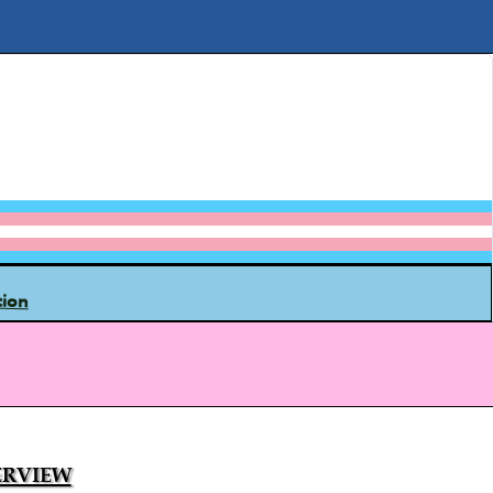
tion
rview