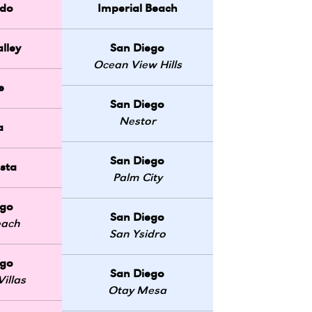
do
Imperial Beach
lley
San Diego
Ocean View Hills
e
San Diego
Nestor
a
San Diego
sta
Palm City
ego
San Diego
each
San Ysidro
ego
San Diego
illas
Otay Mesa