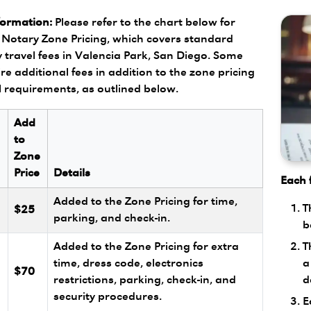
formation:
Please refer to the chart below for
Notary Zone Pricing, which covers standard
 travel fees in Valencia Park, San Diego. Some
re additional fees in addition to the zone pricing
l requirements, as outlined below.
Add
to
Zone
Price
Details
Each f
Added to the Zone Pricing for time,
T
$25
parking, and check-in.
b
T
Added to the Zone Pricing for extra
a
l
time, dress code, electronics
$70
d
restrictions, parking, check-in, and
security procedures.
E