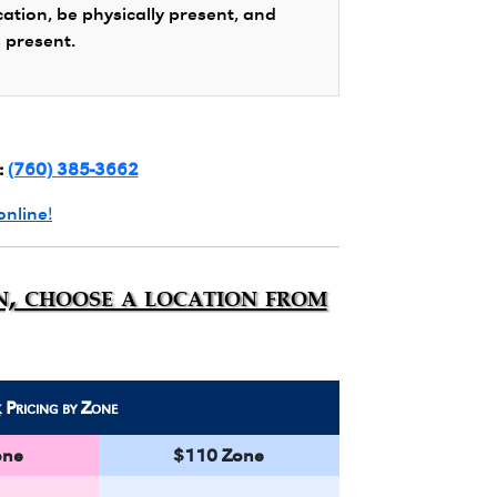
cation, be physically present, and
s present.
:
(760) 385-3662
online!
n, choose a location from
k
Pricing by Zone
one
$110 Zone