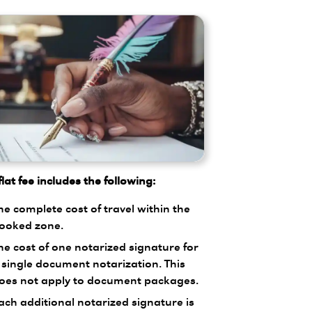
lat fee includes the following:
he complete cost of travel within the
ooked zone.
he cost of one notarized signature for
 single document notarization. This
oes not apply to document packages.
ach additional notarized signature is