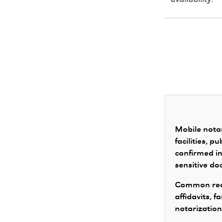
availability.
Mobile notar
facilities, 
confirmed in
sensitive d
Common requ
affidavits, 
notarization