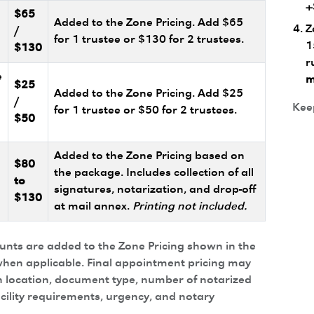
+
$65
Added to the Zone Pricing. Add $65
Z
/
for 1 trustee or $130 for 2 trustees.
1
$130
r
e
m
$25
Added to the Zone Pricing. Add $25
/
Keep
for 1 trustee or $50 for 2 trustees.
$50
Added to the Zone Pricing based on
$80
the package. Includes collection of all
to
signatures, notarization, and drop-off
$130
at mail annex.
Printing not included.
ounts are added to the Zone Pricing shown in the
hen applicable. Final appointment pricing may
 location, document type, number of notarized
acility requirements, urgency, and notary