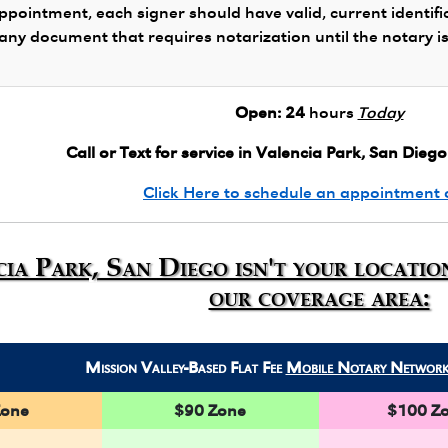
ppointment, each signer should have valid, current identifi
 any document that requires notarization until the notary i
Open:
24
hours
Today
Call or Text for service in Valencia Park, San Diego
Click Here to schedule an appointment 
cia Park, San Diego isn't your locatio
our coverage area:
Mission Valley-Based Flat Fee
Mobile Notary Networ
Zone
$90 Zone
$100 Z