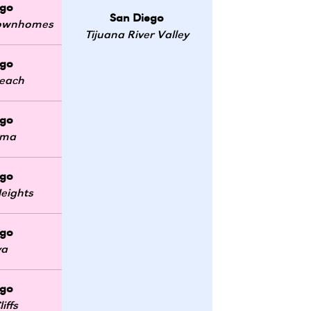
ego
San Diego
 Townhomes
Tijuana River Valley
ego
Beach
ego
oma
ego
eights
ego
ya
ego
iffs