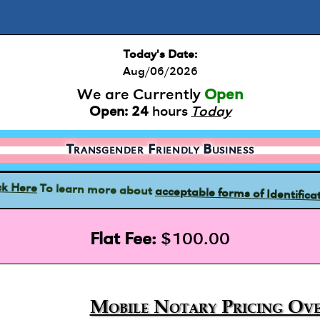
Today's Date:
Aug/06/2026
We are Currently
Open
Open:
24
hours
Today
Transgender Friendly Business
acceptable forms of Identifica
To learn more about
ck Here
Flat Fee:
$100.00
Mobile Notary Pricing Ove