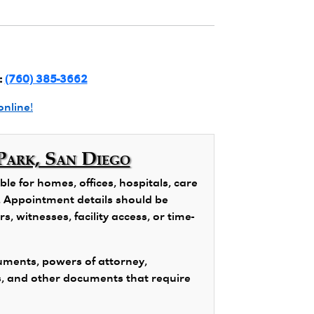
:
(760) 385-3662
online!
Park, San Diego
e for homes, offices, hospitals, care
ns. Appointment details should be
, witnesses, facility access, or time-
ments, powers of attorney,
s, and other documents that require