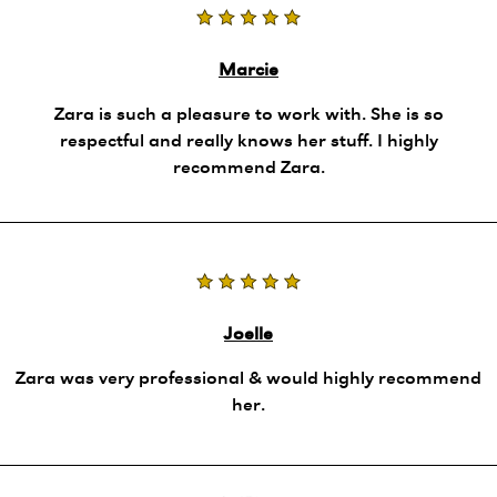
Marcie
Zara is such a pleasure to work with. She is so
respectful and really knows her stuff. I highly
recommend Zara.
Joelle
Zara was very professional & would highly recommend
her.