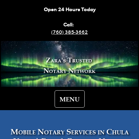
Open 24 Hours Today
Call:
(760) 385-3662
Zara's Trusted
Notary Network
MENU
Mobile Notary Services in Chula