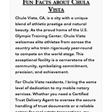
Fun Facts about Chula
Vista
Chula Vista, CA, is a city with a unique
blend of athletic prestige and natural
beauty. As the proud home of the U.S.
Olympic Training Center, Chula Vista
welcomes elite athletes from across the
country who train rigorously year-round
to compete on the world stage. This
exceptional facility is a cornerstone of the
community, symbolizing commitment,
precision, and achievement.
For Chula Vista residents, I bring the same
level of dedication to my mobile notary
services. Whether you need a Certified
Trust Delivery Agent to oversee the secure
handling of trust documents or a reliable