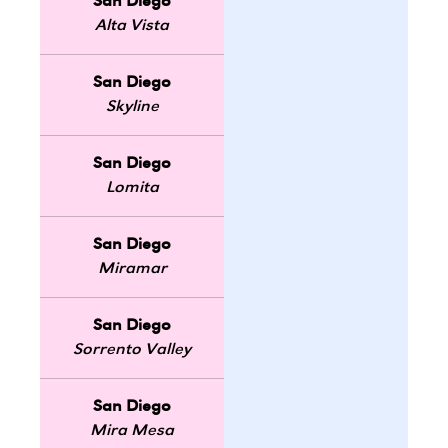
San Diego
Alta Vista
San Diego
Skyline
San Diego
Lomita
San Diego
Miramar
San Diego
Sorrento Valley
San Diego
Mira Mesa