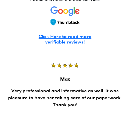
Public provides a 5 Star Service!
Click Here to read more
verifiable reviews!
Max
Very professional and informative as well. It was
pleasure to have her taking care of our paperwork.
Thank you!