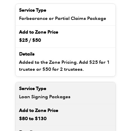
Forbearance or Partial Claims Package
$25 / $50
Added to the Zone Pricing. Add $25 for 1
trustee or $50 for 2 trustees.
Loan Signing Packages
$80 to $130