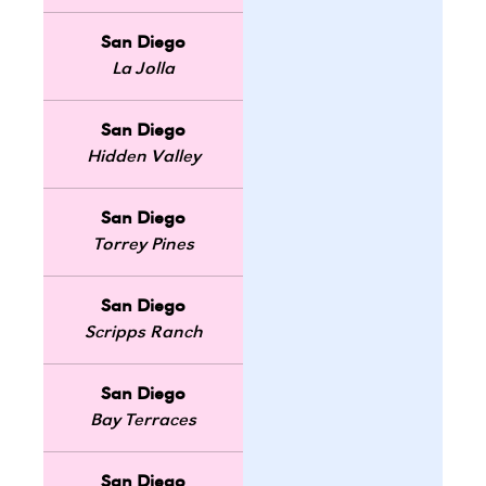
San Diego
La Jolla
San Diego
Hidden Valley
San Diego
Torrey Pines
San Diego
Scripps Ranch
San Diego
Bay Terraces
San Diego