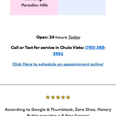
Paradise Hills
Open:
24
hours
Today
Call or Text for service in Chula Vista:
(760) 385-
3662
Click Here to schedule an appointment online!
According to Google & Thumbtack, Zara Shea, Notary