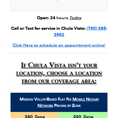
Open:
24
hours
Today
Call or Text for service in Chula Vista:
(760) 385-
3662
Click Here to schedule an appointment online!
If Chula Vista isn't your
location, choose a location
from our coverage area:
Mission Valley-Based Flat Fee
Mobile Notary
Network
Pricing by Zone
$80 Zone
$90 Zone