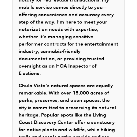
notary for real estate transactions, my
mobile service comes directly to you—
offering convenience and accuracy every
step of the way. I’m here to meet your
notarization needs with expertise,
whether it’s managing sensitive
performer contracts for the entertainment
industry, cannabis-friendly
documentation, or providing trusted
oversight as an HOA Inspector of
Elections.
Chula Vista’s natural spaces are equally
remarkable. With over 15,000 acres of
parks, preserves, and open spaces, the
city is committed to preserving its natural
heritage. Popular spots like the Living
Coast Discovery Center offer a sanctuary
for native plants and wildlife, while hiking