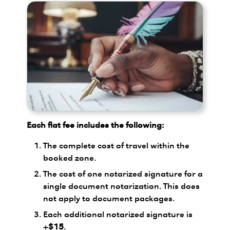
Each flat fee includes the following:
The complete cost of travel within the
booked zone.
The cost of one notarized signature for a
single document notarization. This does
not apply to document packages.
Each additional notarized signature is
+$15
.