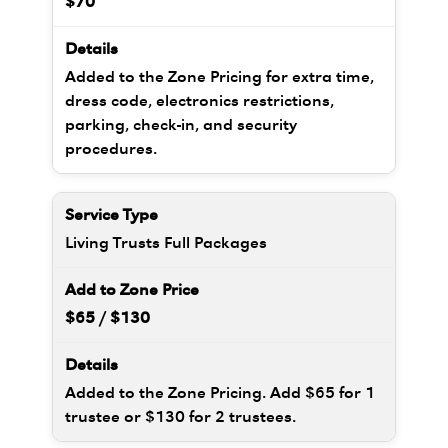
$70
Added to the Zone Pricing for extra time,
dress code, electronics restrictions,
parking, check-in, and security
procedures.
Living Trusts Full Packages
$65 / $130
Added to the Zone Pricing. Add $65 for 1
trustee or $130 for 2 trustees.