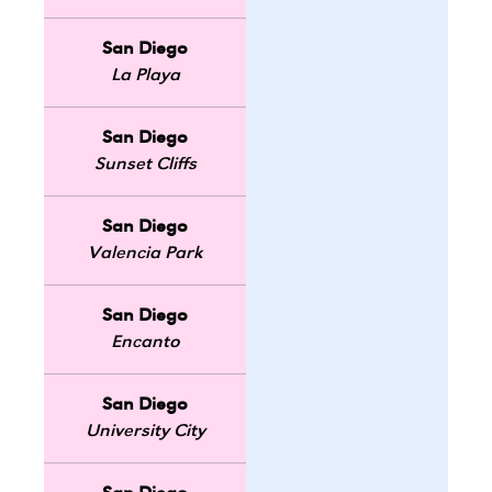
San Diego
La Playa
San Diego
Sunset Cliffs
San Diego
Valencia Park
San Diego
Encanto
San Diego
University City