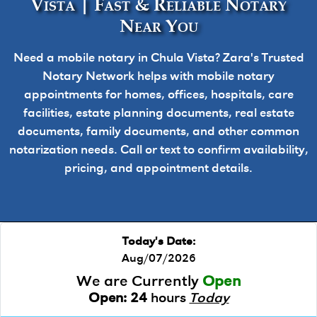
Vista | Fast & Reliable Notary
Near You
Need a mobile notary in Chula Vista? Zara's Trusted
Notary Network helps with mobile notary
appointments for homes, offices, hospitals, care
facilities, estate planning documents, real estate
documents, family documents, and other common
notarization needs. Call or text to confirm availability,
pricing, and appointment details.
Today's Date:
Aug/07/2026
We are Currently
Open
Open:
24
hours
Today