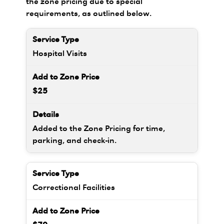
the zone pricing due to special
requirements, as outlined below.
Hospital Visits
$25
Added to the Zone Pricing for time,
parking, and check-in.
Correctional Facilities