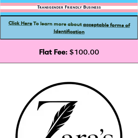
Transgender Friendly Business
acceptable forms of
To learn more about
Click Here
Identification
Flat Fee:
$100.00