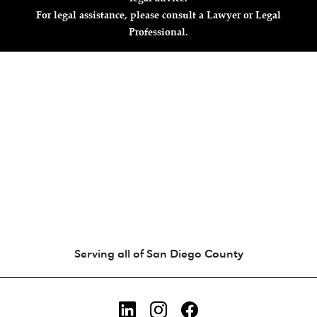
For legal assistance, please consult a Lawyer or Legal
Professional.
Animated coin-style logo showing Zara's Tr
Serving all of San Diego County
LinkedIn
Instagram
Facebook