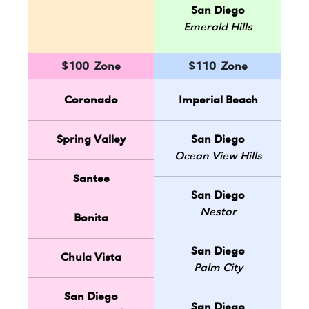
San Diego
Emerald Hills
$100 Zone
$110 Zone
Coronado
Imperial Beach
Spring Valley
San Diego
Ocean View Hills
Santee
San Diego
Nestor
Bonita
San Diego
Chula Vista
Palm City
San Diego
San Diego