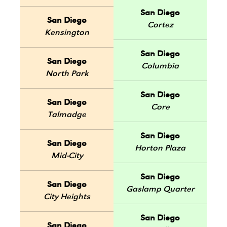
San Diego
San Diego
Cortez
Kensington
San Diego
San Diego
Columbia
North Park
San Diego
San Diego
Core
Talmadge
San Diego
San Diego
Horton Plaza
Mid-City
San Diego
San Diego
Gaslamp Quarter
City Heights
San Diego
San Diego