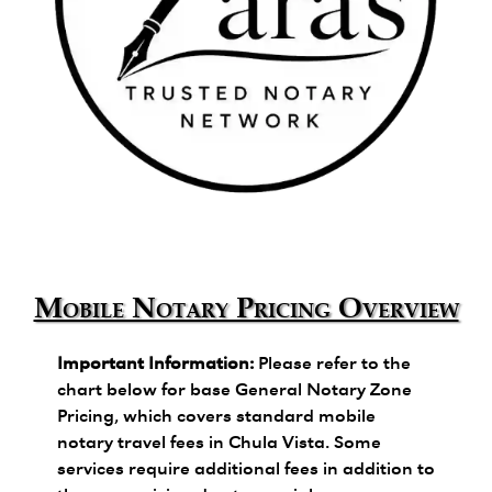
Zara's Trusted Notary Network logo.
Mobile Notary Pricing Overview
Important Information:
Please refer to the
chart below for base General Notary Zone
Pricing, which covers standard mobile
notary travel fees in Chula Vista. Some
services require additional fees in addition to