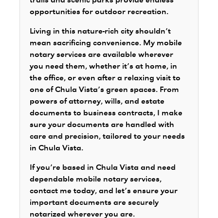
trails and scenic parks provide endless
opportunities for outdoor recreation.
Living in this nature-rich city shouldn’t
mean sacrificing convenience. My mobile
notary services are available wherever
you need them, whether it’s at home, in
the office, or even after a relaxing visit to
one of Chula Vista’s green spaces. From
powers of attorney, wills, and estate
documents to business contracts, I make
sure your documents are handled with
care and precision, tailored to your needs
in Chula Vista.
If you’re based in Chula Vista and need
dependable mobile notary services,
contact me today, and let’s ensure your
important documents are securely
notarized wherever you are.