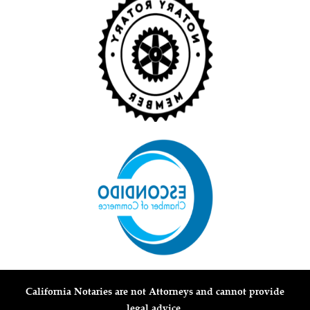
California Notaries are not Attorneys and cannot provide
legal advice.