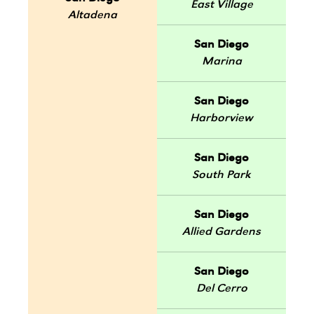
East Village
Altadena
San Diego
Marina
San Diego
Harborview
San Diego
South Park
San Diego
Allied Gardens
San Diego
Del Cerro