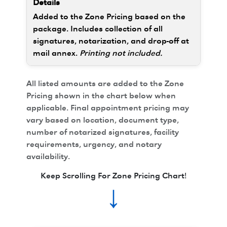
Added to the Zone Pricing based on the
package. Includes collection of all
signatures, notarization, and drop-off at
mail annex.
Printing not included.
All listed amounts are added to the Zone
Pricing shown in the chart below when
applicable. Final appointment pricing may
vary based on location, document type,
number of notarized signatures, facility
requirements, urgency, and notary
availability.
Keep Scrolling For Zone Pricing Chart!
↓