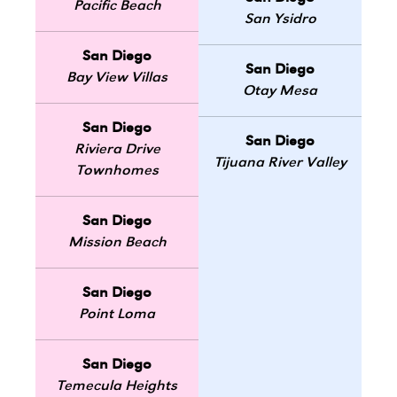
Pacific Beach
San Ysidro
San Diego
San Diego
Bay View Villas
Otay Mesa
San Diego
San Diego
Riviera Drive
Tijuana River Valley
Townhomes
San Diego
Mission Beach
San Diego
Point Loma
San Diego
Temecula Heights