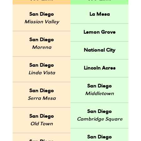
San Diego
La Mesa
Mission Valley
Lemon Grove
San Diego
Morena
National City
San Diego
Lincoln Acres
Linda Vista
San Diego
San Diego
Middletown
Serra Mesa
San Diego
San Diego
Cambridge Square
Old Town
San Diego