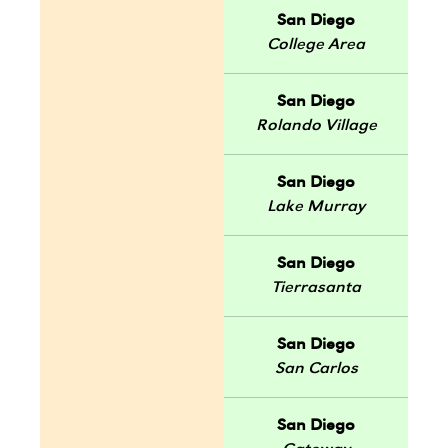
San Diego
College Area
San Diego
Rolando Village
San Diego
Lake Murray
San Diego
Tierrasanta
San Diego
San Carlos
San Diego