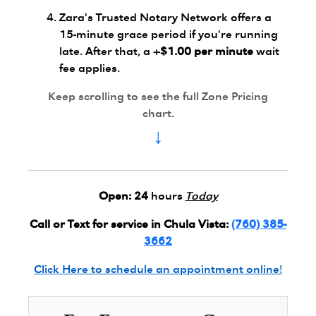
Zara's Trusted Notary Network offers a
15-minute grace period if you're running
late. After that, a
+$1.00 per minute
wait
fee applies.
Keep scrolling to see the full Zone Pricing
chart.
↓
Open:
24
hours
Today
Call or Text for service in Chula Vista:
(760) 385-
3662
Click Here to schedule an appointment online!