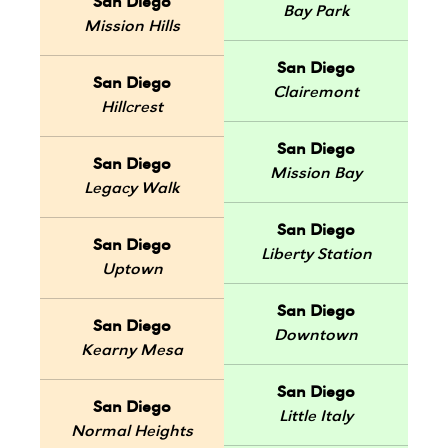
San Diego
Bay Park
Mission Hills
San Diego
San Diego
Clairemont
Hillcrest
San Diego
San Diego
Mission Bay
Legacy Walk
San Diego
San Diego
Liberty Station
Uptown
San Diego
San Diego
Downtown
Kearny Mesa
San Diego
San Diego
Little Italy
Normal Heights