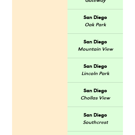
Gateway
San Diego
Oak Park
San Diego
Mountain View
San Diego
Lincoln Park
San Diego
Chollas View
San Diego
Southcrest