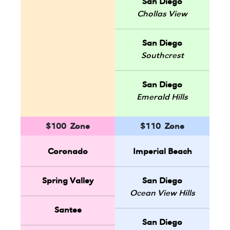
San Diego
Chollas View
San Diego
Southcrest
San Diego
Emerald Hills
$100 Zone
$110 Zone
Coronado
Imperial Beach
Spring Valley
San Diego
Ocean View Hills
Santee
San Diego