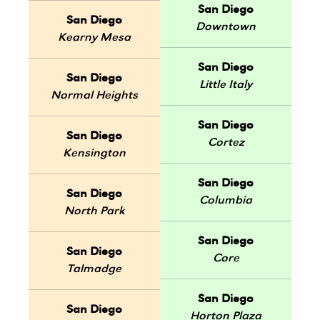
San Diego
San Diego
Downtown
Kearny Mesa
San Diego
San Diego
Little Italy
Normal Heights
San Diego
San Diego
Cortez
Kensington
San Diego
San Diego
Columbia
North Park
San Diego
San Diego
Core
Talmadge
San Diego
San Diego
Horton Plaza