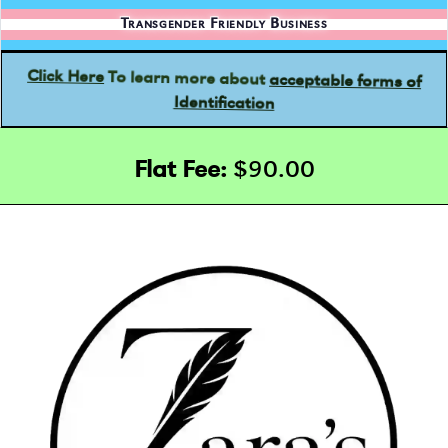
Transgender Friendly Business
acceptable forms of
To learn more about
Click Here
Identification
Flat Fee:
$90.00