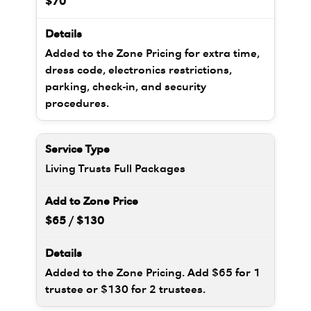
$70
Added to the Zone Pricing for extra time,
dress code, electronics restrictions,
parking, check-in, and security
procedures.
Living Trusts Full Packages
$65 / $130
Added to the Zone Pricing. Add $65 for 1
trustee or $130 for 2 trustees.