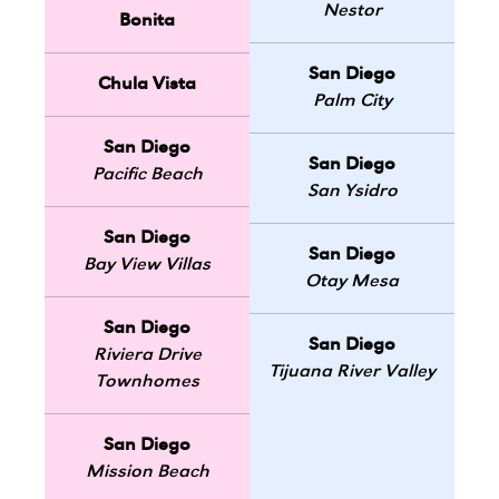
Nestor
Bonita
San Diego
Chula Vista
Palm City
San Diego
San Diego
Pacific Beach
San Ysidro
San Diego
San Diego
Bay View Villas
Otay Mesa
San Diego
San Diego
Riviera Drive
Tijuana River Valley
Townhomes
San Diego
Mission Beach