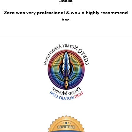
Joelle
Zara was very professional & would highly recommend
her.