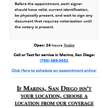
Before the appointment, each signer
should have valid, current identification,
be physically present, and wait to sign any
document that requires notarization until
the notary is present.
Open:
24
hours
Today
Call or Text for service in Marina, San Diego:
(760) 385-3662
Click Here to schedule an appointment online!
If Marina, San Diego isn't
your location, choose a
location from our coverage