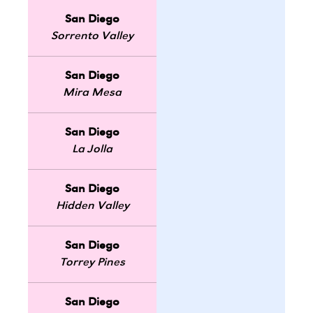
San Diego
Sorrento Valley
San Diego
Mira Mesa
San Diego
La Jolla
San Diego
Hidden Valley
San Diego
Torrey Pines
San Diego