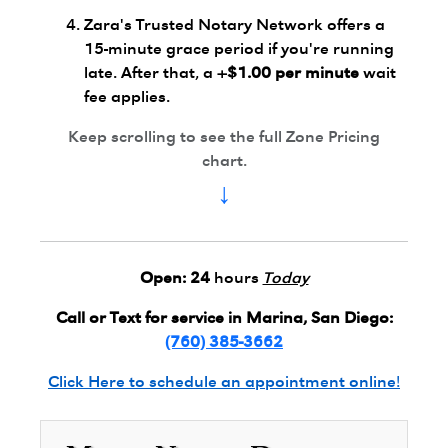
Zara's Trusted Notary Network offers a
15-minute grace period if you're running
late. After that, a
+$1.00 per minute
wait
fee applies.
Keep scrolling to see the full Zone Pricing
chart.
↓
Open:
24
hours
Today
Call or Text for service in Marina, San Diego:
(760) 385-3662
Click Here to schedule an appointment online!