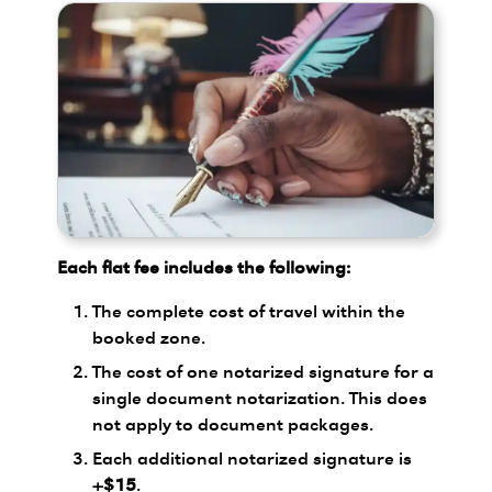
Each flat fee includes the following:
The complete cost of travel within the
booked zone.
The cost of one notarized signature for a
single document notarization. This does
not apply to document packages.
Each additional notarized signature is
+$15
.