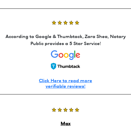
According to Google & Thumbtack, Zara Shea, Notary
Public provides a 5 Star Service!
Click Here to read more
verifiable reviews!
Max