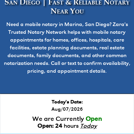
San Diego | Fast & Reliable Notary
Near You
Need a mobile notary in Marina, San Diego? Zara's
Trusted Notary Network helps with mobile notary
appointments for homes, offices, hospitals, care
facilities, estate planning documents, real estate
documents, family documents, and other common
notarization needs. Call or text to confirm availability,
pricing, and appointment details.
Today's Date:
Aug/07/2026
We are Currently
Open
Open:
24
hours
Today