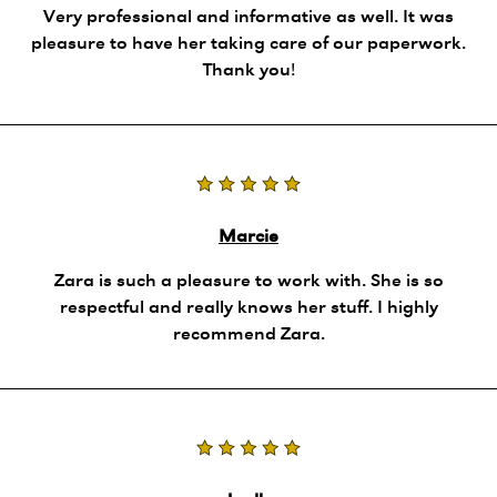
Very professional and informative as well. It was
pleasure to have her taking care of our paperwork.
Thank you!
Marcie
Zara is such a pleasure to work with. She is so
respectful and really knows her stuff. I highly
recommend Zara.