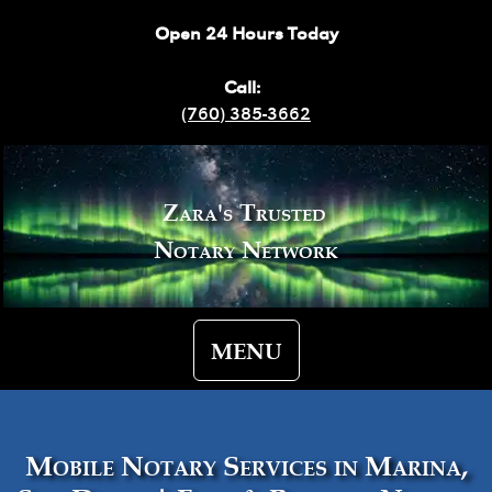
Open 24 Hours Today
Call:
(760) 385-3662
Zara's Trusted
Notary Network
MENU
Mobile Notary Services in Marina,