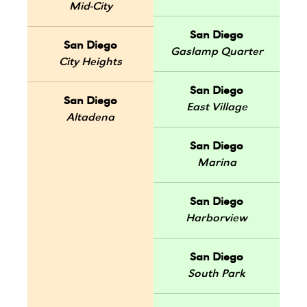
Mid-City
San Diego
San Diego
Gaslamp Quarter
City Heights
San Diego
San Diego
East Village
Altadena
San Diego
Marina
San Diego
Harborview
San Diego
South Park