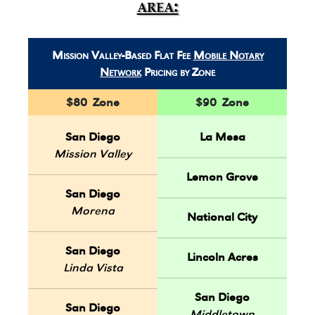
area:
Mission Valley-Based Flat Fee
Mobile Notary
Network
Pricing by Zone
$80 Zone
$90 Zone
San Diego
La Mesa
Mission Valley
Lemon Grove
San Diego
Morena
National City
San Diego
Lincoln Acres
Linda Vista
San Diego
San Diego