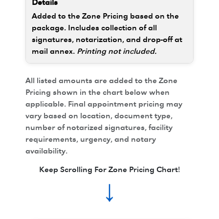
Added to the Zone Pricing based on the
package. Includes collection of all
signatures, notarization, and drop-off at
mail annex.
Printing not included.
All listed amounts are added to the Zone
Pricing shown in the chart below when
applicable. Final appointment pricing may
vary based on location, document type,
number of notarized signatures, facility
requirements, urgency, and notary
availability.
Keep Scrolling For Zone Pricing Chart!
↓