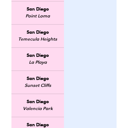
San Diego
Point Loma
San Diego
Temecula Heights
San Diego
La Playa
San Diego
Sunset Cliffs
San Diego
Valencia Park
San Diego