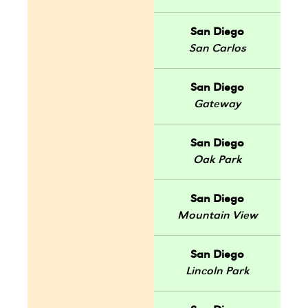
San Diego
San Carlos
San Diego
Gateway
San Diego
Oak Park
San Diego
Mountain View
San Diego
Lincoln Park