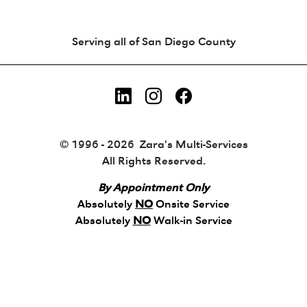
Animated coin-style logo showing Zara's Tr
Serving all of San Diego County
LinkedIn
Instagram
Facebook
© 1996 - 2026 Zara's Multi-Services
All Rights Reserved.
By Appointment Only
Absolutely
NO
Onsite Service
Absolutely
NO
Walk-in Service