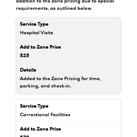
addition to the zone pricing due to special
requirements, as outlined below.
Hospital Visits
$25
Added to the Zone Pricing for time,
parking, and check-in.
Correctional Facilities