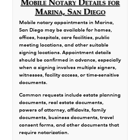
Mobile Notary Details for
Marina, San Diego
Mobile notary appointments in Marina,
San Diego may be available for homes,
offices, hospitals, care facilities, public
meeting locations, and other suitable
signing locations. Appointment details
should be confirmed in advance, especially
when a signing involves multiple signers,
witnesses, facility access, or time-sensitive
documents.
Common requests include estate planning
documents, real estate documents,
powers of attorney, affidavits, family
documents, business documents, travel
consent forms, and other documents that
require notarization.