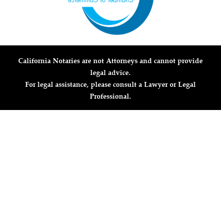
California Notaries are not Attorneys and cannot provide
legal advice.
For legal assistance, please consult a Lawyer or Legal
Professional.