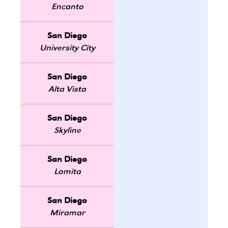
Encanto
San Diego
University City
San Diego
Alta Vista
San Diego
Skyline
San Diego
Lomita
San Diego
Miramar