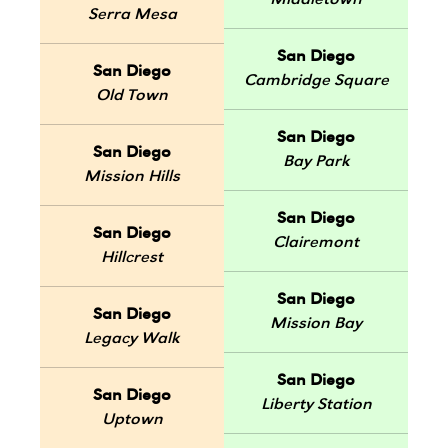
Middletown
Serra Mesa
San Diego
San Diego
Cambridge Square
Old Town
San Diego
San Diego
Bay Park
Mission Hills
San Diego
San Diego
Clairemont
Hillcrest
San Diego
San Diego
Mission Bay
Legacy Walk
San Diego
San Diego
Liberty Station
Uptown