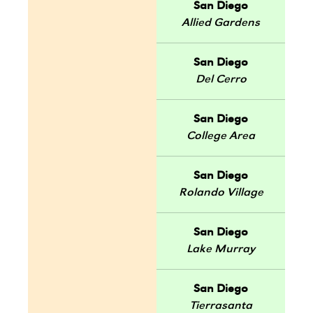
San Diego
Allied Gardens
San Diego
Del Cerro
San Diego
College Area
San Diego
Rolando Village
San Diego
Lake Murray
San Diego
Tierrasanta