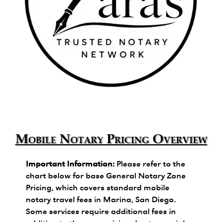
Zara's Trusted Notary Network logo.
Mobile Notary Pricing Overview
Important Information:
Please refer to the
chart below for base General Notary Zone
Pricing, which covers standard mobile
notary travel fees in Marina, San Diego.
Some services require additional fees in