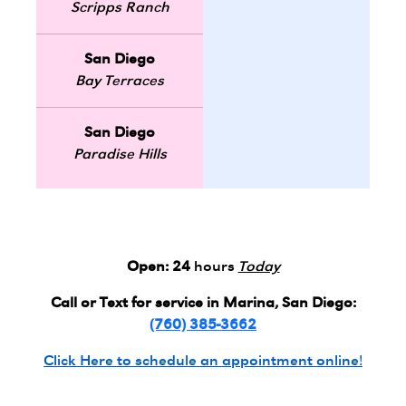
Scripps Ranch
San Diego
Bay Terraces
San Diego
Paradise Hills
Open:
24
hours
Today
Call or Text for service in Marina, San Diego:
(760) 385-3662
Click Here to schedule an appointment online!