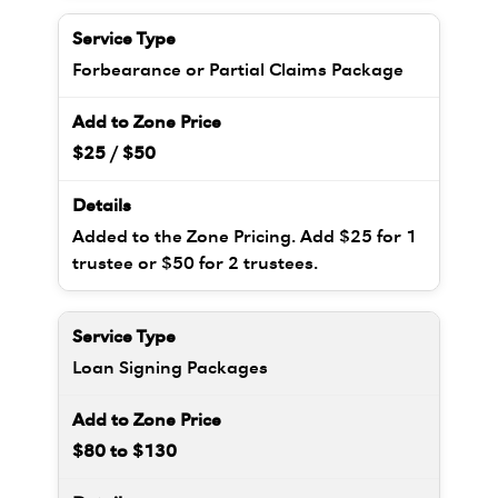
Forbearance or Partial Claims Package
$25 / $50
Added to the Zone Pricing. Add $25 for 1
trustee or $50 for 2 trustees.
Loan Signing Packages
$80 to $130