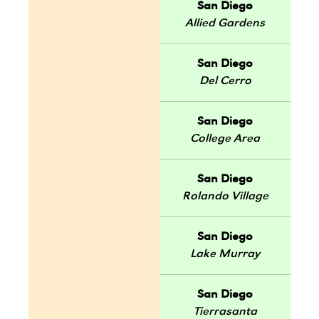
San Diego
Allied Gardens
San Diego
Del Cerro
San Diego
College Area
San Diego
Rolando Village
San Diego
Lake Murray
San Diego
Tierrasanta