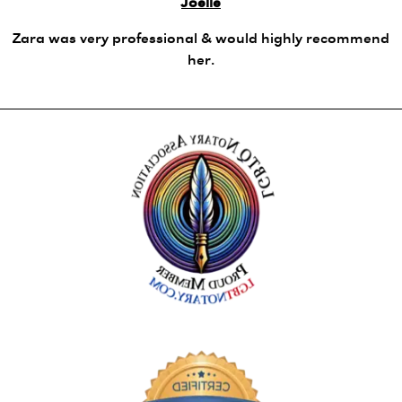
Joelle
Zara was very professional & would highly recommend
her.