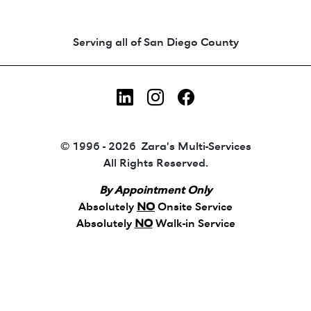
Animated coin-style logo showing Zara's Tr
Serving all of San Diego County
LinkedIn
Instagram
Facebook
© 1996 - 2026 Zara's Multi-Services
All Rights Reserved.
By Appointment Only
Absolutely
NO
Onsite Service
Absolutely
NO
Walk-in Service