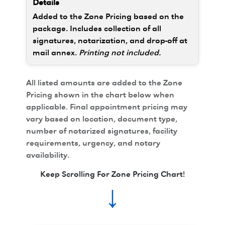
Added to the Zone Pricing based on the
package. Includes collection of all
signatures, notarization, and drop-off at
mail annex.
Printing not included.
All listed amounts are added to the Zone
Pricing shown in the chart below when
applicable. Final appointment pricing may
vary based on location, document type,
number of notarized signatures, facility
requirements, urgency, and notary
availability.
Keep Scrolling For Zone Pricing Chart!
↓