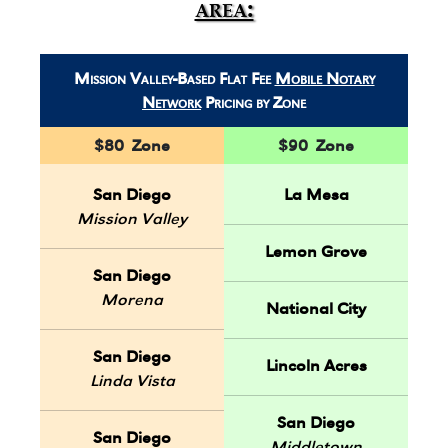
area:
Mission Valley-Based Flat Fee
Mobile Notary
Network
Pricing by Zone
$80 Zone
$90 Zone
San Diego
La Mesa
Mission Valley
Lemon Grove
San Diego
Morena
National City
San Diego
Lincoln Acres
Linda Vista
San Diego
San Diego