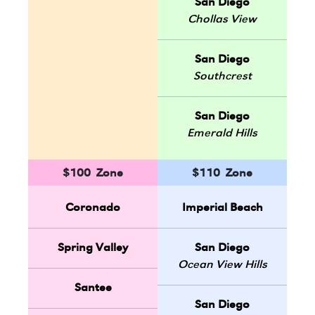
San Diego
Chollas View
San Diego
Southcrest
San Diego
Emerald Hills
$100 Zone
$110 Zone
Coronado
Imperial Beach
Spring Valley
San Diego
Ocean View Hills
Santee
San Diego