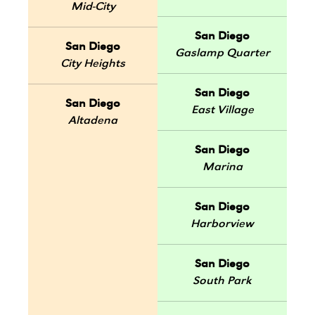
Mid-City
San Diego
San Diego
Gaslamp Quarter
City Heights
San Diego
San Diego
East Village
Altadena
San Diego
Marina
San Diego
Harborview
San Diego
South Park