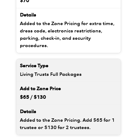
$70
Added to the Zone Pricing for extra time,
dress code, electronics restrictions,
parking, check-in, and security
procedures.
Living Trusts Full Packages
$65 / $130
Added to the Zone Pricing. Add $65 for 1
trustee or $130 for 2 trustees.