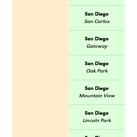
San Diego
San Carlos
San Diego
Gateway
San Diego
Oak Park
San Diego
Mountain View
San Diego
Lincoln Park