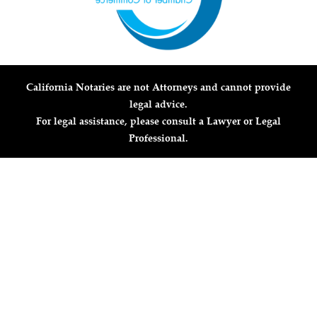
California Notaries are not Attorneys and cannot provide
legal advice.
For legal assistance, please consult a Lawyer or Legal
Professional.