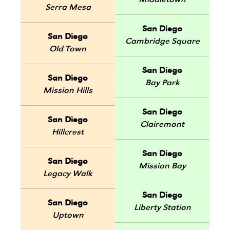
Middletown
Serra Mesa
San Diego
San Diego
Cambridge Square
Old Town
San Diego
San Diego
Bay Park
Mission Hills
San Diego
San Diego
Clairemont
Hillcrest
San Diego
San Diego
Mission Bay
Legacy Walk
San Diego
San Diego
Liberty Station
Uptown