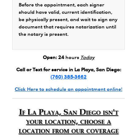
Before the appointment, each signer
should have valid, current identification,
be physically present, and wait to sign any
document that requires notarization until
the notary is present.
Open:
24
hours
Today
Call or Text for service in La Playa, San Diego:
(760) 385-3662
Click Here to schedule an appointment online!
If La Playa, San Diego isn't
your location, choose a
location from our coverage