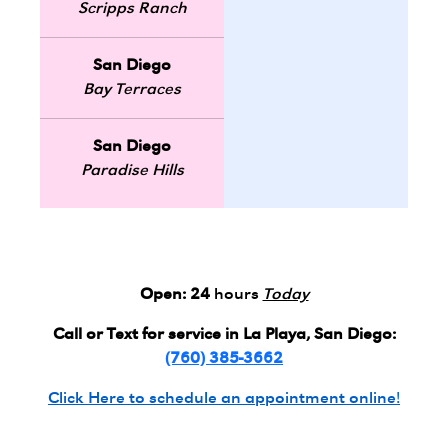
Scripps Ranch
San Diego
Bay Terraces
San Diego
Paradise Hills
Open:
24
hours
Today
Call or Text for service in La Playa, San Diego:
(760) 385-3662
Click Here to schedule an appointment online!