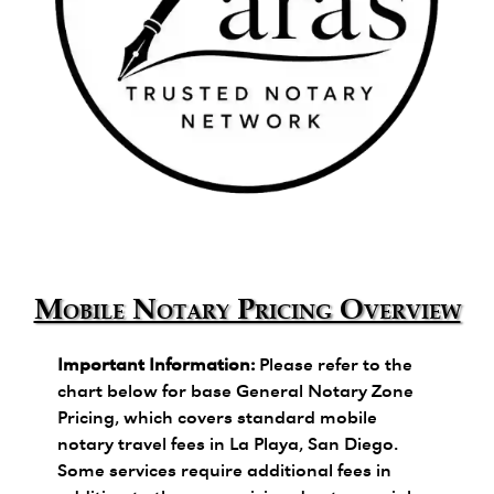
Zara's Trusted Notary Network logo.
Mobile Notary Pricing Overview
Important Information:
Please refer to the
chart below for base General Notary Zone
Pricing, which covers standard mobile
notary travel fees in La Playa, San Diego.
Some services require additional fees in