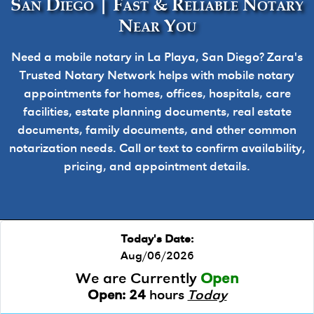
San Diego | Fast & Reliable Notary
Near You
Need a mobile notary in La Playa, San Diego? Zara's
Trusted Notary Network helps with mobile notary
appointments for homes, offices, hospitals, care
facilities, estate planning documents, real estate
documents, family documents, and other common
notarization needs. Call or text to confirm availability,
pricing, and appointment details.
Today's Date:
Aug/06/2026
We are Currently
Open
Open:
24
hours
Today