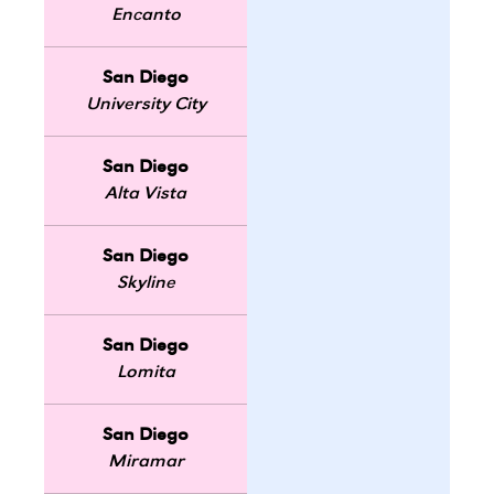
Encanto
San Diego
University City
San Diego
Alta Vista
San Diego
Skyline
San Diego
Lomita
San Diego
Miramar