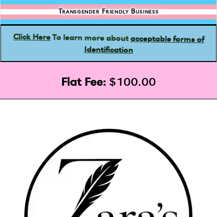
Transgender Friendly Business
acceptable forms of
To learn more about
Click Here
Identification
Flat Fee:
$100.00