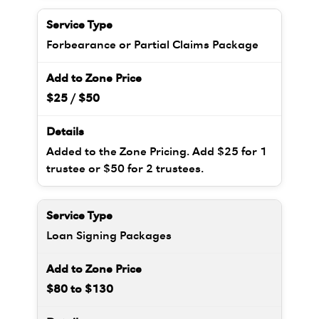
Forbearance or Partial Claims Package
$25 / $50
Added to the Zone Pricing. Add $25 for 1
trustee or $50 for 2 trustees.
Loan Signing Packages
$80 to $130