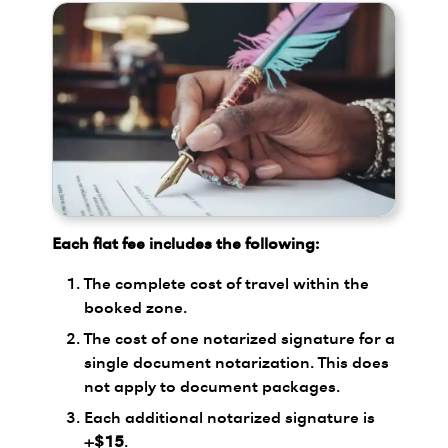
Each flat fee includes the following:
The complete cost of travel within the
booked zone.
The cost of one notarized signature for a
single document notarization. This does
not apply to document packages.
Each additional notarized signature is
+$15
.