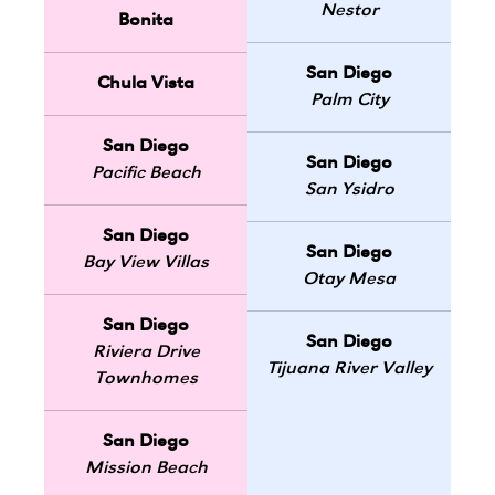
Nestor
Bonita
San Diego
Chula Vista
Palm City
San Diego
San Diego
Pacific Beach
San Ysidro
San Diego
San Diego
Bay View Villas
Otay Mesa
San Diego
San Diego
Riviera Drive
Tijuana River Valley
Townhomes
San Diego
Mission Beach