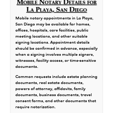
Mobile Notary Details for
La Playa, San Diego
Mobile notary appointments in La Playa,
San Diego may be available for homes,
offices, hospitals, care facilities, public
meeting locations, and other suitable
signing locations. Appointment details
should be confirmed in advance, especially
when a signing involves multiple signers,
witnesses, facility access, or time-sensitive
documents.
Common requests include estate planning
documents, real estate documents,
powers of attorney, affidavits, family
documents, business documents, travel
consent forms, and other documents that
require notarization.