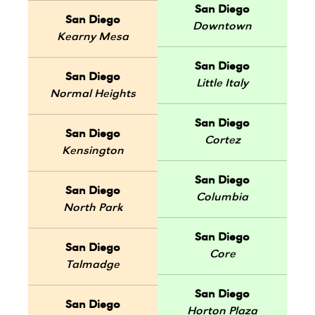
San Diego
San Diego
Downtown
Kearny Mesa
San Diego
San Diego
Little Italy
Normal Heights
San Diego
San Diego
Cortez
Kensington
San Diego
San Diego
Columbia
North Park
San Diego
San Diego
Core
Talmadge
San Diego
San Diego
Horton Plaza