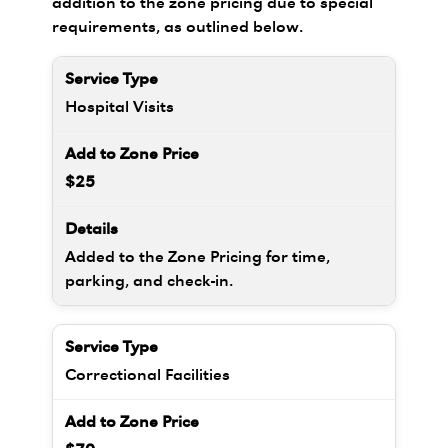
addition to the zone pricing due to special
requirements, as outlined below.
Hospital Visits
$25
Added to the Zone Pricing for time,
parking, and check-in.
Correctional Facilities