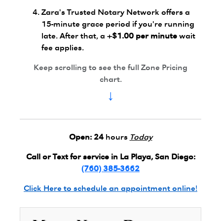
Zara's Trusted Notary Network offers a
15-minute grace period if you're running
late. After that, a
+$1.00 per minute
wait
fee applies.
Keep scrolling to see the full Zone Pricing
chart.
↓
Open:
24
hours
Today
Call or Text for service in La Playa, San Diego:
(760) 385-3662
Click Here to schedule an appointment online!