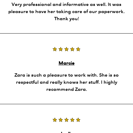
Very professional and informative as well. It was
pleasure to have her taking care of our paperwork.
Thank you!
Marcie
Zara is such a pleasure to work with. She is so
respectful and really knows her stuff. I highly
recommend Zara.