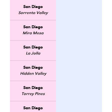
San Diego
Sorrento Valley
San Diego
Mira Mesa
San Diego
La Jolla
San Diego
Hidden Valley
San Diego
Torrey Pines
San Diego