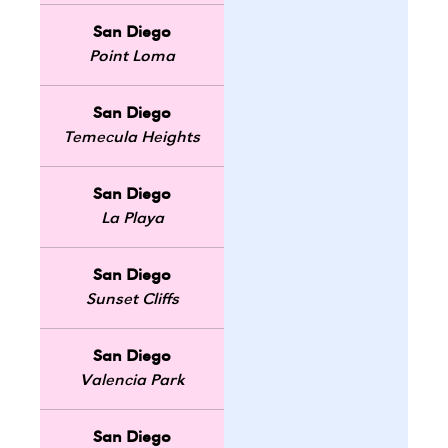
San Diego
Point Loma
San Diego
Temecula Heights
San Diego
La Playa
San Diego
Sunset Cliffs
San Diego
Valencia Park
San Diego