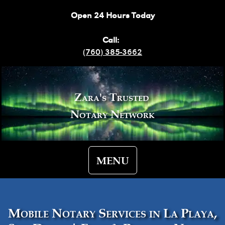
Open 24 Hours Today
Call:
(760) 385-3662
Zara's Trusted
Notary Network
MENU
Mobile Notary Services in La Playa,