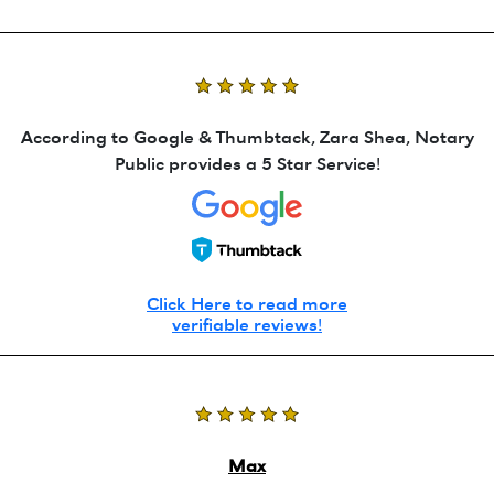
According to Google & Thumbtack, Zara Shea, Notary
Public provides a 5 Star Service!
Click Here to read more
verifiable reviews!
Max